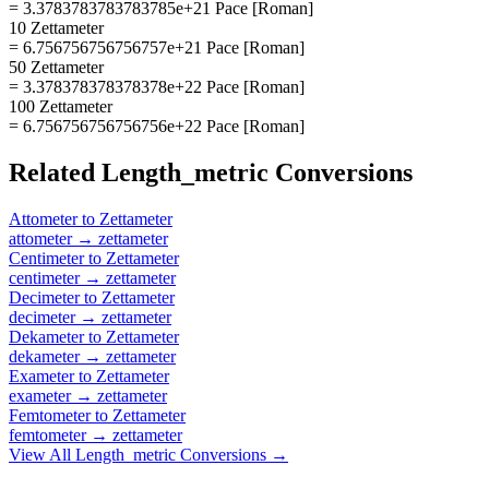
= 3.3783783783783785e+21 Pace [Roman]
10 Zettameter
= 6.756756756756757e+21 Pace [Roman]
50 Zettameter
= 3.378378378378378e+22 Pace [Roman]
100 Zettameter
= 6.756756756756756e+22 Pace [Roman]
Related
Length_metric
Conversions
Attometer
to
Zettameter
attometer
→
zettameter
Centimeter
to
Zettameter
centimeter
→
zettameter
Decimeter
to
Zettameter
decimeter
→
zettameter
Dekameter
to
Zettameter
dekameter
→
zettameter
Exameter
to
Zettameter
exameter
→
zettameter
Femtometer
to
Zettameter
femtometer
→
zettameter
View All
Length_metric
Conversions →