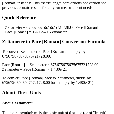
[Roman]
instantly. This
metric length conversions
conversion tool
provides accurate results for all your measurement needs.
Quick Reference
1
Zettameter
=
675675675675675721728.00
Pace [Roman]
1
Pace [Roman]
=
1.480e-21
Zettameter
Zettameter
to
Pace [Roman]
Conversion Formula
To convert
Zettameter
to
Pace [Roman]
, multiply by
675675675675675721728.00
.
Pace [Roman]
=
Zettameter
×
675675675675675721728.00
Zettameter
=
Pace [Roman]
×
1.480e-21
To convert
Pace [Roman]
back to
Zettameter
, divide by
675675675675675721728.00
(or multiply by
1.480e-21
).
About These Units
About
Zettameter
The metre, symbol: m, is the basic unit of distance (or of "length", in