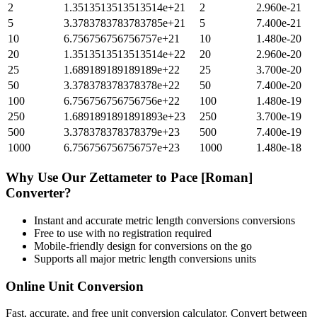
2
1.3513513513513514e+21
2
2.960e-21
5
3.3783783783783785e+21
5
7.400e-21
10
6.756756756756757e+21
10
1.480e-20
20
1.3513513513513514e+22
20
2.960e-20
25
1.689189189189189e+22
25
3.700e-20
50
3.378378378378378e+22
50
7.400e-20
100
6.756756756756756e+22
100
1.480e-19
250
1.6891891891891893e+23
250
3.700e-19
500
3.378378378378379e+23
500
7.400e-19
1000
6.756756756756757e+23
1000
1.480e-18
Why Use Our
Zettameter
to
Pace [Roman]
Converter?
Instant and accurate
metric length conversions
conversions
Free to use with no registration required
Mobile-friendly design for conversions on the go
Supports all major
metric length conversions
units
Online Unit Conversion
Fast, accurate, and free unit conversion calculator. Convert between