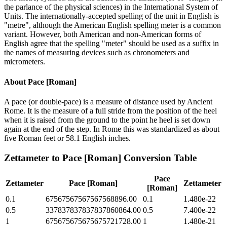
the parlance of the physical sciences) in the International System of
Units. The internationally-accepted spelling of the unit in English is
"metre", although the American English spelling meter is a common
variant. However, both American and non-American forms of
English agree that the spelling "meter" should be used as a suffix in
the names of measuring devices such as chronometers and
micrometers.
About
Pace [Roman]
A pace (or double-pace) is a measure of distance used by Ancient
Rome. It is the measure of a full stride from the position of the heel
when it is raised from the ground to the point he heel is set down
again at the end of the step. In Rome this was standardized as about
five Roman feet or 58.1 English inches.
Zettameter
to
Pace [Roman]
Conversion Table
Pace
Zettameter
Pace [Roman]
Zettameter
[Roman]
0.1
67567567567567568896.00
0.1
1.480e-22
0.5
337837837837837860864.00
0.5
7.400e-22
1
675675675675675721728.00
1
1.480e-21