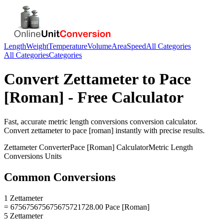
Length
Weight
Temperature
Volume
Area
Speed
All Categories
All Categories
Categories
Convert
Zettameter
to
Pace
[Roman]
- Free Calculator
Fast, accurate
metric length conversions
conversion calculator.
Convert
zettameter
to
pace [roman]
instantly with precise results.
Zettameter
Converter
Pace [Roman]
Calculator
Metric Length
Conversions
Units
Common Conversions
1 Zettameter
= 675675675675675721728.00 Pace [Roman]
5 Zettameter