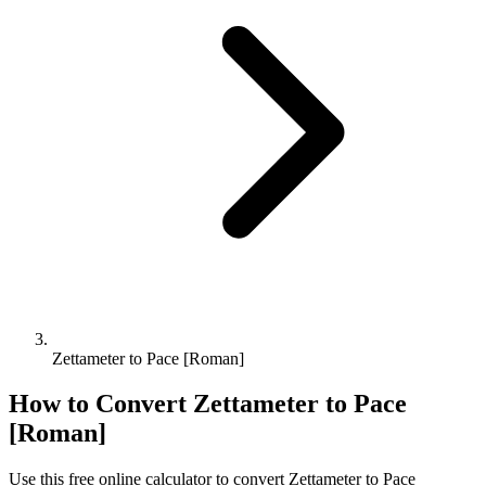
Zettameter to Pace [Roman]
How to Convert
Zettameter
to
Pace
[Roman]
Use this free online calculator to convert
Zettameter
to
Pace