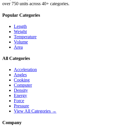
over 750 units across 40+ categories.
Popular Categories
Length
Weight
Temperature
Volume
Area
All Categories
Acceleration
Angles
Cooking
Computer
Density
Energy
Force
Pressure
View All Categories →
Company