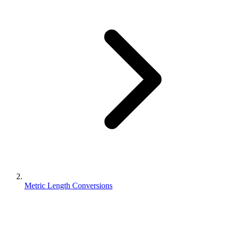
Metric Length Conversions