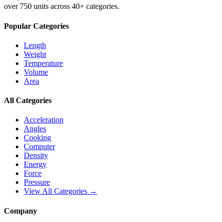
over 750 units across 40+ categories.
Popular Categories
Length
Weight
Temperature
Volume
Area
All Categories
Acceleration
Angles
Cooking
Computer
Density
Energy
Force
Pressure
View All Categories →
Company