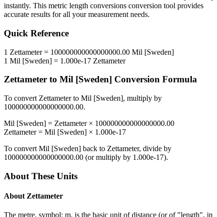
instantly. This
metric length conversions
conversion tool provides
accurate results for all your measurement needs.
Quick Reference
1
Zettameter
=
100000000000000000.00
Mil [Sweden]
1
Mil [Sweden]
=
1.000e-17
Zettameter
Zettameter
to
Mil [Sweden]
Conversion Formula
To convert
Zettameter
to
Mil [Sweden]
, multiply by
100000000000000000.00
.
Mil [Sweden]
=
Zettameter
×
100000000000000000.00
Zettameter
=
Mil [Sweden]
×
1.000e-17
To convert
Mil [Sweden]
back to
Zettameter
, divide by
100000000000000000.00
(or multiply by
1.000e-17
).
About These Units
About
Zettameter
The metre, symbol: m, is the basic unit of distance (or of "length", in