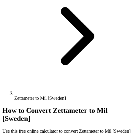
Zettameter to Mil [Sweden]
How to Convert
Zettameter
to
Mil
[Sweden]
Use this free online calculator to convert
Zettameter
to
Mil [Sweden]