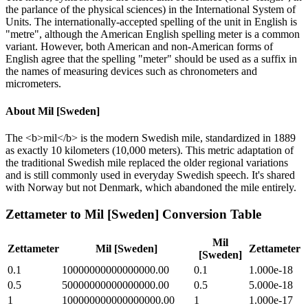
the parlance of the physical sciences) in the International System of
Units. The internationally-accepted spelling of the unit in English is
"metre", although the American English spelling meter is a common
variant. However, both American and non-American forms of
English agree that the spelling "meter" should be used as a suffix in
the names of measuring devices such as chronometers and
micrometers.
About
Mil [Sweden]
The <b>mil</b> is the modern Swedish mile, standardized in 1889
as exactly 10 kilometers (10,000 meters). This metric adaptation of
the traditional Swedish mile replaced the older regional variations
and is still commonly used in everyday Swedish speech. It's shared
with Norway but not Denmark, which abandoned the mile entirely.
Zettameter
to
Mil [Sweden]
Conversion Table
Mil
Zettameter
Mil [Sweden]
Zettameter
[Sweden]
0.1
10000000000000000.00
0.1
1.000e-18
0.5
50000000000000000.00
0.5
5.000e-18
1
100000000000000000.00
1
1.000e-17