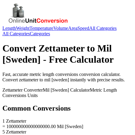
Length
Weight
Temperature
Volume
Area
Speed
All Categories
All Categories
Categories
Convert
Zettameter
to
Mil
[Sweden]
- Free Calculator
Fast, accurate
metric length conversions
conversion calculator.
Convert
zettameter
to
mil [sweden]
instantly with precise results.
Zettameter
Converter
Mil [Sweden]
Calculator
Metric Length
Conversions
Units
Common Conversions
1 Zettameter
= 100000000000000000.00 Mil [Sweden]
5 Zettameter