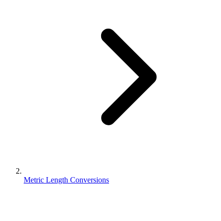
Metric Length Conversions