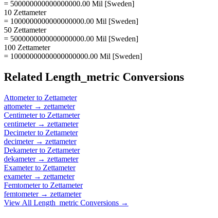
= 500000000000000000.00 Mil [Sweden]
10 Zettameter
= 1000000000000000000.00 Mil [Sweden]
50 Zettameter
= 5000000000000000000.00 Mil [Sweden]
100 Zettameter
= 10000000000000000000.00 Mil [Sweden]
Related
Length_metric
Conversions
Attometer
to
Zettameter
attometer
→
zettameter
Centimeter
to
Zettameter
centimeter
→
zettameter
Decimeter
to
Zettameter
decimeter
→
zettameter
Dekameter
to
Zettameter
dekameter
→
zettameter
Exameter
to
Zettameter
exameter
→
zettameter
Femtometer
to
Zettameter
femtometer
→
zettameter
View All
Length_metric
Conversions →