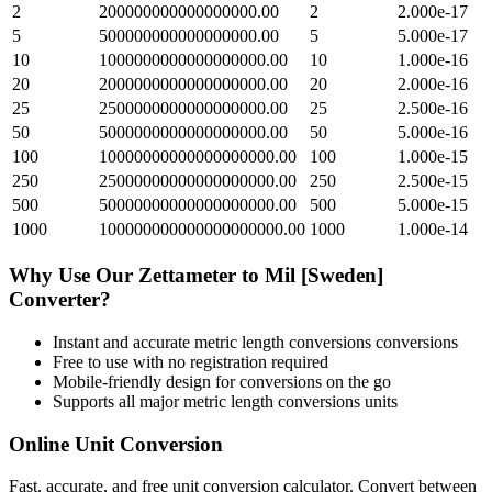
2
200000000000000000.00
2
2.000e-17
5
500000000000000000.00
5
5.000e-17
10
1000000000000000000.00
10
1.000e-16
20
2000000000000000000.00
20
2.000e-16
25
2500000000000000000.00
25
2.500e-16
50
5000000000000000000.00
50
5.000e-16
100
10000000000000000000.00
100
1.000e-15
250
25000000000000000000.00
250
2.500e-15
500
50000000000000000000.00
500
5.000e-15
1000
100000000000000000000.00
1000
1.000e-14
Why Use Our
Zettameter
to
Mil [Sweden]
Converter?
Instant and accurate
metric length conversions
conversions
Free to use with no registration required
Mobile-friendly design for conversions on the go
Supports all major
metric length conversions
units
Online Unit Conversion
Fast, accurate, and free unit conversion calculator. Convert between