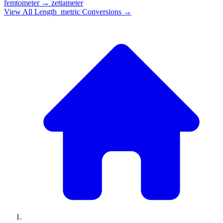
femtometer
→
zettameter
View All
Length_metric
Conversions →