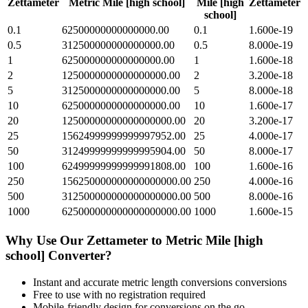
Zettameter
Metric Mile [high school]
Mile [high
Zettameter
school]
0.1
62500000000000000.00
0.1
1.600e-19
0.5
312500000000000000.00
0.5
8.000e-19
1
625000000000000000.00
1
1.600e-18
2
1250000000000000000.00
2
3.200e-18
5
3125000000000000000.00
5
8.000e-18
10
6250000000000000000.00
10
1.600e-17
20
12500000000000000000.00
20
3.200e-17
25
15624999999999997952.00
25
4.000e-17
50
31249999999999995904.00
50
8.000e-17
100
62499999999999991808.00
100
1.600e-16
250
156250000000000000000.00
250
4.000e-16
500
312500000000000000000.00
500
8.000e-16
1000
625000000000000000000.00
1000
1.600e-15
Why Use Our
Zettameter
to
Metric Mile [high
school]
Converter?
Instant and accurate
metric length conversions
conversions
Free to use with no registration required
Mobile-friendly design for conversions on the go