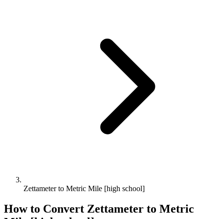
Zettameter to Metric Mile [high school]
How to Convert
Zettameter
to
Metric