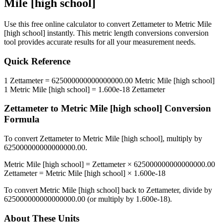
Mile [high school]
Use this free online calculator to convert
Zettameter
to
Metric Mile
[high school]
instantly. This
metric length conversions
conversion
tool provides accurate results for all your measurement needs.
Quick Reference
1
Zettameter
=
625000000000000000.00
Metric Mile [high school]
1
Metric Mile [high school]
=
1.600e-18
Zettameter
Zettameter
to
Metric Mile [high school]
Conversion
Formula
To convert
Zettameter
to
Metric Mile [high school]
, multiply by
625000000000000000.00
.
Metric Mile [high school]
=
Zettameter
×
625000000000000000.00
Zettameter
=
Metric Mile [high school]
×
1.600e-18
To convert
Metric Mile [high school]
back to
Zettameter
, divide by
625000000000000000.00
(or multiply by
1.600e-18
).
About These Units