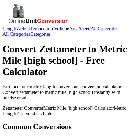
Length
Weight
Temperature
Volume
Area
Speed
All Categories
All Categories
Categories
Convert
Zettameter
to
Metric
Mile [high school]
- Free
Calculator
Fast, accurate
metric length conversions
conversion calculator.
Convert
zettameter
to
metric mile [high school]
instantly with
precise results.
Zettameter
Converter
Metric Mile [high school]
Calculator
Metric
Length Conversions
Units
Common Conversions