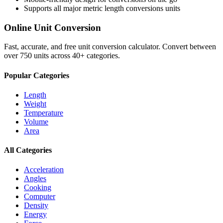
Supports all major
metric length conversions
units
Online Unit Conversion
Fast, accurate, and free unit conversion calculator. Convert between
over 750 units across 40+ categories.
Popular Categories
Length
Weight
Temperature
Volume
Area
All Categories
Acceleration
Angles
Cooking
Computer
Density
Energy