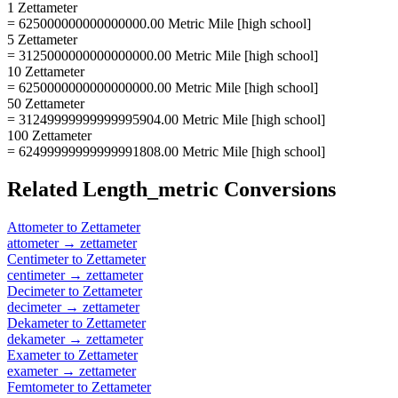
1 Zettameter
= 625000000000000000.00 Metric Mile [high school]
5 Zettameter
= 3125000000000000000.00 Metric Mile [high school]
10 Zettameter
= 6250000000000000000.00 Metric Mile [high school]
50 Zettameter
= 31249999999999995904.00 Metric Mile [high school]
100 Zettameter
= 62499999999999991808.00 Metric Mile [high school]
Related
Length_metric
Conversions
Attometer
to
Zettameter
attometer
→
zettameter
Centimeter
to
Zettameter
centimeter
→
zettameter
Decimeter
to
Zettameter
decimeter
→
zettameter
Dekameter
to
Zettameter
dekameter
→
zettameter
Exameter
to
Zettameter
exameter
→
zettameter
Femtometer
to
Zettameter