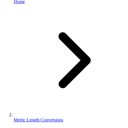
Home
Metric Length Conversions