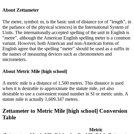
About
Zettameter
The metre, symbol: m, is the basic unit of distance (or of "length", in
the parlance of the physical sciences) in the International System of
Units. The internationally-accepted spelling of the unit in English is
"metre", although the American English spelling meter is a common
variant. However, both American and non-American forms of
English agree that the spelling "meter" should be used as a suffix in
the names of measuring devices such as chronometers and
micrometers.
About
Metric Mile [high school]
A metric mile is a distance of 1,500 meters. This distance is used
when it is desirable to approximate the statute mile, yet also
desirable to use a convenient round number in SI or metric units. A
statute mile is actually 1,609.347 meters.
Zettameter
to
Metric Mile [high school]
Conversion
Table
Metric