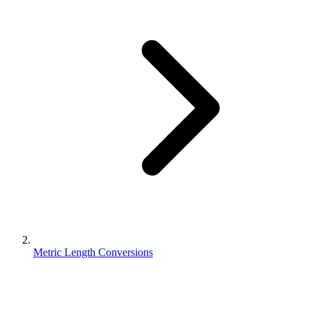
Metric Length Conversions