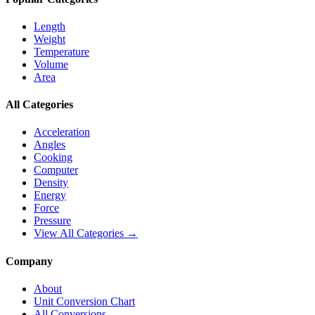
Length
Weight
Temperature
Volume
Area
All Categories
Acceleration
Angles
Cooking
Computer
Density
Energy
Force
Pressure
View All Categories →
Company
About
Unit Conversion Chart
All Conversions