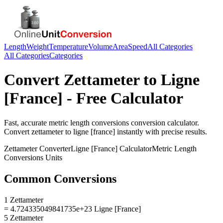
Length
Weight
Temperature
Volume
Area
Speed
All Categories
All Categories
Categories
Convert
Zettameter
to
Ligne
[France]
- Free Calculator
Fast, accurate
metric length conversions
conversion calculator.
Convert
zettameter
to
ligne [france]
instantly with precise results.
Zettameter
Converter
Ligne [France]
Calculator
Metric Length
Conversions
Units
Common Conversions
1 Zettameter
= 4.724335049841735e+23 Ligne [France]
5 Zettameter