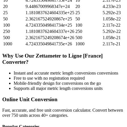
10
4.724335049841735e+24
10
2.117e-23
20
9.44867009968347e+24
20
4.233e-23
25
1.1810837624604335e+25
25
5.292e-23
50
2.362167524920867e+25
50
1.058e-22
100
4.724335049841734e+25
100
2.117e-22
250
1.1810837624604337e+26
250
5.292e-22
500
2.3621675249208674e+26
500
1.058e-21
1000
4.724335049841735e+26
1000
2.117e-21
Why Use Our
Zettameter
to
Ligne [France]
Converter?
Instant and accurate
metric length conversions
conversions
Free to use with no registration required
Mobile-friendly design for conversions on the go
Supports all major
metric length conversions
units
Online Unit Conversion
Fast, accurate, and free unit conversion calculator. Convert between
over 750 units across 40+ categories.
Popular Categories