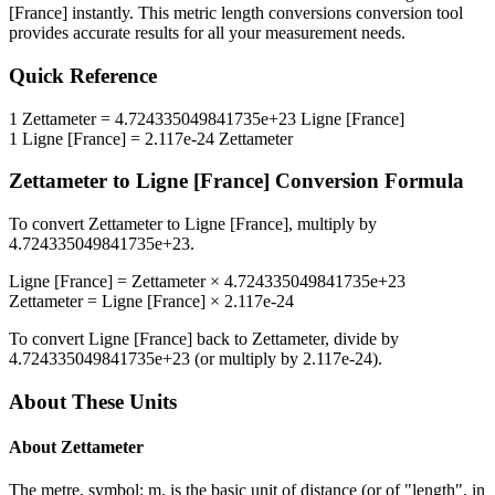
[France]
instantly. This
metric length conversions
conversion tool
provides accurate results for all your measurement needs.
Quick Reference
1
Zettameter
=
4.724335049841735e+23
Ligne [France]
1
Ligne [France]
=
2.117e-24
Zettameter
Zettameter
to
Ligne [France]
Conversion Formula
To convert
Zettameter
to
Ligne [France]
, multiply by
4.724335049841735e+23
.
Ligne [France]
=
Zettameter
×
4.724335049841735e+23
Zettameter
=
Ligne [France]
×
2.117e-24
To convert
Ligne [France]
back to
Zettameter
, divide by
4.724335049841735e+23
(or multiply by
2.117e-24
).
About These Units
About
Zettameter
The metre, symbol: m, is the basic unit of distance (or of "length", in