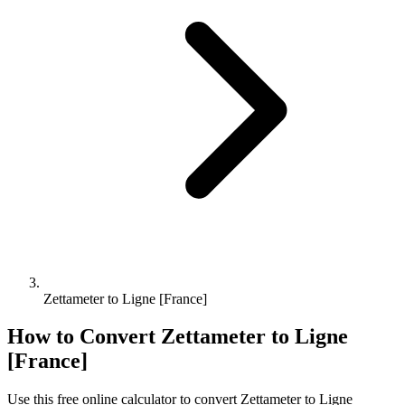
Zettameter to Ligne [France]
How to Convert
Zettameter
to
Ligne
[France]
Use this free online calculator to convert
Zettameter
to
Ligne