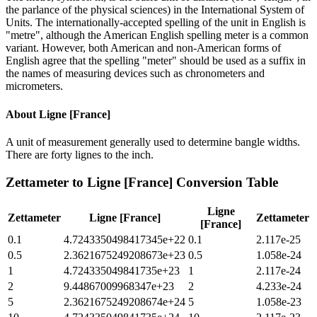
the parlance of the physical sciences) in the International System of
Units. The internationally-accepted spelling of the unit in English is
"metre", although the American English spelling meter is a common
variant. However, both American and non-American forms of
English agree that the spelling "meter" should be used as a suffix in
the names of measuring devices such as chronometers and
micrometers.
About
Ligne [France]
A unit of measurement generally used to determine bangle widths.
There are forty lignes to the inch.
Zettameter
to
Ligne [France]
Conversion Table
Ligne
Zettameter
Ligne [France]
Zettameter
[France]
0.1
4.7243350498417345e+22
0.1
2.117e-25
0.5
2.3621675249208673e+23
0.5
1.058e-24
1
4.724335049841735e+23
1
2.117e-24
2
9.44867009968347e+23
2
4.233e-24
5
2.3621675249208674e+24
5
1.058e-23