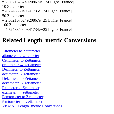
= 2.3621675249208674e+24 Ligne [France]
10 Zettameter
= 4.724335049841735e+24 Ligne [France]
50 Zettameter
= 2.362167524920867e+25 Ligne [France]
100 Zettameter
= 4.724335049841734e+25 Ligne [France]
Related
Length_metric
Conversions
Attometer
to
Zettameter
attometer
→
zettameter
Centimeter
to
Zettameter
centimeter
→
zettameter
Decimeter
to
Zettameter
decimeter
→
zettameter
Dekameter
to
Zettameter
dekameter
→
zettameter
Exameter
to
Zettameter
exameter
→
zettameter
Femtometer
to
Zettameter
femtometer
→
zettameter
View All
Length_metric
Conversions →