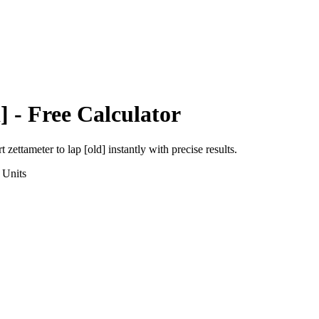
]
- Free Calculator
rt
zettameter
to
lap [old]
instantly with precise results.
Units