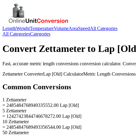
Length
Weight
Temperature
Volume
Area
Speed
All Categories
All Categories
Categories
Convert
Zettameter
to
Lap [Old
Fast, accurate
metric length conversions
conversion calculator. Conve
Zettameter
Converter
Lap [Old]
Calculator
Metric Length Conversions
Common Conversions
1 Zettameter
= 2485484768949335552.00 Lap [Old]
5 Zettameter
= 12427423844746678272.00 Lap [Old]
10 Zettameter
= 24854847689493356544.00 Lap [Old]
50 Zettameter