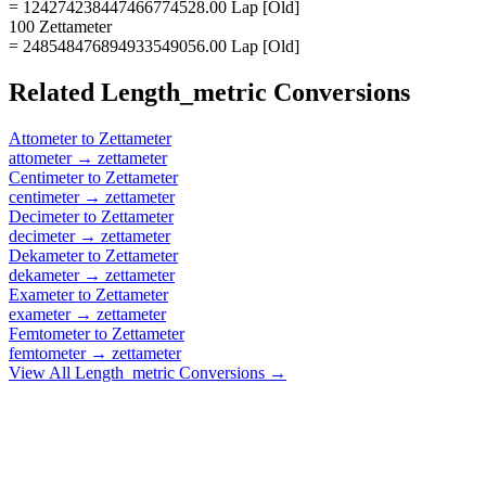
= 124274238447466774528.00 Lap [Old]
100 Zettameter
= 248548476894933549056.00 Lap [Old]
Related
Length_metric
Conversions
Attometer
to
Zettameter
attometer
→
zettameter
Centimeter
to
Zettameter
centimeter
→
zettameter
Decimeter
to
Zettameter
decimeter
→
zettameter
Dekameter
to
Zettameter
dekameter
→
zettameter
Exameter
to
Zettameter
exameter
→
zettameter
Femtometer
to
Zettameter
femtometer
→
zettameter
View All
Length_metric
Conversions →