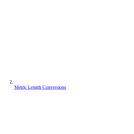
Metric Length Conversions