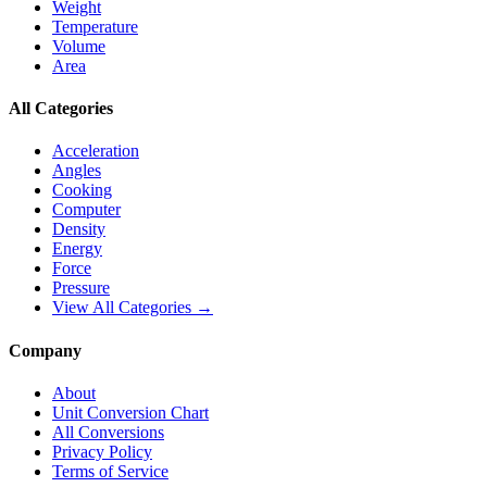
Weight
Temperature
Volume
Area
All Categories
Acceleration
Angles
Cooking
Computer
Density
Energy
Force
Pressure
View All Categories →
Company
About
Unit Conversion Chart
All Conversions
Privacy Policy
Terms of Service