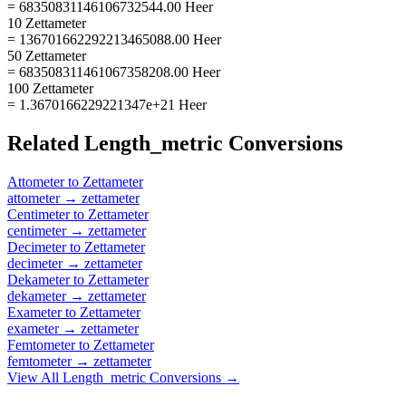
= 68350831146106732544.00 Heer
10 Zettameter
= 136701662292213465088.00 Heer
50 Zettameter
= 683508311461067358208.00 Heer
100 Zettameter
= 1.3670166229221347e+21 Heer
Related
Length_metric
Conversions
Attometer
to
Zettameter
attometer
→
zettameter
Centimeter
to
Zettameter
centimeter
→
zettameter
Decimeter
to
Zettameter
decimeter
→
zettameter
Dekameter
to
Zettameter
dekameter
→
zettameter
Exameter
to
Zettameter
exameter
→
zettameter
Femtometer
to
Zettameter
femtometer
→
zettameter
View All
Length_metric
Conversions →