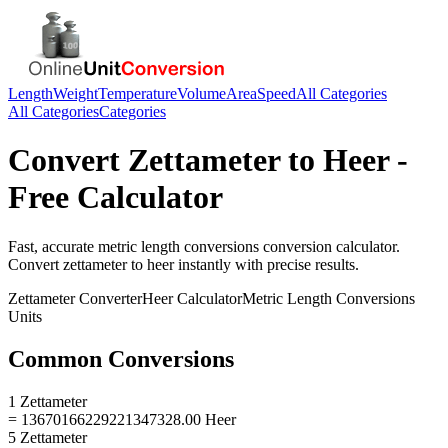
Length
Weight
Temperature
Volume
Area
Speed
All Categories
All Categories
Categories
Convert
Zettameter
to
Heer
-
Free Calculator
Fast, accurate
metric length conversions
conversion calculator.
Convert
zettameter
to
heer
instantly with precise results.
Zettameter
Converter
Heer
Calculator
Metric Length Conversions
Units
Common Conversions
1 Zettameter
= 13670166229221347328.00 Heer
5 Zettameter