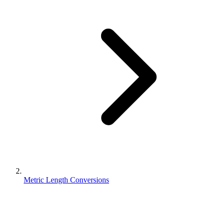
Metric Length Conversions