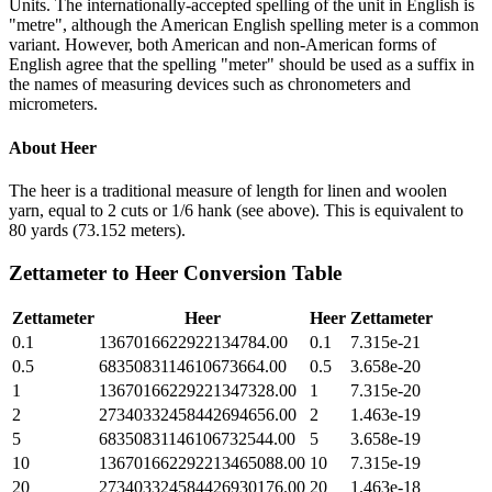
Units. The internationally-accepted spelling of the unit in English is
"metre", although the American English spelling meter is a common
variant. However, both American and non-American forms of
English agree that the spelling "meter" should be used as a suffix in
the names of measuring devices such as chronometers and
micrometers.
About
Heer
The heer is a traditional measure of length for linen and woolen
yarn, equal to 2 cuts or 1/6 hank (see above). This is equivalent to
80 yards (73.152 meters).
Zettameter
to
Heer
Conversion Table
Zettameter
Heer
Heer
Zettameter
0.1
1367016622922134784.00
0.1
7.315e-21
0.5
6835083114610673664.00
0.5
3.658e-20
1
13670166229221347328.00
1
7.315e-20
2
27340332458442694656.00
2
1.463e-19
5
68350831146106732544.00
5
3.658e-19
10
136701662292213465088.00
10
7.315e-19
20
273403324584426930176.00
20
1.463e-18