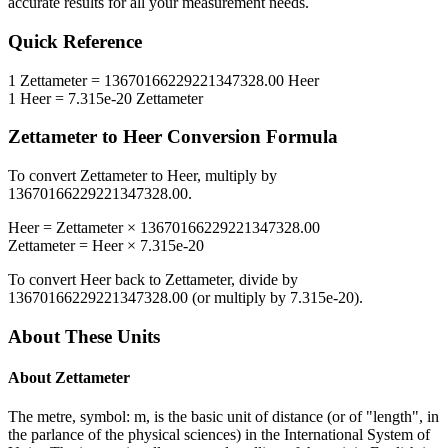
accurate results for all your measurement needs.
Quick Reference
1
Zettameter
=
13670166229221347328.00
Heer
1
Heer
=
7.315e-20
Zettameter
Zettameter
to
Heer
Conversion Formula
To convert
Zettameter
to
Heer
, multiply by
13670166229221347328.00
.
Heer
=
Zettameter
×
13670166229221347328.00
Zettameter
=
Heer
×
7.315e-20
To convert
Heer
back to
Zettameter
, divide by
13670166229221347328.00
(or multiply by
7.315e-20
).
About These Units
About
Zettameter
The metre, symbol: m, is the basic unit of distance (or of "length", in
the parlance of the physical sciences) in the International System of