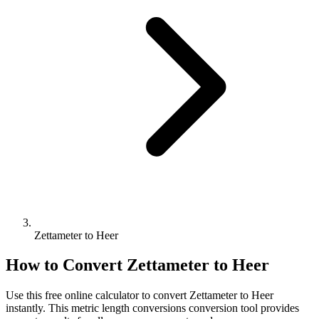
Zettameter to Heer
How to Convert
Zettameter
to
Heer
Use this free online calculator to convert
Zettameter
to
Heer
instantly. This
metric length conversions
conversion tool provides