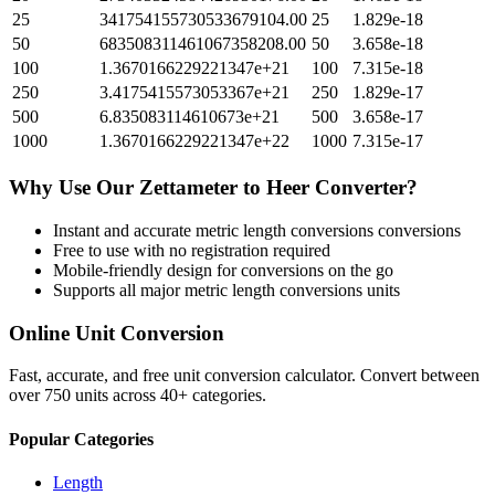
25
341754155730533679104.00
25
1.829e-18
50
683508311461067358208.00
50
3.658e-18
100
1.3670166229221347e+21
100
7.315e-18
250
3.4175415573053367e+21
250
1.829e-17
500
6.835083114610673e+21
500
3.658e-17
1000
1.3670166229221347e+22
1000
7.315e-17
Why Use Our
Zettameter
to
Heer
Converter?
Instant and accurate
metric length conversions
conversions
Free to use with no registration required
Mobile-friendly design for conversions on the go
Supports all major
metric length conversions
units
Online Unit Conversion
Fast, accurate, and free unit conversion calculator. Convert between
over 750 units across 40+ categories.
Popular Categories
Length