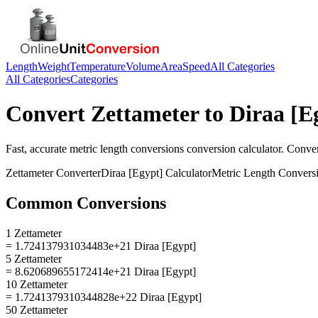
Length
Weight
Temperature
Volume
Area
Speed
All Categories
All Categories
Categories
Convert
Zettameter
to
Diraa [E
Fast, accurate
metric length conversions
conversion calculator. Conve
Zettameter
Converter
Diraa [Egypt]
Calculator
Metric Length Convers
Common Conversions
1 Zettameter
= 1.724137931034483e+21 Diraa [Egypt]
5 Zettameter
= 8.620689655172414e+21 Diraa [Egypt]
10 Zettameter
= 1.7241379310344828e+22 Diraa [Egypt]
50 Zettameter