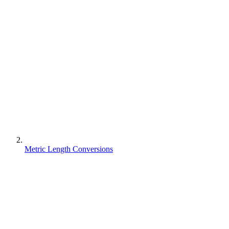
Metric Length Conversions