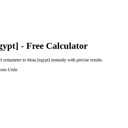
gypt]
- Free Calculator
rt
zettameter
to
diraa [egypt]
instantly with precise results.
ions
Units