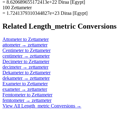
= 8.620689655172413e+22 Diraa [Egypt]
100 Zettameter
= 1.7241379310344827e+23 Diraa [Egypt]
Related
Length_metric
Conversions
Attometer
to
Zettameter
attometer
→
zettameter
Centimeter
to
Zettameter
centimeter
→
zettameter
Decimeter
to
Zettameter
decimeter
→
zettameter
Dekameter
to
Zettameter
dekameter
→
zettameter
Exameter
to
Zettameter
exameter
→
zettameter
Femtometer
to
Zettameter
femtometer
→
zettameter
View All
Length_metric
Conversions →