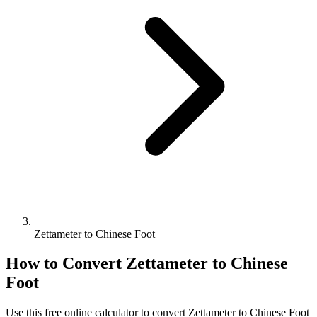
Zettameter to Chinese Foot
How to Convert
Zettameter
to
Chinese
Foot
Use this free online calculator to convert
Zettameter
to
Chinese Foot