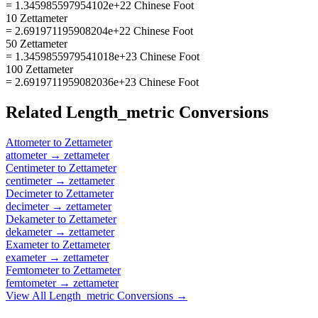
= 1.345985597954102e+22 Chinese Foot
10 Zettameter
= 2.691971195908204e+22 Chinese Foot
50 Zettameter
= 1.3459855979541018e+23 Chinese Foot
100 Zettameter
= 2.6919711959082036e+23 Chinese Foot
Related
Length_metric
Conversions
Attometer
to
Zettameter
attometer
→
zettameter
Centimeter
to
Zettameter
centimeter
→
zettameter
Decimeter
to
Zettameter
decimeter
→
zettameter
Dekameter
to
Zettameter
dekameter
→
zettameter
Exameter
to
Zettameter
exameter
→
zettameter
Femtometer
to
Zettameter
femtometer
→
zettameter
View All
Length_metric
Conversions →