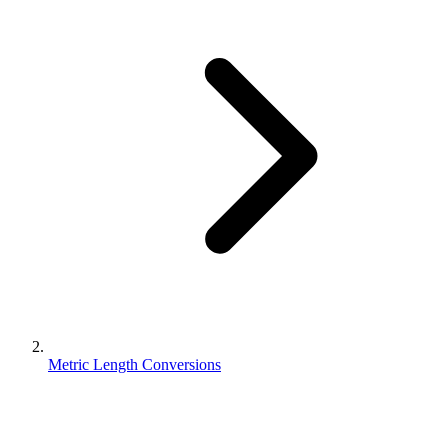
Metric Length Conversions