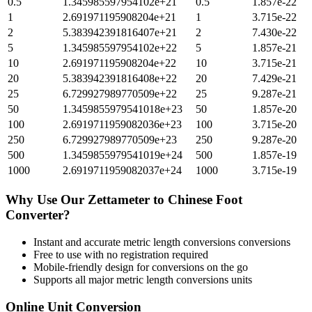
0.5
1.345985597954102e+21
0.5
1.857e-22
1
2.691971195908204e+21
1
3.715e-22
2
5.383942391816407e+21
2
7.430e-22
5
1.345985597954102e+22
5
1.857e-21
10
2.691971195908204e+22
10
3.715e-21
20
5.383942391816408e+22
20
7.429e-21
25
6.729927989770509e+22
25
9.287e-21
50
1.3459855979541018e+23
50
1.857e-20
100
2.6919711959082036e+23
100
3.715e-20
250
6.729927989770509e+23
250
9.287e-20
500
1.3459855979541019e+24
500
1.857e-19
1000
2.6919711959082037e+24
1000
3.715e-19
Why Use Our
Zettameter
to
Chinese Foot
Converter?
Instant and accurate
metric length conversions
conversions
Free to use with no registration required
Mobile-friendly design for conversions on the go
Supports all major
metric length conversions
units
Online Unit Conversion