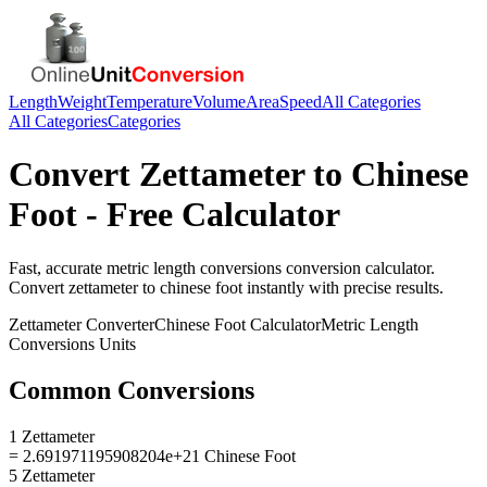
Length
Weight
Temperature
Volume
Area
Speed
All Categories
All Categories
Categories
Convert
Zettameter
to
Chinese
Foot
- Free Calculator
Fast, accurate
metric length conversions
conversion calculator.
Convert
zettameter
to
chinese foot
instantly with precise results.
Zettameter
Converter
Chinese Foot
Calculator
Metric Length
Conversions
Units
Common Conversions
1 Zettameter
= 2.691971195908204e+21 Chinese Foot
5 Zettameter