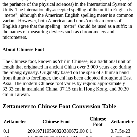
the parlance of the physical sciences) in the International System of
Units. The internationally-accepted spelling of the unit in English is
"metre", although the American English spelling meter is a common
variant. However, both American and non-American forms of
English agree that the spelling "meter" should be used as a suffix in
the names of measuring devices such as chronometers and
micrometers.
About
Chinese Foot
The Chinese foot, known as 'chi' in Chinese, is a traditional unit of
length that originated in ancient China over 3,000 years ago during
the Shang dynasty. Originally based on the span of a human hand
from thumb to forefinger, the chi has been adopted throughout East
Asia. The modern Chinese foot varies by region: approximately
33.33 cm in mainland China, 37.15 cm in Hong Kong, and 30.30
cm in Taiwan.
Zettameter
to
Chinese Foot
Conversion Table
Chinese
Zettameter
Chinese Foot
Zettameter
Foot
0.1
269197119590820380672.00
0.1
3.715e-23