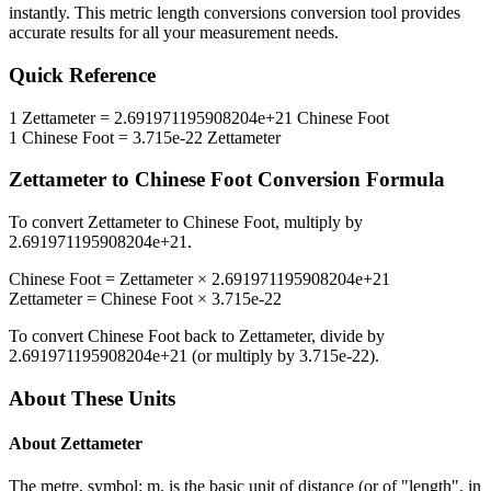
instantly. This
metric length conversions
conversion tool provides
accurate results for all your measurement needs.
Quick Reference
1
Zettameter
=
2.691971195908204e+21
Chinese Foot
1
Chinese Foot
=
3.715e-22
Zettameter
Zettameter
to
Chinese Foot
Conversion Formula
To convert
Zettameter
to
Chinese Foot
, multiply by
2.691971195908204e+21
.
Chinese Foot
=
Zettameter
×
2.691971195908204e+21
Zettameter
=
Chinese Foot
×
3.715e-22
To convert
Chinese Foot
back to
Zettameter
, divide by
2.691971195908204e+21
(or multiply by
3.715e-22
).
About These Units
About
Zettameter
The metre, symbol: m, is the basic unit of distance (or of "length", in