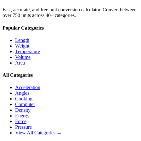
Fast, accurate, and free unit conversion calculator. Convert between
over 750 units across 40+ categories.
Popular Categories
Length
Weight
Temperature
Volume
Area
All Categories
Acceleration
Angles
Cooking
Computer
Density
Energy
Force
Pressure
View All Categories →