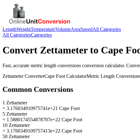
Length
Weight
Temperature
Volume
Area
Speed
All Categories
All Categories
Categories
Convert
Zettameter
to
Cape Fo
Fast, accurate
metric length conversions
conversion calculator. Conve
Zettameter
Converter
Cape Foot
Calculator
Metric Length Conversion
Common Conversions
1 Zettameter
= 3.176034910975741e+21 Cape Foot
5 Zettameter
= 1.5880174554878707e+22 Cape Foot
10 Zettameter
= 3.1760349109757413e+22 Cape Foot
50 Zettameter