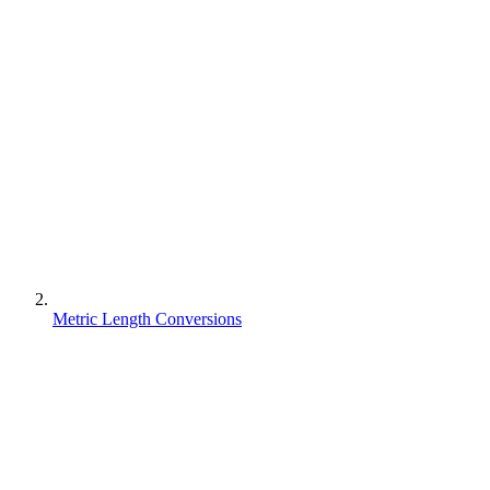
Metric Length Conversions