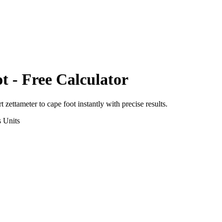
ot
- Free Calculator
rt
zettameter
to
cape foot
instantly with precise results.
s
Units