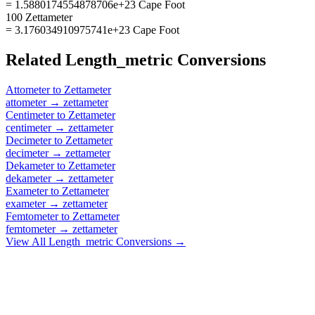
= 1.5880174554878706e+23 Cape Foot
100 Zettameter
= 3.176034910975741e+23 Cape Foot
Related
Length_metric
Conversions
Attometer
to
Zettameter
attometer
→
zettameter
Centimeter
to
Zettameter
centimeter
→
zettameter
Decimeter
to
Zettameter
decimeter
→
zettameter
Dekameter
to
Zettameter
dekameter
→
zettameter
Exameter
to
Zettameter
exameter
→
zettameter
Femtometer
to
Zettameter
femtometer
→
zettameter
View All
Length_metric
Conversions →