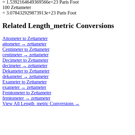
= 1.5392164649369566e+23 Paris Foot
100 Zettameter
= 3.078432929873913e+23 Paris Foot
Related
Length_metric
Conversions
Attometer
to
Zettameter
attometer
→
zettameter
Centimeter
to
Zettameter
centimeter
→
zettameter
Decimeter
to
Zettameter
decimeter
→
zettameter
Dekameter
to
Zettameter
dekameter
→
zettameter
Exameter
to
Zettameter
exameter
→
zettameter
Femtometer
to
Zettameter
femtometer
→
zettameter
View All
Length_metric
Conversions →