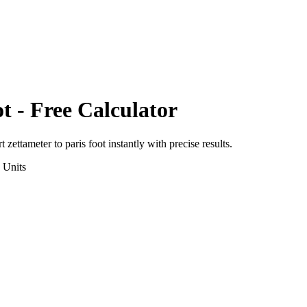
ot
- Free Calculator
rt
zettameter
to
paris foot
instantly with precise results.
Units