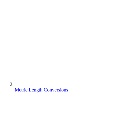
Metric Length Conversions