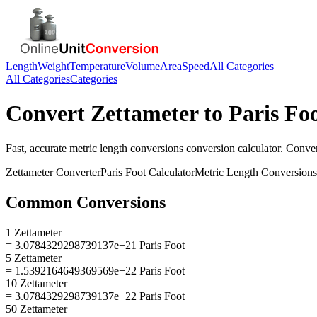
Length
Weight
Temperature
Volume
Area
Speed
All Categories
All Categories
Categories
Convert
Zettameter
to
Paris Fo
Fast, accurate
metric length conversions
conversion calculator. Conve
Zettameter
Converter
Paris Foot
Calculator
Metric Length Conversions
Common Conversions
1 Zettameter
= 3.0784329298739137e+21 Paris Foot
5 Zettameter
= 1.5392164649369569e+22 Paris Foot
10 Zettameter
= 3.0784329298739137e+22 Paris Foot
50 Zettameter