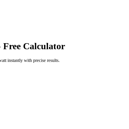
 Free Calculator
watt
instantly with precise results.