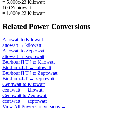
= 5.000e-23 Kilowatt
100 Zeptowatt
= 1.000e-22 Kilowatt
Related
Power
Conversions
Attowatt
to
Kilowatt
attowatt
→
kilowatt
Attowatt
to
Zeptowatt
attowatt
→
zeptowatt
Btu/hour [I T ]
to
Kilowatt
Btu-hour-I-T
→
kilowatt
Btu/hour [I T ]
to
Zeptowatt
Btu-hour-I-T
→
zeptowatt
Centiwatt
to
Kilowatt
centiwatt
→
kilowatt
Centiwatt
to
Zeptowatt
centiwatt
→
zeptowatt
View All
Power
Conversions →