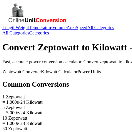
Length
Weight
Temperature
Volume
Area
Speed
All Categories
All Categories
Categories
Convert
Zeptowatt
to
Kilowatt
-
Fast, accurate
power
conversion calculator. Convert
zeptowatt
to
kilo
Zeptowatt
Converter
Kilowatt
Calculator
Power
Units
Common Conversions
1 Zeptowatt
= 1.000e-24 Kilowatt
5 Zeptowatt
= 5.000e-24 Kilowatt
10 Zeptowatt
= 1.000e-23 Kilowatt
50 Zeptowatt