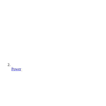
Power