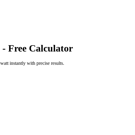
- Free Calculator
owatt
instantly with precise results.