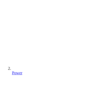
Power