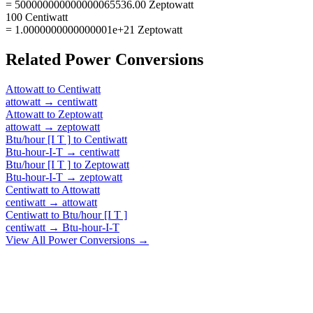
= 500000000000000065536.00 Zeptowatt
100 Centiwatt
= 1.0000000000000001e+21 Zeptowatt
Related
Power
Conversions
Attowatt
to
Centiwatt
attowatt
→
centiwatt
Attowatt
to
Zeptowatt
attowatt
→
zeptowatt
Btu/hour [I T ]
to
Centiwatt
Btu-hour-I-T
→
centiwatt
Btu/hour [I T ]
to
Zeptowatt
Btu-hour-I-T
→
zeptowatt
Centiwatt
to
Attowatt
centiwatt
→
attowatt
Centiwatt
to
Btu/hour [I T ]
centiwatt
→
Btu-hour-I-T
View All
Power
Conversions →