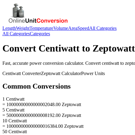
Length
Weight
Temperature
Volume
Area
Speed
All Categories
All Categories
Categories
Convert
Centiwatt
to
Zeptowatt
Fast, accurate
power
conversion calculator. Convert
centiwatt
to
zept
Centiwatt
Converter
Zeptowatt
Calculator
Power
Units
Common Conversions
1 Centiwatt
= 10000000000000002048.00 Zeptowatt
5 Centiwatt
= 50000000000000008192.00 Zeptowatt
10 Centiwatt
= 100000000000000016384.00 Zeptowatt
50 Centiwatt