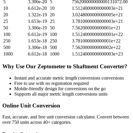
5
3.306e-20
5
756200000000000131072.00
10
6.612e-20
10
1.5124000000000003e+21
20
1.322e-19
20
3.0248000000000005e+21
25
1.653e-19
25
3.7810000000000003e+21
50
3.306e-19
50
7.562000000000001e+21
100
6.612e-19
100
1.5124000000000001e+22
250
1.653e-18
250
3.781000000000001e+22
500
3.306e-18
500
7.562000000000002e+22
1000
6.612e-18
1000
1.5124000000000003e+23
Why Use Our
Zeptometer
to
Shaftment
Converter?
Instant and accurate
metric length conversions
conversions
Free to use with no registration required
Mobile-friendly design for conversions on the go
Supports all major
metric length conversions
units
Online Unit Conversion
Fast, accurate, and free unit conversion calculator. Convert between
over 750 units across 40+ categories.