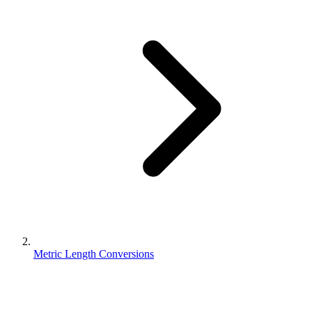
Metric Length Conversions