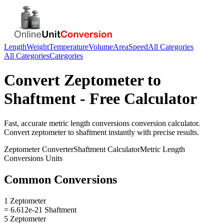
Length
Weight
Temperature
Volume
Area
Speed
All Categories
All Categories
Categories
Convert
Zeptometer
to
Shaftment
- Free Calculator
Fast, accurate
metric length conversions
conversion calculator.
Convert
zeptometer
to
shaftment
instantly with precise results.
Zeptometer
Converter
Shaftment
Calculator
Metric Length
Conversions
Units
Common Conversions
1 Zeptometer
= 6.612e-21 Shaftment
5 Zeptometer