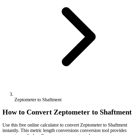
Zeptometer to Shaftment
How to Convert
Zeptometer
to
Shaftment
Use this free online calculator to convert
Zeptometer
to
Shaftment
instantly. This
metric length conversions
conversion tool provides