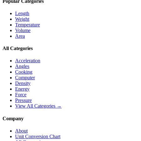
Popular Categories
Length
Weight
Temperature
Volume
Area
All Categories
Acceleration
Angles
Cooking
Computer
Density
Energy
Force
Pressure
View All Categories →
Company
About
Unit Conversion Chart