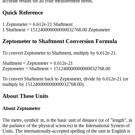
accurate results for all your measurement needs.
Quick Reference
1
Zeptometer
=
6.612e-21
Shaftment
1
Shaftment
=
151240000000000032768.00
Zeptometer
Zeptometer
to
Shaftment
Conversion Formula
To convert
Zeptometer
to
Shaftment
, multiply by
6.612e-21
.
Shaftment
=
Zeptometer
×
6.612e-21
Zeptometer
=
Shaftment
×
151240000000000032768.00
To convert
Shaftment
back to
Zeptometer
, divide by
6.612e-21
(or
multiply by
151240000000000032768.00
).
About These Units
About
Zeptometer
The metre, symbol: m, is the basic unit of distance (or of "length", in
the parlance of the physical sciences) in the International System of
Units. The internationally-accepted spelling of the unit in English is