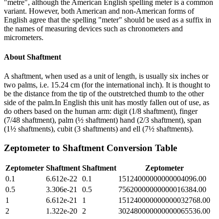
"metre", although the American English spelling meter is a common
variant. However, both American and non-American forms of
English agree that the spelling "meter" should be used as a suffix in
the names of measuring devices such as chronometers and
micrometers.
About
Shaftment
A shaftment, when used as a unit of length, is usually six inches or
two palms, i.e. 15.24 cm (for the international inch). It is thought to
be the distance from the tip of the outstretched thumb to the other
side of the palm.In English this unit has mostly fallen out of use, as
do others based on the human arm: digit (1/8 shaftment), finger
(7/48 shaftment), palm (½ shaftment) hand (2/3 shaftment), span
(1½ shaftments), cubit (3 shaftments) and ell (7½ shaftments).
Zeptometer
to
Shaftment
Conversion Table
Zeptometer
Shaftment
Shaftment
Zeptometer
0.1
6.612e-22
0.1
15124000000000004096.00
0.5
3.306e-21
0.5
75620000000000016384.00
1
6.612e-21
1
151240000000000032768.00
2
1.322e-20
2
302480000000000065536.00