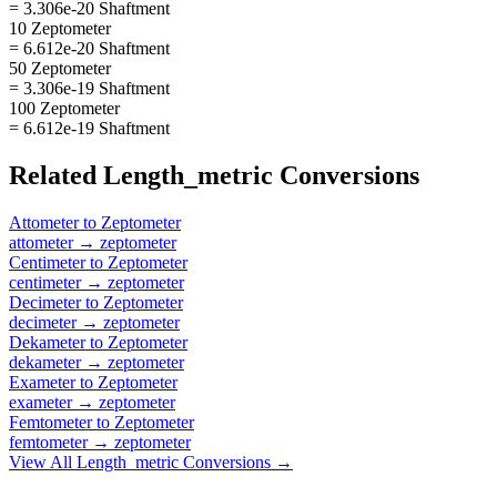
= 3.306e-20 Shaftment
10 Zeptometer
= 6.612e-20 Shaftment
50 Zeptometer
= 3.306e-19 Shaftment
100 Zeptometer
= 6.612e-19 Shaftment
Related
Length_metric
Conversions
Attometer
to
Zeptometer
attometer
→
zeptometer
Centimeter
to
Zeptometer
centimeter
→
zeptometer
Decimeter
to
Zeptometer
decimeter
→
zeptometer
Dekameter
to
Zeptometer
dekameter
→
zeptometer
Exameter
to
Zeptometer
exameter
→
zeptometer
Femtometer
to
Zeptometer
femtometer
→
zeptometer
View All
Length_metric
Conversions →