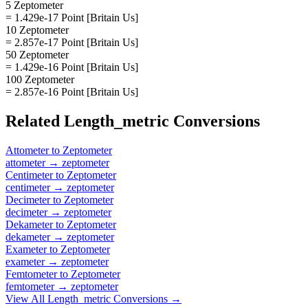
5 Zeptometer
= 1.429e-17 Point [Britain Us]
10 Zeptometer
= 2.857e-17 Point [Britain Us]
50 Zeptometer
= 1.429e-16 Point [Britain Us]
100 Zeptometer
= 2.857e-16 Point [Britain Us]
Related
Length_metric
Conversions
Attometer
to
Zeptometer
attometer
→
zeptometer
Centimeter
to
Zeptometer
centimeter
→
zeptometer
Decimeter
to
Zeptometer
decimeter
→
zeptometer
Dekameter
to
Zeptometer
dekameter
→
zeptometer
Exameter
to
Zeptometer
exameter
→
zeptometer
Femtometer
to
Zeptometer
femtometer
→
zeptometer
View All
Length_metric
Conversions →