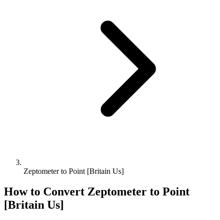
Zeptometer to Point [Britain Us]
How to Convert
Zeptometer
to
Point
[Britain Us]