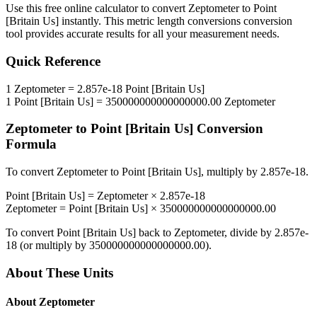
Use this free online calculator to convert
Zeptometer
to
Point
[Britain Us]
instantly. This
metric length conversions
conversion
tool provides accurate results for all your measurement needs.
Quick Reference
1
Zeptometer
=
2.857e-18
Point [Britain Us]
1
Point [Britain Us]
=
350000000000000000.00
Zeptometer
Zeptometer
to
Point [Britain Us]
Conversion
Formula
To convert
Zeptometer
to
Point [Britain Us]
, multiply by
2.857e-18
.
Point [Britain Us]
=
Zeptometer
×
2.857e-18
Zeptometer
=
Point [Britain Us]
×
350000000000000000.00
To convert
Point [Britain Us]
back to
Zeptometer
, divide by
2.857e-
18
(or multiply by
350000000000000000.00
).
About These Units
About
Zeptometer