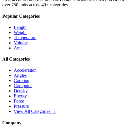
over 750 units across 40+ categories.
Popular Categories
Length
Weight
Temperature
Volume
Area
All Categories
Acceleration
Angles
Cooking
Computer
Density
Energy
Force
Pressure
View All Categories →
Company