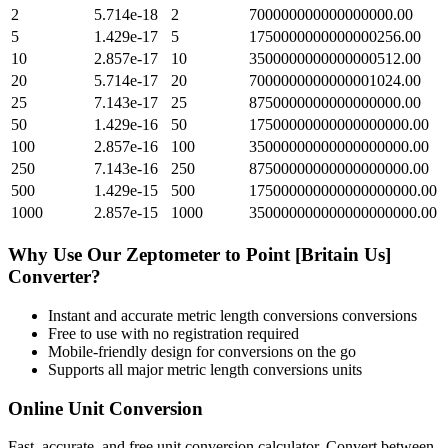
2
5.714e-18
2
700000000000000000.00
5
1.429e-17
5
1750000000000000256.00
10
2.857e-17
10
3500000000000000512.00
20
5.714e-17
20
7000000000000001024.00
25
7.143e-17
25
8750000000000000000.00
50
1.429e-16
50
17500000000000000000.00
100
2.857e-16
100
35000000000000000000.00
250
7.143e-16
250
87500000000000000000.00
500
1.429e-15
500
175000000000000000000.00
1000
2.857e-15
1000
350000000000000000000.00
Why Use Our
Zeptometer
to
Point [Britain Us]
Converter?
Instant and accurate
metric length conversions
conversions
Free to use with no registration required
Mobile-friendly design for conversions on the go
Supports all major
metric length conversions
units
Online Unit Conversion
Fast, accurate, and free unit conversion calculator. Convert between