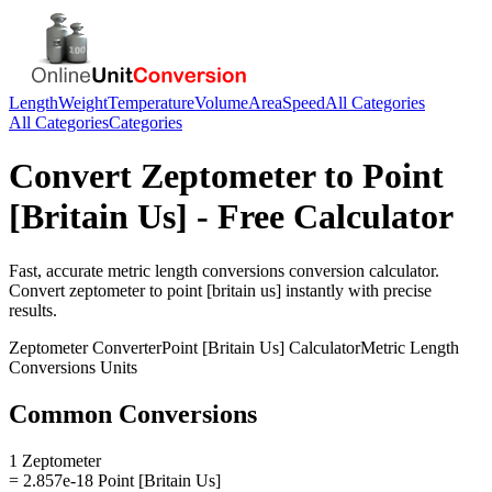
Length
Weight
Temperature
Volume
Area
Speed
All Categories
All Categories
Categories
Convert
Zeptometer
to
Point
[Britain Us]
- Free Calculator
Fast, accurate
metric length conversions
conversion calculator.
Convert
zeptometer
to
point [britain us]
instantly with precise
results.
Zeptometer
Converter
Point [Britain Us]
Calculator
Metric Length
Conversions
Units
Common Conversions
1 Zeptometer
= 2.857e-18 Point [Britain Us]