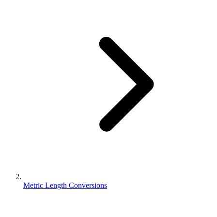
Metric Length Conversions