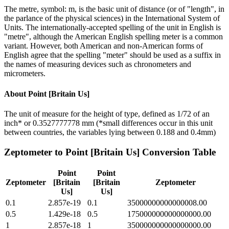
The metre, symbol: m, is the basic unit of distance (or of "length", in
the parlance of the physical sciences) in the International System of
Units. The internationally-accepted spelling of the unit in English is
"metre", although the American English spelling meter is a common
variant. However, both American and non-American forms of
English agree that the spelling "meter" should be used as a suffix in
the names of measuring devices such as chronometers and
micrometers.
About
Point [Britain Us]
The unit of measure for the height of type, defined as 1/72 of an
inch* or 0.3527777778 mm (*small differences occur in this unit
between countries, the variables lying between 0.188 and 0.4mm)
Zeptometer
to
Point [Britain Us]
Conversion Table
Point
Point
Zeptometer
[Britain
[Britain
Zeptometer
Us]
Us]
0.1
2.857e-19
0.1
35000000000000008.00
0.5
1.429e-18
0.5
175000000000000000.00
1
2.857e-18
1
350000000000000000.00