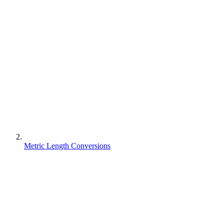
Metric Length Conversions