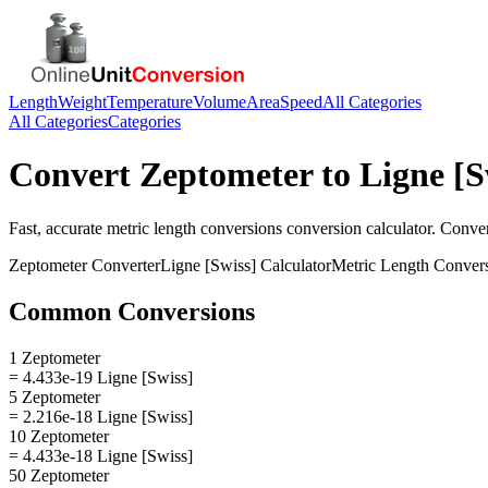
Length
Weight
Temperature
Volume
Area
Speed
All Categories
All Categories
Categories
Convert
Zeptometer
to
Ligne [S
Fast, accurate
metric length conversions
conversion calculator. Conve
Zeptometer
Converter
Ligne [Swiss]
Calculator
Metric Length Conver
Common Conversions
1 Zeptometer
= 4.433e-19 Ligne [Swiss]
5 Zeptometer
= 2.216e-18 Ligne [Swiss]
10 Zeptometer
= 4.433e-18 Ligne [Swiss]
50 Zeptometer