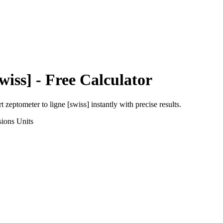
wiss]
- Free Calculator
rt
zeptometer
to
ligne [swiss]
instantly with precise results.
sions
Units