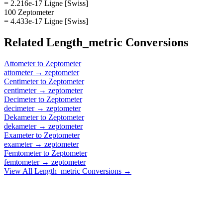
= 2.216e-17 Ligne [Swiss]
100 Zeptometer
= 4.433e-17 Ligne [Swiss]
Related
Length_metric
Conversions
Attometer
to
Zeptometer
attometer
→
zeptometer
Centimeter
to
Zeptometer
centimeter
→
zeptometer
Decimeter
to
Zeptometer
decimeter
→
zeptometer
Dekameter
to
Zeptometer
dekameter
→
zeptometer
Exameter
to
Zeptometer
exameter
→
zeptometer
Femtometer
to
Zeptometer
femtometer
→
zeptometer
View All
Length_metric
Conversions →