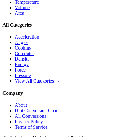
Temperature
Volume
Area
All Categories
Acceleration
Angles
Cooking
Computer
Density
Energy
Force
Pressure
View All Categories →
Company
About
Unit Conversion Chart
All Conversions
Privacy Policy
Terms of Service