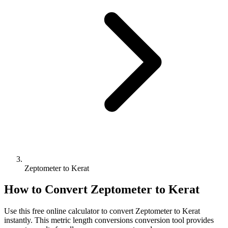
Zeptometer to Kerat
How to Convert
Zeptometer
to
Kerat
Use this free online calculator to convert
Zeptometer
to
Kerat
instantly. This
metric length conversions
conversion tool provides