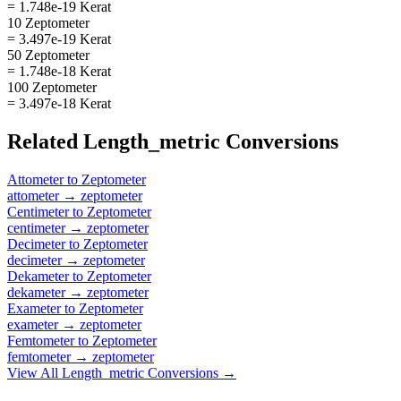
= 1.748e-19 Kerat
10 Zeptometer
= 3.497e-19 Kerat
50 Zeptometer
= 1.748e-18 Kerat
100 Zeptometer
= 3.497e-18 Kerat
Related
Length_metric
Conversions
Attometer
to
Zeptometer
attometer
→
zeptometer
Centimeter
to
Zeptometer
centimeter
→
zeptometer
Decimeter
to
Zeptometer
decimeter
→
zeptometer
Dekameter
to
Zeptometer
dekameter
→
zeptometer
Exameter
to
Zeptometer
exameter
→
zeptometer
Femtometer
to
Zeptometer
femtometer
→
zeptometer
View All
Length_metric
Conversions →