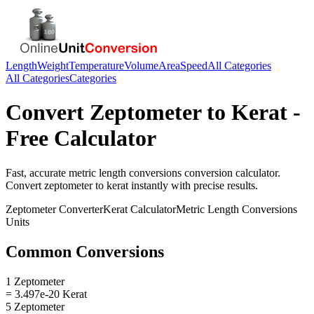
Length
Weight
Temperature
Volume
Area
Speed
All Categories
All Categories
Categories
Convert
Zeptometer
to
Kerat
-
Free Calculator
Fast, accurate
metric length conversions
conversion calculator.
Convert
zeptometer
to
kerat
instantly with precise results.
Zeptometer
Converter
Kerat
Calculator
Metric Length Conversions
Units
Common Conversions
1 Zeptometer
= 3.497e-20 Kerat
5 Zeptometer