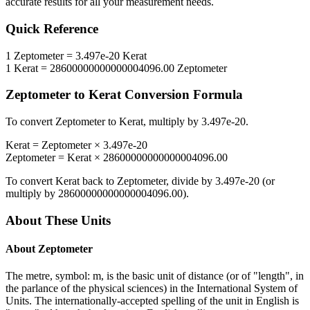
accurate results for all your measurement needs.
Quick Reference
1
Zeptometer
=
3.497e-20
Kerat
1
Kerat
=
28600000000000004096.00
Zeptometer
Zeptometer
to
Kerat
Conversion Formula
To convert
Zeptometer
to
Kerat
, multiply by
3.497e-20
.
Kerat
=
Zeptometer
×
3.497e-20
Zeptometer
=
Kerat
×
28600000000000004096.00
To convert
Kerat
back to
Zeptometer
, divide by
3.497e-20
(or
multiply by
28600000000000004096.00
).
About These Units
About
Zeptometer
The metre, symbol: m, is the basic unit of distance (or of "length", in
the parlance of the physical sciences) in the International System of
Units. The internationally-accepted spelling of the unit in English is