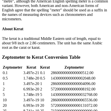
"metre", although the American English spelling meter is a common
variant. However, both American and non-American forms of
English agree that the spelling "meter" should be used as a suffix in
the names of measuring devices such as chronometers and
micrometers.
About
Kerat
The kerat is a traditional Middle Eastern unit of length, equal to
about 9/8 inch or 2.86 centimeters. The unit has the same Arabic
root as the carat or karat.
Zeptometer
to
Kerat
Conversion Table
Zeptometer
Kerat
Kerat
Zeptometer
0.1
3.497e-21
0.1
2860000000000000512.00
0.5
1.748e-20
0.5
14300000000000002048.00
1
3.497e-20
1
28600000000000004096.00
2
6.993e-20
2
57200000000000008192.00
5
1.748e-19
5
143000000000000032768.00
10
3.497e-19
10
286000000000000065536.00
20
6.993e-19
20
572000000000000131072.00
25
8.741e-19
25
715000000000000000000.00