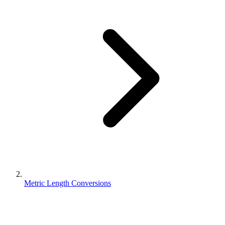
Metric Length Conversions