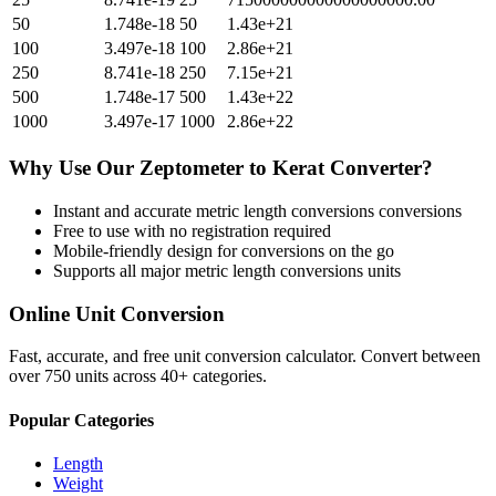
50
1.748e-18
50
1.43e+21
100
3.497e-18
100
2.86e+21
250
8.741e-18
250
7.15e+21
500
1.748e-17
500
1.43e+22
1000
3.497e-17
1000
2.86e+22
Why Use Our
Zeptometer
to
Kerat
Converter?
Instant and accurate
metric length conversions
conversions
Free to use with no registration required
Mobile-friendly design for conversions on the go
Supports all major
metric length conversions
units
Online Unit Conversion
Fast, accurate, and free unit conversion calculator. Convert between
over 750 units across 40+ categories.
Popular Categories
Length
Weight