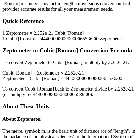
[Roman]
instantly. This
metric length conversions
conversion tool
provides accurate results for all your measurement needs.
Quick Reference
1
Zeptometer
=
2.252e-21
Cubit [Roman]
1
Cubit [Roman]
=
444000000000000065536.00
Zeptometer
Zeptometer
to
Cubit [Roman]
Conversion Formula
To convert
Zeptometer
to
Cubit [Roman]
, multiply by
2.252e-21
.
Cubit [Roman]
=
Zeptometer
×
2.252e-21
Zeptometer
=
Cubit [Roman]
×
444000000000000065536.00
To convert
Cubit [Roman]
back to
Zeptometer
, divide by
2.252e-21
(or multiply by
444000000000000065536.00
).
About These Units
About
Zeptometer
The metre, symbol: m, is the basic unit of distance (or of "length", in
the parlance of the physical sciences) in the International System of