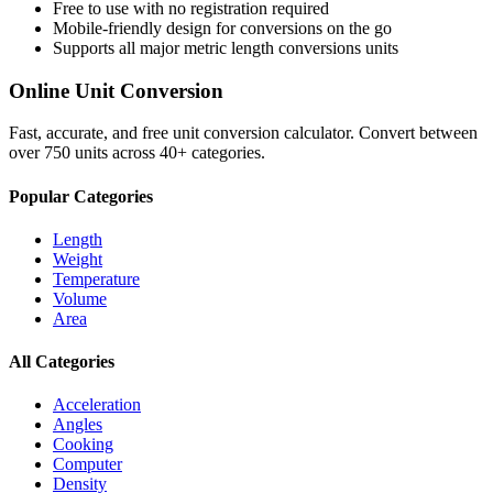
Free to use with no registration required
Mobile-friendly design for conversions on the go
Supports all major
metric length conversions
units
Online Unit Conversion
Fast, accurate, and free unit conversion calculator. Convert between
over 750 units across 40+ categories.
Popular Categories
Length
Weight
Temperature
Volume
Area
All Categories
Acceleration
Angles
Cooking
Computer
Density