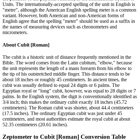
Units. The internationally-accepted spelling of the unit in English is
"metre", although the American English spelling meter is a common
variant. However, both American and non-American forms of
English agree that the spelling "meter" should be used as a suffix in
the names of measuring devices such as chronometers and
micrometers.
About
Cubit [Roman]
The cubit is a historic unit of distance frequently mentioned in the
Bible. The word comes from the Latin cubitum, "elbow," because
the unit represents the length of a mans forearm from his elbow to
the tip of his outstretched middle finger. This distance tends to be
about 18 inches or roughly 45 centimeters. In ancient times, the
cubit was usually defined to equal 24 digits or 6 palms. The
Egyptian royal or "long" cubit, however, was equal to 28 digits or 7
palms. In the English system, the digit is conventionally identified as
3/4 inch; this makes the ordinary cubit exactly 18 inches (45.72
centimeters). The Roman cubit was shorter, about 44.4 centimeters
(17.5 inches). The ordinary Egyptian cubit was just under 45
centimeters, and most authorities estimate the royal cubit at about
52.35 centimeters (20.61 inches).
Zeptometer
to
Cubit [Roman]
Conversion Table