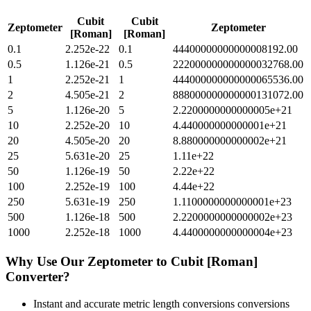
Cubit
Cubit
Zeptometer
Zeptometer
[Roman]
[Roman]
0.1
2.252e-22
0.1
44400000000000008192.00
0.5
1.126e-21
0.5
222000000000000032768.00
1
2.252e-21
1
444000000000000065536.00
2
4.505e-21
2
888000000000000131072.00
5
1.126e-20
5
2.2200000000000005e+21
10
2.252e-20
10
4.440000000000001e+21
20
4.505e-20
20
8.880000000000002e+21
25
5.631e-20
25
1.11e+22
50
1.126e-19
50
2.22e+22
100
2.252e-19
100
4.44e+22
250
5.631e-19
250
1.1100000000000001e+23
500
1.126e-18
500
2.2200000000000002e+23
1000
2.252e-18
1000
4.4400000000000004e+23
Why Use Our
Zeptometer
to
Cubit [Roman]
Converter?
Instant and accurate
metric length conversions
conversions