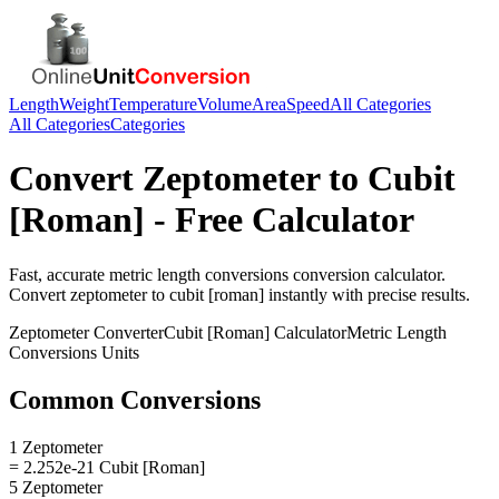
Length
Weight
Temperature
Volume
Area
Speed
All Categories
All Categories
Categories
Convert
Zeptometer
to
Cubit
[Roman]
- Free Calculator
Fast, accurate
metric length conversions
conversion calculator.
Convert
zeptometer
to
cubit [roman]
instantly with precise results.
Zeptometer
Converter
Cubit [Roman]
Calculator
Metric Length
Conversions
Units
Common Conversions
1 Zeptometer
= 2.252e-21 Cubit [Roman]
5 Zeptometer