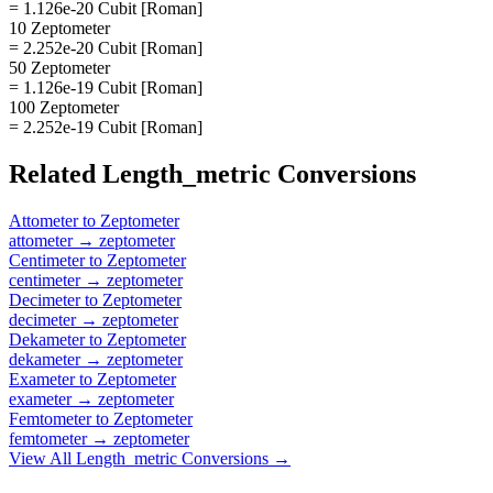
= 1.126e-20 Cubit [Roman]
10 Zeptometer
= 2.252e-20 Cubit [Roman]
50 Zeptometer
= 1.126e-19 Cubit [Roman]
100 Zeptometer
= 2.252e-19 Cubit [Roman]
Related
Length_metric
Conversions
Attometer
to
Zeptometer
attometer
→
zeptometer
Centimeter
to
Zeptometer
centimeter
→
zeptometer
Decimeter
to
Zeptometer
decimeter
→
zeptometer
Dekameter
to
Zeptometer
dekameter
→
zeptometer
Exameter
to
Zeptometer
exameter
→
zeptometer
Femtometer
to
Zeptometer
femtometer
→
zeptometer
View All
Length_metric
Conversions →