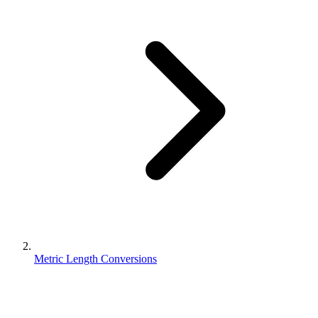
Metric Length Conversions