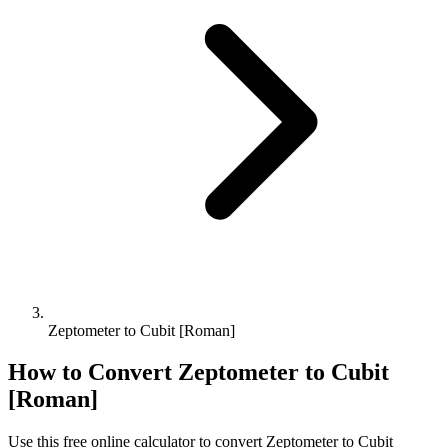
Zeptometer to Cubit [Roman]
How to Convert
Zeptometer
to
Cubit
[Roman]
Use this free online calculator to convert
Zeptometer
to
Cubit