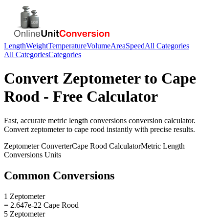
Length
Weight
Temperature
Volume
Area
Speed
All Categories
All Categories
Categories
Convert
Zeptometer
to
Cape
Rood
- Free Calculator
Fast, accurate
metric length conversions
conversion calculator.
Convert
zeptometer
to
cape rood
instantly with precise results.
Zeptometer
Converter
Cape Rood
Calculator
Metric Length
Conversions
Units
Common Conversions
1 Zeptometer
= 2.647e-22 Cape Rood
5 Zeptometer