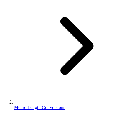
Metric Length Conversions