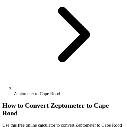
Zeptometer to Cape Rood
How to Convert
Zeptometer
to
Cape
Rood
Use this free online calculator to convert
Zeptometer
to
Cape Rood