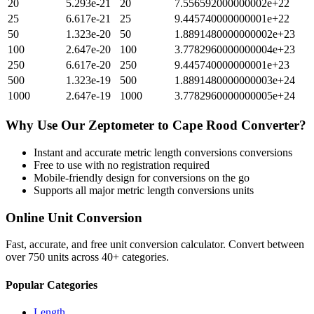
20
5.293e-21
20
7.556592000000002e+22
25
6.617e-21
25
9.445740000000001e+22
50
1.323e-20
50
1.8891480000000002e+23
100
2.647e-20
100
3.7782960000000004e+23
250
6.617e-20
250
9.445740000000001e+23
500
1.323e-19
500
1.8891480000000003e+24
1000
2.647e-19
1000
3.7782960000000005e+24
Why Use Our
Zeptometer
to
Cape Rood
Converter?
Instant and accurate
metric length conversions
conversions
Free to use with no registration required
Mobile-friendly design for conversions on the go
Supports all major
metric length conversions
units
Online Unit Conversion
Fast, accurate, and free unit conversion calculator. Convert between
over 750 units across 40+ categories.
Popular Categories
Length