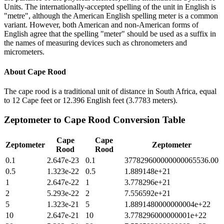
Units. The internationally-accepted spelling of the unit in English is
"metre", although the American English spelling meter is a common
variant. However, both American and non-American forms of
English agree that the spelling "meter" should be used as a suffix in
the names of measuring devices such as chronometers and
micrometers.
About
Cape Rood
The cape rood is a traditional unit of distance in South Africa, equal
to 12 Cape feet or 12.396 English feet (3.7783 meters).
Zeptometer
to
Cape Rood
Conversion Table
Cape
Cape
Zeptometer
Zeptometer
Rood
Rood
0.1
2.647e-23
0.1
377829600000000065536.00
0.5
1.323e-22
0.5
1.889148e+21
1
2.647e-22
1
3.778296e+21
2
5.293e-22
2
7.556592e+21
5
1.323e-21
5
1.8891480000000004e+22
10
2.647e-21
10
3.778296000000001e+22