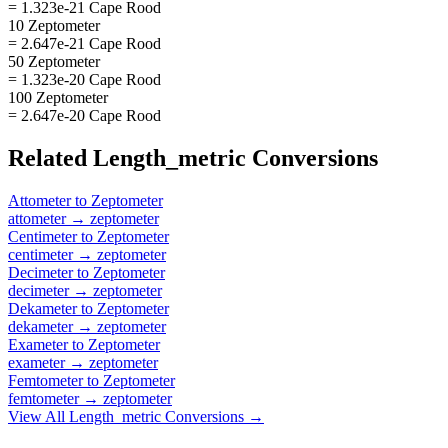
= 1.323e-21 Cape Rood
10 Zeptometer
= 2.647e-21 Cape Rood
50 Zeptometer
= 1.323e-20 Cape Rood
100 Zeptometer
= 2.647e-20 Cape Rood
Related
Length_metric
Conversions
Attometer
to
Zeptometer
attometer
→
zeptometer
Centimeter
to
Zeptometer
centimeter
→
zeptometer
Decimeter
to
Zeptometer
decimeter
→
zeptometer
Dekameter
to
Zeptometer
dekameter
→
zeptometer
Exameter
to
Zeptometer
exameter
→
zeptometer
Femtometer
to
Zeptometer
femtometer
→
zeptometer
View All
Length_metric
Conversions →