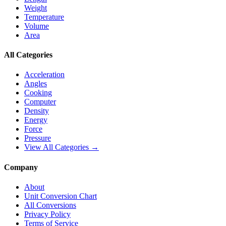
Weight
Temperature
Volume
Area
All Categories
Acceleration
Angles
Cooking
Computer
Density
Energy
Force
Pressure
View All Categories →
Company
About
Unit Conversion Chart
All Conversions
Privacy Policy
Terms of Service