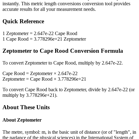
instantly. This
metric length conversions
conversion tool provides
accurate results for all your measurement needs.
Quick Reference
1
Zeptometer
=
2.647e-22
Cape Rood
1
Cape Rood
=
3.778296e+21
Zeptometer
Zeptometer
to
Cape Rood
Conversion Formula
To convert
Zeptometer
to
Cape Rood
, multiply by
2.647e-22
.
Cape Rood
=
Zeptometer
×
2.647e-22
Zeptometer
=
Cape Rood
×
3.778296e+21
To convert
Cape Rood
back to
Zeptometer
, divide by
2.647e-22
(or
multiply by
3.778296e+21
).
About These Units
About
Zeptometer
The metre, symbol: m, is the basic unit of distance (or of "length", in
the parlance of the physical sciences) in the International System of