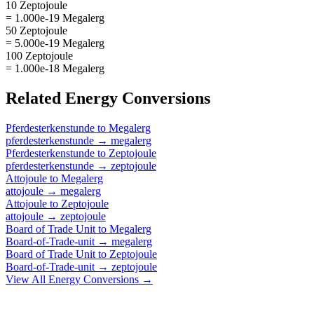
10 Zeptojoule
= 1.000e-19 Megalerg
50 Zeptojoule
= 5.000e-19 Megalerg
100 Zeptojoule
= 1.000e-18 Megalerg
Related
Energy
Conversions
Pferdesterkenstunde
to
Megalerg
pferdesterkenstunde
→
megalerg
Pferdesterkenstunde
to
Zeptojoule
pferdesterkenstunde
→
zeptojoule
Attojoule
to
Megalerg
attojoule
→
megalerg
Attojoule
to
Zeptojoule
attojoule
→
zeptojoule
Board of Trade Unit
to
Megalerg
Board-of-Trade-unit
→
megalerg
Board of Trade Unit
to
Zeptojoule
Board-of-Trade-unit
→
zeptojoule
View All
Energy
Conversions →