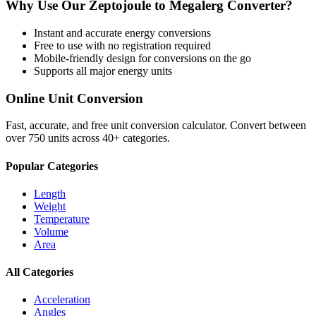
Why Use Our
Zeptojoule
to
Megalerg
Converter?
Instant and accurate
energy
conversions
Free to use with no registration required
Mobile-friendly design for conversions on the go
Supports all major
energy
units
Online Unit Conversion
Fast, accurate, and free unit conversion calculator. Convert between
over 750 units across 40+ categories.
Popular Categories
Length
Weight
Temperature
Volume
Area
All Categories
Acceleration
Angles