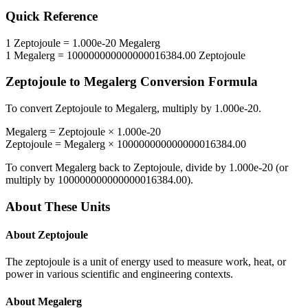
Quick Reference
1
Zeptojoule
=
1.000e-20
Megalerg
1
Megalerg
=
100000000000000016384.00
Zeptojoule
Zeptojoule
to
Megalerg
Conversion Formula
To convert
Zeptojoule
to
Megalerg
, multiply by
1.000e-20
.
Megalerg
=
Zeptojoule
×
1.000e-20
Zeptojoule
=
Megalerg
×
100000000000000016384.00
To convert
Megalerg
back to
Zeptojoule
, divide by
1.000e-20
(or
multiply by
100000000000000016384.00
).
About These Units
About
Zeptojoule
The zeptojoule is a unit of energy used to measure work, heat, or
power in various scientific and engineering contexts.
About
Megalerg