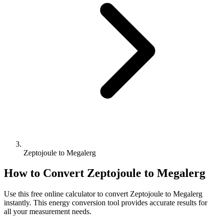
Zeptojoule to Megalerg
How to Convert
Zeptojoule
to
Megalerg
Use this free online calculator to convert
Zeptojoule
to
Megalerg
instantly. This
energy
conversion tool provides accurate results for
all your measurement needs.