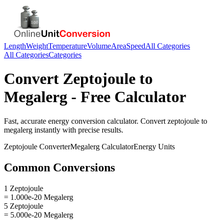
Length
Weight
Temperature
Volume
Area
Speed
All Categories
All Categories
Categories
Convert
Zeptojoule
to
Megalerg
- Free Calculator
Fast, accurate
energy
conversion calculator. Convert
zeptojoule
to
megalerg
instantly with precise results.
Zeptojoule
Converter
Megalerg
Calculator
Energy
Units
Common Conversions
1 Zeptojoule
= 1.000e-20 Megalerg
5 Zeptojoule
= 5.000e-20 Megalerg