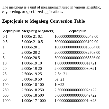
The megalerg is a unit of measurement used in various scientific,
engineering, or specialized applications.
Zeptojoule
to
Megalerg
Conversion Table
Zeptojoule
Megalerg
Megalerg
Zeptojoule
0.1
1.000e-21
0.1
10000000000000002048.00
0.5
5.000e-21
0.5
50000000000000008192.00
1
1.000e-20
1
100000000000000016384.00
2
2.000e-20
2
200000000000000032768.00
5
5.000e-20
5
500000000000000065536.00
10
1.000e-19
10
1.0000000000000001e+21
20
2.000e-19
20
2.0000000000000003e+21
25
2.500e-19
25
2.5e+21
50
5.000e-19
50
5e+21
100
1.000e-18
100
1e+22
250
2.500e-18
250
2.5000000000000002e+22
500
5.000e-18
500
5.0000000000000004e+22
1000
1.000e-17
1000
1.0000000000000001e+23