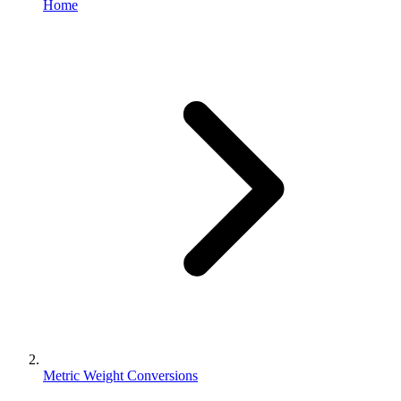
Home
Metric Weight Conversions