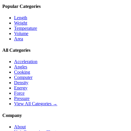
Popular Categories
Length
Weight
Temperature
Volume
Area
All Categories
Acceleration
Angles
Cooking
Computer
Density
Energy
Force
Pressure
View All Categories →
Company
About