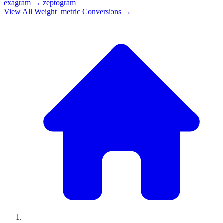
exagram
→
zeptogram
View All
Weight_metric
Conversions →