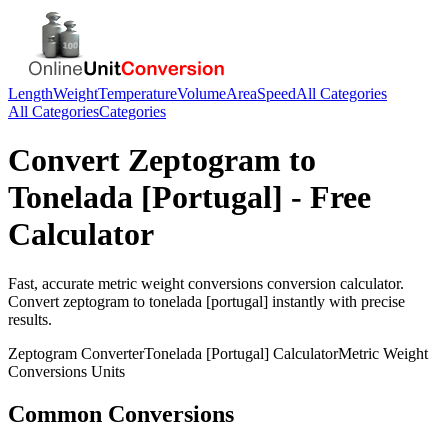
Length
Weight
Temperature
Volume
Area
Speed
All Categories
All Categories
Categories
Convert
Zeptogram
to
Tonelada [Portugal]
- Free
Calculator
Fast, accurate
metric weight conversions
conversion calculator.
Convert
zeptogram
to
tonelada [portugal]
instantly with precise
results.
Zeptogram
Converter
Tonelada [Portugal]
Calculator
Metric Weight
Conversions
Units
Common Conversions