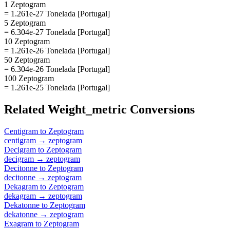
1 Zeptogram
= 1.261e-27 Tonelada [Portugal]
5 Zeptogram
= 6.304e-27 Tonelada [Portugal]
10 Zeptogram
= 1.261e-26 Tonelada [Portugal]
50 Zeptogram
= 6.304e-26 Tonelada [Portugal]
100 Zeptogram
= 1.261e-25 Tonelada [Portugal]
Related
Weight_metric
Conversions
Centigram
to
Zeptogram
centigram
→
zeptogram
Decigram
to
Zeptogram
decigram
→
zeptogram
Decitonne
to
Zeptogram
decitonne
→
zeptogram
Dekagram
to
Zeptogram
dekagram
→
zeptogram
Dekatonne
to
Zeptogram
dekatonne
→
zeptogram
Exagram
to
Zeptogram