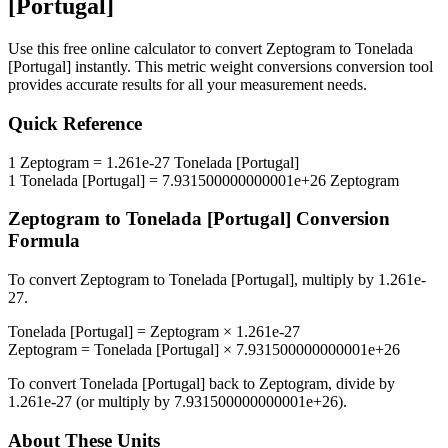
[Portugal]
Use this free online calculator to convert
Zeptogram
to
Tonelada
[Portugal]
instantly. This
metric weight conversions
conversion tool
provides accurate results for all your measurement needs.
Quick Reference
1
Zeptogram
=
1.261e-27
Tonelada [Portugal]
1
Tonelada [Portugal]
=
7.931500000000001e+26
Zeptogram
Zeptogram
to
Tonelada [Portugal]
Conversion
Formula
To convert
Zeptogram
to
Tonelada [Portugal]
, multiply by
1.261e-
27
.
Tonelada [Portugal]
=
Zeptogram
×
1.261e-27
Zeptogram
=
Tonelada [Portugal]
×
7.931500000000001e+26
To convert
Tonelada [Portugal]
back to
Zeptogram
, divide by
1.261e-27
(or multiply by
7.931500000000001e+26
).
About These Units