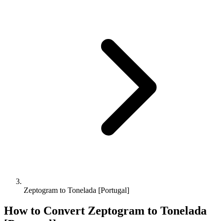
Zeptogram to Tonelada [Portugal]
How to Convert
Zeptogram
to
Tonelada