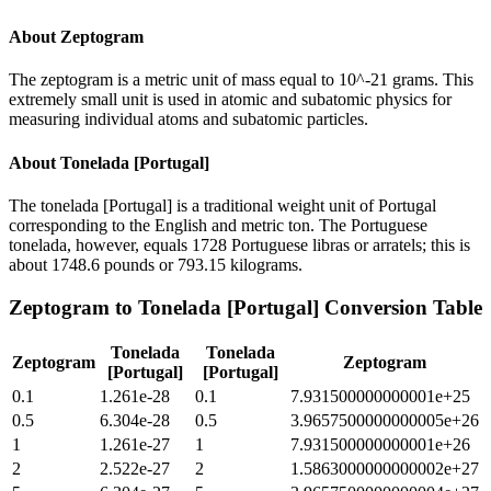
About
Zeptogram
The zeptogram is a metric unit of mass equal to 10^-21 grams. This
extremely small unit is used in atomic and subatomic physics for
measuring individual atoms and subatomic particles.
About
Tonelada [Portugal]
The tonelada [Portugal] is a traditional weight unit of Portugal
corresponding to the English and metric ton. The Portuguese
tonelada, however, equals 1728 Portuguese libras or arratels; this is
about 1748.6 pounds or 793.15 kilograms.
Zeptogram
to
Tonelada [Portugal]
Conversion Table
Tonelada
Tonelada
Zeptogram
Zeptogram
[Portugal]
[Portugal]
0.1
1.261e-28
0.1
7.931500000000001e+25
0.5
6.304e-28
0.5
3.9657500000000005e+26
1
1.261e-27
1
7.931500000000001e+26
2
2.522e-27
2
1.5863000000000002e+27