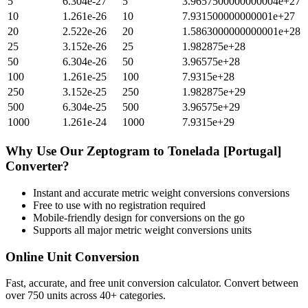
5
6.304e-27
5
3.9657500000000004e+27
10
1.261e-26
10
7.931500000000001e+27
20
2.522e-26
20
1.5863000000000001e+28
25
3.152e-26
25
1.982875e+28
50
6.304e-26
50
3.96575e+28
100
1.261e-25
100
7.9315e+28
250
3.152e-25
250
1.982875e+29
500
6.304e-25
500
3.96575e+29
1000
1.261e-24
1000
7.9315e+29
Why Use Our
Zeptogram
to
Tonelada [Portugal]
Converter?
Instant and accurate
metric weight conversions
conversions
Free to use with no registration required
Mobile-friendly design for conversions on the go
Supports all major
metric weight conversions
units
Online Unit Conversion
Fast, accurate, and free unit conversion calculator. Convert between
over 750 units across 40+ categories.