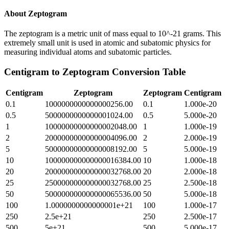
About
Zeptogram
The zeptogram is a metric unit of mass equal to 10^-21 grams. This
extremely small unit is used in atomic and subatomic physics for
measuring individual atoms and subatomic particles.
Centigram
to
Zeptogram
Conversion Table
Centigram
Zeptogram
Zeptogram
Centigram
0.1
1000000000000000256.00
0.1
1.000e-20
0.5
5000000000000001024.00
0.5
5.000e-20
1
10000000000000002048.00
1
1.000e-19
2
20000000000000004096.00
2
2.000e-19
5
50000000000000008192.00
5
5.000e-19
10
100000000000000016384.00
10
1.000e-18
20
200000000000000032768.00
20
2.000e-18
25
250000000000000032768.00
25
2.500e-18
50
500000000000000065536.00
50
5.000e-18
100
1.0000000000000001e+21
100
1.000e-17
250
2.5e+21
250
2.500e-17
500
5e+21
500
5.000e-17