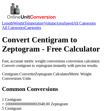
Length
Weight
Temperature
Volume
Area
Speed
All Categories
All Categories
Categories
Convert
Centigram
to
Zeptogram
- Free Calculator
Fast, accurate
metric weight conversions
conversion calculator.
Convert
centigram
to
zeptogram
instantly with precise results.
Centigram
Converter
Zeptogram
Calculator
Metric Weight
Conversions
Units
Common Conversions
1 Centigram
= 10000000000000002048.00 Zeptogram
5 Centigram