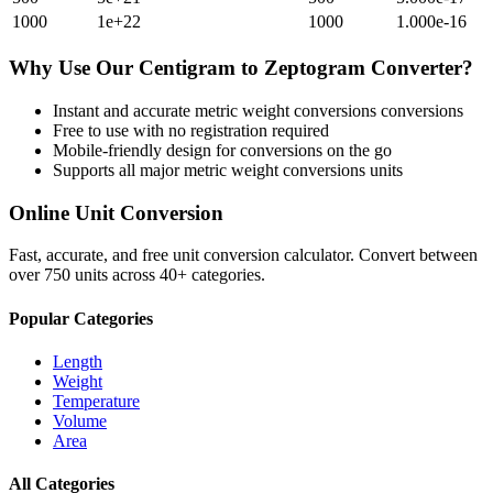
1000
1e+22
1000
1.000e-16
Why Use Our
Centigram
to
Zeptogram
Converter?
Instant and accurate
metric weight conversions
conversions
Free to use with no registration required
Mobile-friendly design for conversions on the go
Supports all major
metric weight conversions
units
Online Unit Conversion
Fast, accurate, and free unit conversion calculator. Convert between
over 750 units across 40+ categories.
Popular Categories
Length
Weight
Temperature
Volume
Area
All Categories