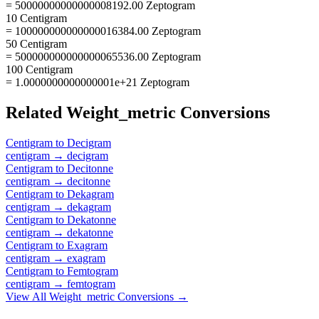
= 50000000000000008192.00 Zeptogram
10 Centigram
= 100000000000000016384.00 Zeptogram
50 Centigram
= 500000000000000065536.00 Zeptogram
100 Centigram
= 1.0000000000000001e+21 Zeptogram
Related
Weight_metric
Conversions
Centigram
to
Decigram
centigram
→
decigram
Centigram
to
Decitonne
centigram
→
decitonne
Centigram
to
Dekagram
centigram
→
dekagram
Centigram
to
Dekatonne
centigram
→
dekatonne
Centigram
to
Exagram
centigram
→
exagram
Centigram
to
Femtogram
centigram
→
femtogram
View All
Weight_metric
Conversions →