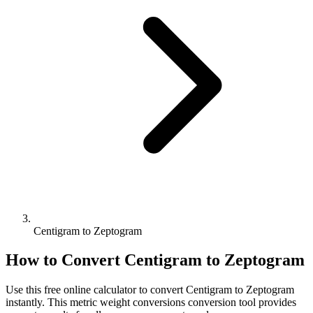
Centigram to Zeptogram
How to Convert
Centigram
to
Zeptogram
Use this free online calculator to convert
Centigram
to
Zeptogram
instantly. This
metric weight conversions
conversion tool provides