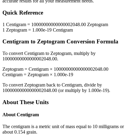
accurate results for all your measurement needs.
Quick Reference
1
Centigram
=
10000000000000002048.00
Zeptogram
1
Zeptogram
=
1.000e-19
Centigram
Centigram
to
Zeptogram
Conversion Formula
To convert
Centigram
to
Zeptogram
, multiply by
10000000000000002048.00
.
Zeptogram
=
Centigram
×
10000000000000002048.00
Centigram
=
Zeptogram
×
1.000e-19
To convert
Zeptogram
back to
Centigram
, divide by
10000000000000002048.00
(or multiply by
1.000e-19
).
About These Units
About
Centigram
The centigram is a metric unit of mass equal to 10 milligrams or
about 0.154 grain.