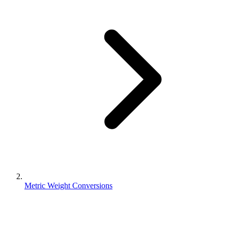
Metric Weight Conversions