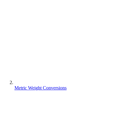
Metric Weight Conversions