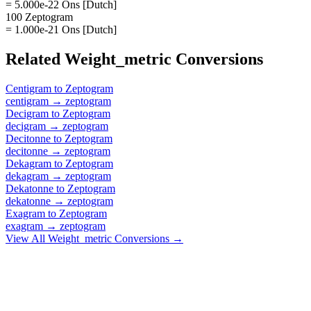
= 5.000e-22 Ons [Dutch]
100 Zeptogram
= 1.000e-21 Ons [Dutch]
Related
Weight_metric
Conversions
Centigram
to
Zeptogram
centigram
→
zeptogram
Decigram
to
Zeptogram
decigram
→
zeptogram
Decitonne
to
Zeptogram
decitonne
→
zeptogram
Dekagram
to
Zeptogram
dekagram
→
zeptogram
Dekatonne
to
Zeptogram
dekatonne
→
zeptogram
Exagram
to
Zeptogram
exagram
→
zeptogram
View All
Weight_metric
Conversions →