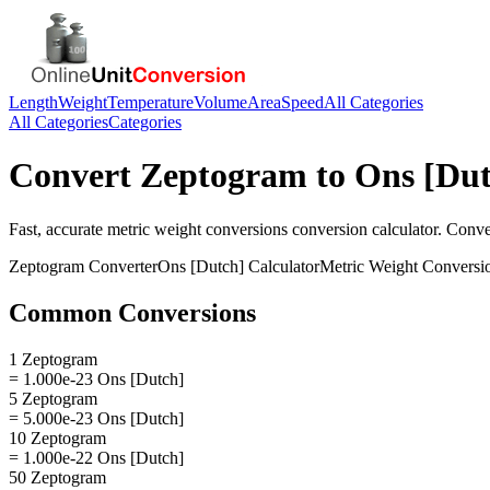
Length
Weight
Temperature
Volume
Area
Speed
All Categories
All Categories
Categories
Convert
Zeptogram
to
Ons [Dut
Fast, accurate
metric weight conversions
conversion calculator. Conv
Zeptogram
Converter
Ons [Dutch]
Calculator
Metric Weight Conversi
Common Conversions
1 Zeptogram
= 1.000e-23 Ons [Dutch]
5 Zeptogram
= 5.000e-23 Ons [Dutch]
10 Zeptogram
= 1.000e-22 Ons [Dutch]
50 Zeptogram