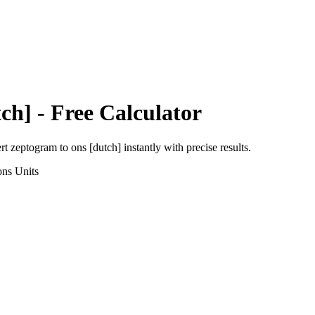
ch]
- Free Calculator
ert
zeptogram
to
ons [dutch]
instantly with precise results.
ons
Units