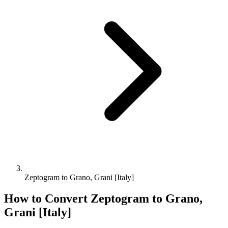
Zeptogram to Grano, Grani [Italy]
How to Convert
Zeptogram
to
Grano,
Grani [Italy]