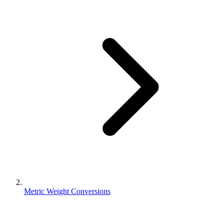
Metric Weight Conversions