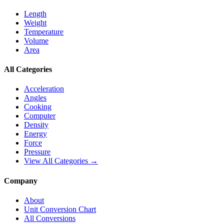
Length
Weight
Temperature
Volume
Area
All Categories
Acceleration
Angles
Cooking
Computer
Density
Energy
Force
Pressure
View All Categories →
Company
About
Unit Conversion Chart
All Conversions