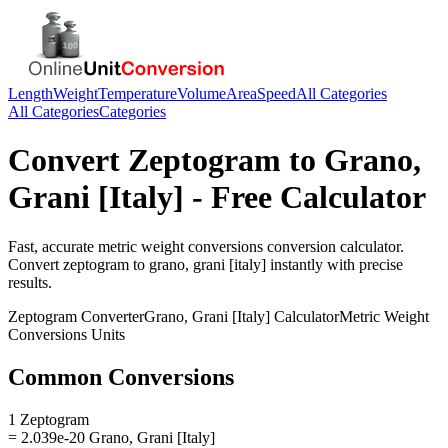
Length
Weight
Temperature
Volume
Area
Speed
All Categories
All Categories
Categories
Convert
Zeptogram
to
Grano,
Grani [Italy]
- Free Calculator
Fast, accurate
metric weight conversions
conversion calculator.
Convert
zeptogram
to
grano, grani [italy]
instantly with precise
results.
Zeptogram
Converter
Grano, Grani [Italy]
Calculator
Metric Weight
Conversions
Units
Common Conversions
1 Zeptogram
= 2.039e-20 Grano, Grani [Italy]