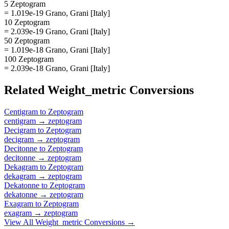
5 Zeptogram
= 1.019e-19 Grano, Grani [Italy]
10 Zeptogram
= 2.039e-19 Grano, Grani [Italy]
50 Zeptogram
= 1.019e-18 Grano, Grani [Italy]
100 Zeptogram
= 2.039e-18 Grano, Grani [Italy]
Related
Weight_metric
Conversions
Centigram
to
Zeptogram
centigram
→
zeptogram
Decigram
to
Zeptogram
decigram
→
zeptogram
Decitonne
to
Zeptogram
decitonne
→
zeptogram
Dekagram
to
Zeptogram
dekagram
→
zeptogram
Dekatonne
to
Zeptogram
dekatonne
→
zeptogram
Exagram
to
Zeptogram
exagram
→
zeptogram
View All
Weight_metric
Conversions →