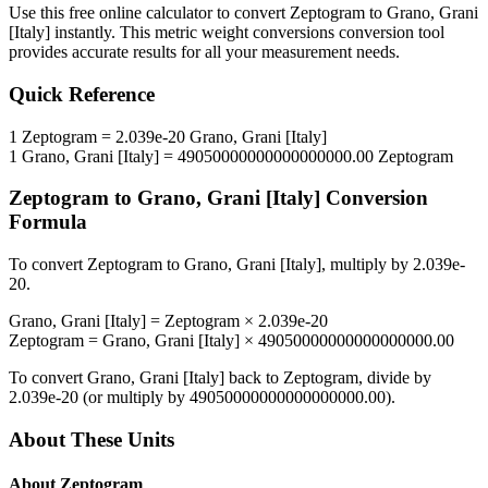
Use this free online calculator to convert
Zeptogram
to
Grano, Grani
[Italy]
instantly. This
metric weight conversions
conversion tool
provides accurate results for all your measurement needs.
Quick Reference
1
Zeptogram
=
2.039e-20
Grano, Grani [Italy]
1
Grano, Grani [Italy]
=
49050000000000000000.00
Zeptogram
Zeptogram
to
Grano, Grani [Italy]
Conversion
Formula
To convert
Zeptogram
to
Grano, Grani [Italy]
, multiply by
2.039e-
20
.
Grano, Grani [Italy]
=
Zeptogram
×
2.039e-20
Zeptogram
=
Grano, Grani [Italy]
×
49050000000000000000.00
To convert
Grano, Grani [Italy]
back to
Zeptogram
, divide by
2.039e-20
(or multiply by
49050000000000000000.00
).
About These Units
About
Zeptogram