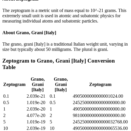
The zeptogram is a metric unit of mass equal to 10^-21 grams. This
extremely small unit is used in atomic and subatomic physics for
measuring individual atoms and subatomic particles.
About
Grano, Grani [Italy]
The grano, grani [Italy] is a traditional Italian weight unit, varying in
size but typically about 50 milligrams. The plural is grani.
Zeptogram
to
Grano, Grani [Italy]
Conversion
Table
Grano,
Grano,
Zeptogram
Grani
Grani
Zeptogram
[Italy]
[Italy]
0.1
2.039e-21
0.1
4905000000000001024.00
0.5
1.019e-20
0.5
24525000000000000000.00
1
2.039e-20
1
49050000000000000000.00
2
4.077e-20
2
98100000000000000000.00
5
1.019e-19
5
245250000000000032768.00
10
2.039e-19
10
490500000000000065536.00