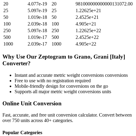
20
4.077e-19
20
981000000000000131072.00
25
5.097e-19
25
1.22625e+21
50
1.019e-18
50
2.4525e+21
100
2.039e-18
100
4.905e+21
250
5.097e-18
250
1.22625e+22
500
1.019e-17
500
2.4525e+22
1000
2.039e-17
1000
4.905e+22
Why Use Our
Zeptogram
to
Grano, Grani [Italy]
Converter?
Instant and accurate
metric weight conversions
conversions
Free to use with no registration required
Mobile-friendly design for conversions on the go
Supports all major
metric weight conversions
units
Online Unit Conversion
Fast, accurate, and free unit conversion calculator. Convert between
over 750 units across 40+ categories.
Popular Categories