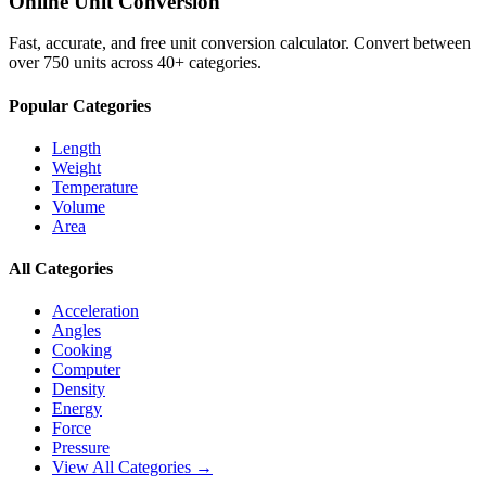
Online Unit Conversion
Fast, accurate, and free unit conversion calculator. Convert between
over 750 units across 40+ categories.
Popular Categories
Length
Weight
Temperature
Volume
Area
All Categories
Acceleration
Angles
Cooking
Computer
Density
Energy
Force
Pressure
View All Categories →