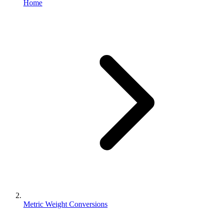
Home
Metric Weight Conversions