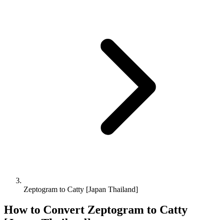
Zeptogram to Catty [Japan Thailand]
How to Convert
Zeptogram
to
Catty