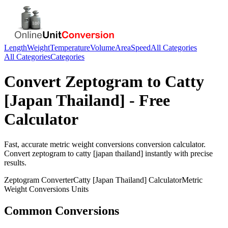
Length
Weight
Temperature
Volume
Area
Speed
All Categories
All Categories
Categories
Convert
Zeptogram
to
Catty
[Japan Thailand]
- Free
Calculator
Fast, accurate
metric weight conversions
conversion calculator.
Convert
zeptogram
to
catty [japan thailand]
instantly with precise
results.
Zeptogram
Converter
Catty [Japan Thailand]
Calculator
Metric
Weight Conversions
Units
Common Conversions