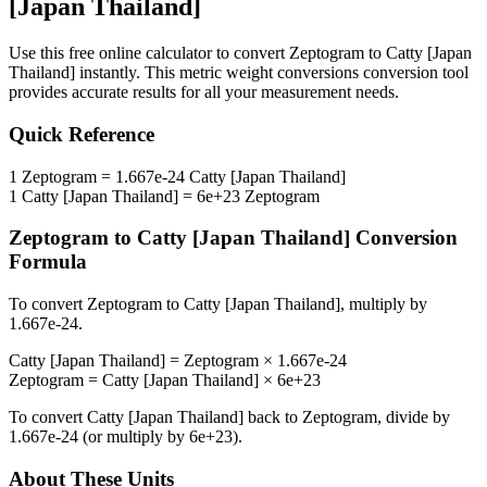
[Japan Thailand]
Use this free online calculator to convert
Zeptogram
to
Catty [Japan
Thailand]
instantly. This
metric weight conversions
conversion tool
provides accurate results for all your measurement needs.
Quick Reference
1
Zeptogram
=
1.667e-24
Catty [Japan Thailand]
1
Catty [Japan Thailand]
=
6e+23
Zeptogram
Zeptogram
to
Catty [Japan Thailand]
Conversion
Formula
To convert
Zeptogram
to
Catty [Japan Thailand]
, multiply by
1.667e-24
.
Catty [Japan Thailand]
=
Zeptogram
×
1.667e-24
Zeptogram
=
Catty [Japan Thailand]
×
6e+23
To convert
Catty [Japan Thailand]
back to
Zeptogram
, divide by
1.667e-24
(or multiply by
6e+23
).
About These Units