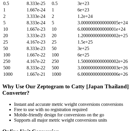
0.5
8.333e-25
0.5
3e+23
1
1.667e-24
1
6e+23
2
3.333e-24
2
1.2e+24
5
8.333e-24
5
3.0000000000000005e+24
10
1.667e-23
10
6.000000000000001e+24
20
3.333e-23
20
1.2000000000000002e+25
25
4.167e-23
25
1.5e+25
50
8.333e-23
50
3e+25
100
1.667e-22
100
6e+25
250
4.167e-22
250
1.5000000000000002e+26
500
8.333e-22
500
3.0000000000000003e+26
1000
1.667e-21
1000
6.0000000000000006e+26
Why Use Our
Zeptogram
to
Catty [Japan Thailand]
Converter?
Instant and accurate
metric weight conversions
conversions
Free to use with no registration required
Mobile-friendly design for conversions on the go
Supports all major
metric weight conversions
units