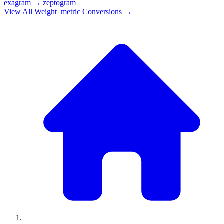
exagram
→
zeptogram
View All
Weight_metric
Conversions →