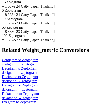
1 Zeptogram
= 1.667e-24 Catty [Japan Thailand]
5 Zeptogram
= 8.333e-24 Catty [Japan Thailand]
10 Zeptogram
= 1.667e-23 Catty [Japan Thailand]
50 Zeptogram
= 8.333e-23 Catty [Japan Thailand]
100 Zeptogram
= 1.667e-22 Catty [Japan Thailand]
Related
Weight_metric
Conversions
Centigram
to
Zeptogram
centigram
→
zeptogram
Decigram
to
Zeptogram
decigram
→
zeptogram
Decitonne
to
Zeptogram
decitonne
→
zeptogram
Dekagram
to
Zeptogram
dekagram
→
zeptogram
Dekatonne
to
Zeptogram
dekatonne
→
zeptogram
Exagram
to
Zeptogram