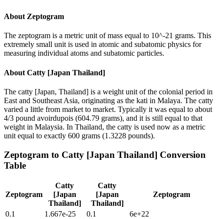
About
Zeptogram
The zeptogram is a metric unit of mass equal to 10^-21 grams. This
extremely small unit is used in atomic and subatomic physics for
measuring individual atoms and subatomic particles.
About
Catty [Japan Thailand]
The catty [Japan, Thailand] is a weight unit of the colonial period in
East and Southeast Asia, originating as the kati in Malaya. The catty
varied a little from market to market. Typically it was equal to about
4/3 pound avoirdupois (604.79 grams), and it is still equal to that
weight in Malaysia. In Thailand, the catty is used now as a metric
unit equal to exactly 600 grams (1.3228 pounds).
Zeptogram
to
Catty [Japan Thailand]
Conversion
Table
Catty
Catty
Zeptogram
[Japan
[Japan
Zeptogram
Thailand]
Thailand]
0.1
1.667e-25
0.1
6e+22