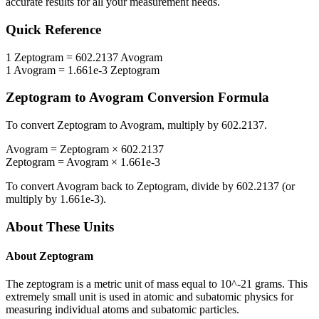
accurate results for all your measurement needs.
Quick Reference
1
Zeptogram
=
602.2137
Avogram
1
Avogram
=
1.661e-3
Zeptogram
Zeptogram
to
Avogram
Conversion Formula
To convert
Zeptogram
to
Avogram
, multiply by
602.2137
.
Avogram
=
Zeptogram
×
602.2137
Zeptogram
=
Avogram
×
1.661e-3
To convert
Avogram
back to
Zeptogram
, divide by
602.2137
(or
multiply by
1.661e-3
).
About These Units
About
Zeptogram
The zeptogram is a metric unit of mass equal to 10^-21 grams. This
extremely small unit is used in atomic and subatomic physics for
measuring individual atoms and subatomic particles.