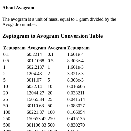
About
Avogram
The avogram is a unit of mass, equal to 1 gram divided by the
Avogadro number.
Zeptogram
to
Avogram
Conversion Table
Zeptogram
Avogram
Avogram
Zeptogram
0.1
60.2214
0.1
1.661e-4
0.5
301.1068
0.5
8.303e-4
1
602.2137
1
1.661e-3
2
1204.43
2
3.321e-3
5
3011.07
5
8.303e-3
10
6022.14
10
0.016605
20
12044.27
20
0.033211
25
15055.34
25
0.041514
50
30110.68
50
0.083027
100
60221.37
100
0.166054
250
150553.42
250
0.415135
500
301106.83
500
0.830270