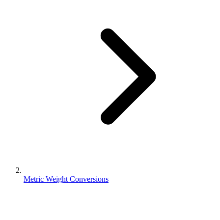
Metric Weight Conversions