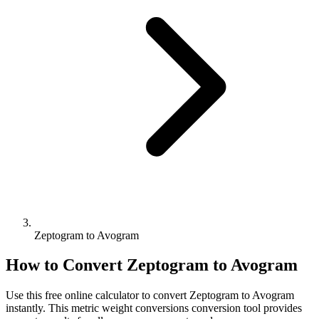
Zeptogram to Avogram
How to Convert
Zeptogram
to
Avogram
Use this free online calculator to convert
Zeptogram
to
Avogram
instantly. This
metric weight conversions
conversion tool provides