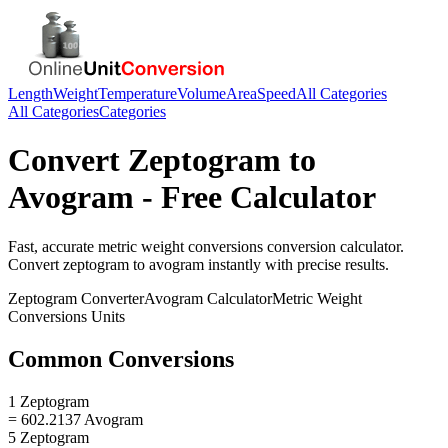
Length
Weight
Temperature
Volume
Area
Speed
All Categories
All Categories
Categories
Convert
Zeptogram
to
Avogram
- Free Calculator
Fast, accurate
metric weight conversions
conversion calculator.
Convert
zeptogram
to
avogram
instantly with precise results.
Zeptogram
Converter
Avogram
Calculator
Metric Weight
Conversions
Units
Common Conversions
1 Zeptogram
= 602.2137 Avogram
5 Zeptogram