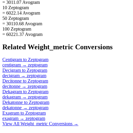
= 3011.07 Avogram
10 Zeptogram
= 6022.14 Avogram
50 Zeptogram
= 30110.68 Avogram
100 Zeptogram
= 60221.37 Avogram
Related
Weight_metric
Conversions
Centigram
to
Zeptogram
centigram
→
zeptogram
Decigram
to
Zeptogram
decigram
→
zeptogram
Decitonne
to
Zeptogram
decitonne
→
zeptogram
Dekagram
to
Zeptogram
dekagram
→
zeptogram
Dekatonne
to
Zeptogram
dekatonne
→
zeptogram
Exagram
to
Zeptogram
exagram
→
zeptogram
View All
Weight_metric
Conversions →