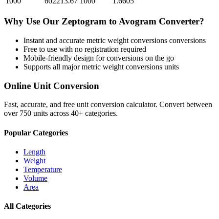
1000
602213.67
1000
1.6605
Why Use Our
Zeptogram
to
Avogram
Converter?
Instant and accurate
metric weight conversions
conversions
Free to use with no registration required
Mobile-friendly design for conversions on the go
Supports all major
metric weight conversions
units
Online Unit Conversion
Fast, accurate, and free unit conversion calculator. Convert between
over 750 units across 40+ categories.
Popular Categories
Length
Weight
Temperature
Volume
Area
All Categories