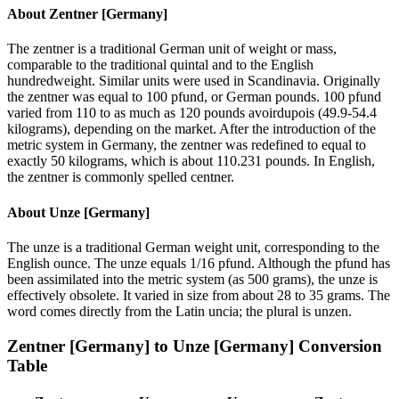
About
Zentner [Germany]
The zentner is a traditional German unit of weight or mass,
comparable to the traditional quintal and to the English
hundredweight. Similar units were used in Scandinavia. Originally
the zentner was equal to 100 pfund, or German pounds. 100 pfund
varied from 110 to as much as 120 pounds avoirdupois (49.9-54.4
kilograms), depending on the market. After the introduction of the
metric system in Germany, the zentner was redefined to equal to
exactly 50 kilograms, which is about 110.231 pounds. In English,
the zentner is commonly spelled centner.
About
Unze [Germany]
The unze is a traditional German weight unit, corresponding to the
English ounce. The unze equals 1/16 pfund. Although the pfund has
been assimilated into the metric system (as 500 grams), the unze is
effectively obsolete. It varied in size from about 28 to 35 grams. The
word comes directly from the Latin uncia; the plural is unzen.
Zentner [Germany]
to
Unze [Germany]
Conversion
Table