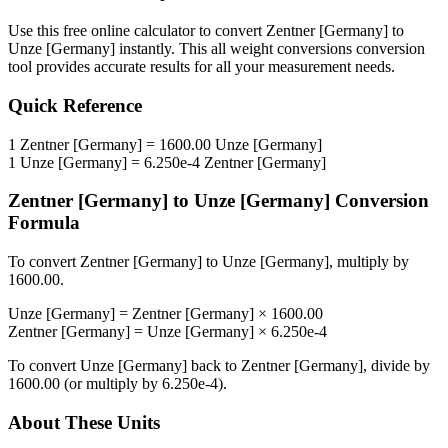
Use this free online calculator to convert
Zentner [Germany]
to
Unze [Germany]
instantly. This
all weight conversions
conversion
tool provides accurate results for all your measurement needs.
Quick Reference
1
Zentner [Germany]
=
1600.00
Unze [Germany]
1
Unze [Germany]
=
6.250e-4
Zentner [Germany]
Zentner [Germany]
to
Unze [Germany]
Conversion
Formula
To convert
Zentner [Germany]
to
Unze [Germany]
, multiply by
1600.00
.
Unze [Germany]
=
Zentner [Germany]
×
1600.00
Zentner [Germany]
=
Unze [Germany]
×
6.250e-4
To convert
Unze [Germany]
back to
Zentner [Germany]
, divide by
1600.00
(or multiply by
6.250e-4
).
About These Units