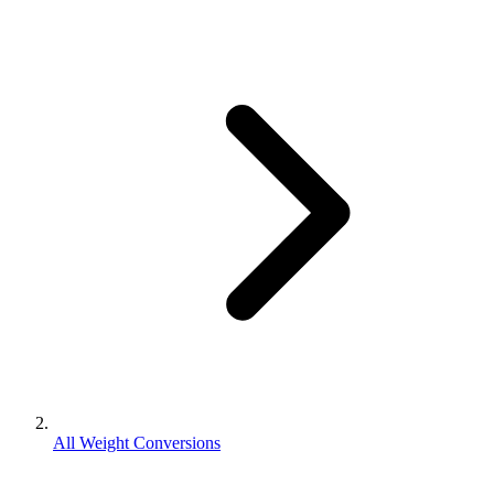
All Weight Conversions