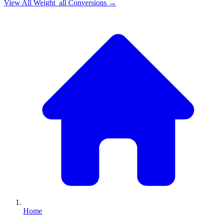
View All
Weight_all
Conversions →
Home