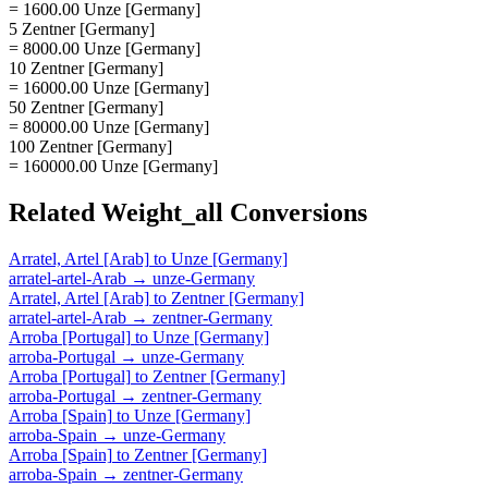
= 1600.00 Unze [Germany]
5 Zentner [Germany]
= 8000.00 Unze [Germany]
10 Zentner [Germany]
= 16000.00 Unze [Germany]
50 Zentner [Germany]
= 80000.00 Unze [Germany]
100 Zentner [Germany]
= 160000.00 Unze [Germany]
Related
Weight_all
Conversions
Arratel, Artel [Arab]
to
Unze [Germany]
arratel-artel-Arab
→
unze-Germany
Arratel, Artel [Arab]
to
Zentner [Germany]
arratel-artel-Arab
→
zentner-Germany
Arroba [Portugal]
to
Unze [Germany]
arroba-Portugal
→
unze-Germany
Arroba [Portugal]
to
Zentner [Germany]
arroba-Portugal
→
zentner-Germany
Arroba [Spain]
to
Unze [Germany]
arroba-Spain
→
unze-Germany
Arroba [Spain]
to
Zentner [Germany]
arroba-Spain
→
zentner-Germany