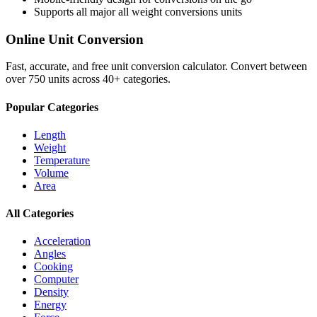
Supports all major
all weight conversions
units
Online Unit Conversion
Fast, accurate, and free unit conversion calculator. Convert between
over 750 units across 40+ categories.
Popular Categories
Length
Weight
Temperature
Volume
Area
All Categories
Acceleration
Angles
Cooking
Computer
Density
Energy