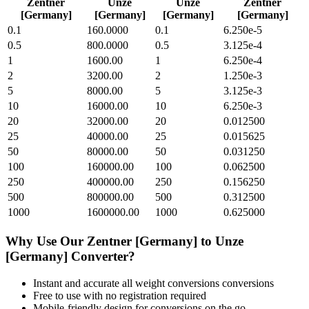
Zentner
Unze
Unze
Zentner
[Germany]
[Germany]
[Germany]
[Germany]
0.1
160.0000
0.1
6.250e-5
0.5
800.0000
0.5
3.125e-4
1
1600.00
1
6.250e-4
2
3200.00
2
1.250e-3
5
8000.00
5
3.125e-3
10
16000.00
10
6.250e-3
20
32000.00
20
0.012500
25
40000.00
25
0.015625
50
80000.00
50
0.031250
100
160000.00
100
0.062500
250
400000.00
250
0.156250
500
800000.00
500
0.312500
1000
1600000.00
1000
0.625000
Why Use Our
Zentner [Germany]
to
Unze
[Germany]
Converter?
Instant and accurate
all weight conversions
conversions
Free to use with no registration required
Mobile-friendly design for conversions on the go