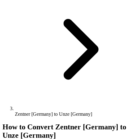
Zentner [Germany] to Unze [Germany]
How to Convert
Zentner [Germany]
to
Unze [Germany]