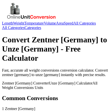
Length
Weight
Temperature
Volume
Area
Speed
All Categories
All Categories
Categories
Convert
Zentner [Germany]
to
Unze [Germany]
- Free
Calculator
Fast, accurate
all weight conversions
conversion calculator. Convert
zentner [germany]
to
unze [germany]
instantly with precise results.
Zentner [Germany]
Converter
Unze [Germany]
Calculator
All
Weight Conversions
Units
Common Conversions
1 Zentner [Germany]