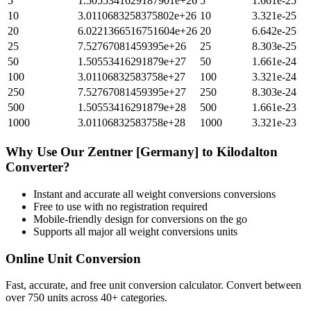
5
1.5055341629187901e+26
5
1.661e-25
10
3.0110683258375802e+26
10
3.321e-25
20
6.0221366516751604e+26
20
6.642e-25
25
7.52767081459395e+26
25
8.303e-25
50
1.50553416291879e+27
50
1.661e-24
100
3.01106832583758e+27
100
3.321e-24
250
7.52767081459395e+27
250
8.303e-24
500
1.50553416291879e+28
500
1.661e-23
1000
3.01106832583758e+28
1000
3.321e-23
Why Use Our
Zentner [Germany]
to
Kilodalton
Converter?
Instant and accurate
all weight conversions
conversions
Free to use with no registration required
Mobile-friendly design for conversions on the go
Supports all major
all weight conversions
units
Online Unit Conversion
Fast, accurate, and free unit conversion calculator. Convert between
over 750 units across 40+ categories.