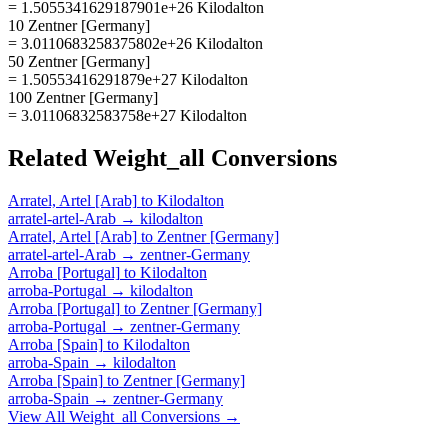
= 1.5055341629187901e+26 Kilodalton
10 Zentner [Germany]
= 3.0110683258375802e+26 Kilodalton
50 Zentner [Germany]
= 1.50553416291879e+27 Kilodalton
100 Zentner [Germany]
= 3.01106832583758e+27 Kilodalton
Related
Weight_all
Conversions
Arratel, Artel [Arab]
to
Kilodalton
arratel-artel-Arab
→
kilodalton
Arratel, Artel [Arab]
to
Zentner [Germany]
arratel-artel-Arab
→
zentner-Germany
Arroba [Portugal]
to
Kilodalton
arroba-Portugal
→
kilodalton
Arroba [Portugal]
to
Zentner [Germany]
arroba-Portugal
→
zentner-Germany
Arroba [Spain]
to
Kilodalton
arroba-Spain
→
kilodalton
Arroba [Spain]
to
Zentner [Germany]
arroba-Spain
→
zentner-Germany
View All
Weight_all
Conversions →