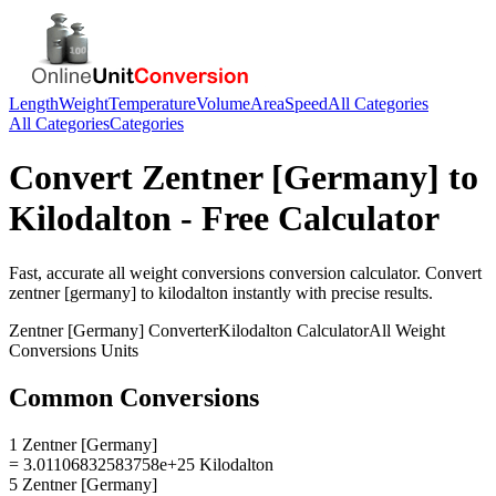
Length
Weight
Temperature
Volume
Area
Speed
All Categories
All Categories
Categories
Convert
Zentner [Germany]
to
Kilodalton
- Free Calculator
Fast, accurate
all weight conversions
conversion calculator. Convert
zentner [germany]
to
kilodalton
instantly with precise results.
Zentner [Germany]
Converter
Kilodalton
Calculator
All Weight
Conversions
Units
Common Conversions
1 Zentner [Germany]
= 3.01106832583758e+25 Kilodalton
5 Zentner [Germany]