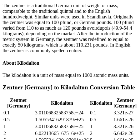
The zentner is a traditional German unit of weight or mass,
comparable to the traditional quintal and to the English
hundredweight. Similar units were used in Scandinavia. Originally
the zentner was equal to 100 pfund, or German pounds. 100 pfund
varied from 110 to as much as 120 pounds avoirdupois (49.9-54.4
kilograms), depending on the market. After the introduction of the
metric system in Germany, the zentner was redefined to equal to
exactly 50 kilograms, which is about 110.231 pounds. In English,
the zentner is commonly spelled centner.
About
Kilodalton
The kilodalton is a unit of mass equal to 1000 atomic mass units.
Zentner [Germany]
to
Kilodalton
Conversion Table
Zentner
Zentner
Kilodalton
Kilodalton
[Germany]
[Germany]
0.1
3.01106832583758e+24
0.1
3.321e-27
0.5
1.50553416291879e+25
0.5
1.661e-26
1
3.01106832583758e+25
1
3.321e-26
2
6.02213665167516e+25
2
6.642e-26