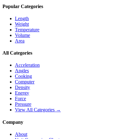
Popular Categories
Length
Weight
Temperature
Volume
Area
All Categories
Acceleration
Angles
Cooking
Computer
Density
Energy
Force
Pressure
View All Categories →
Company
About