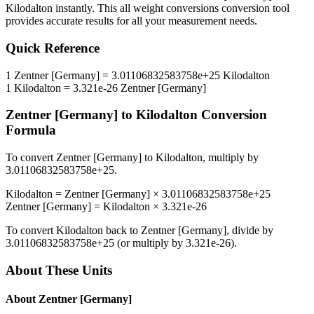
Kilodalton
instantly. This
all weight conversions
conversion tool
provides accurate results for all your measurement needs.
Quick Reference
1
Zentner [Germany]
=
3.01106832583758e+25
Kilodalton
1
Kilodalton
=
3.321e-26
Zentner [Germany]
Zentner [Germany]
to
Kilodalton
Conversion
Formula
To convert
Zentner [Germany]
to
Kilodalton
, multiply by
3.01106832583758e+25
.
Kilodalton
=
Zentner [Germany]
×
3.01106832583758e+25
Zentner [Germany]
=
Kilodalton
×
3.321e-26
To convert
Kilodalton
back to
Zentner [Germany]
, divide by
3.01106832583758e+25
(or multiply by
3.321e-26
).
About These Units
About
Zentner [Germany]