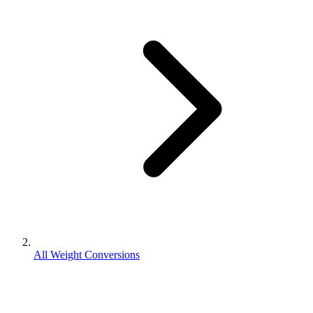
All Weight Conversions