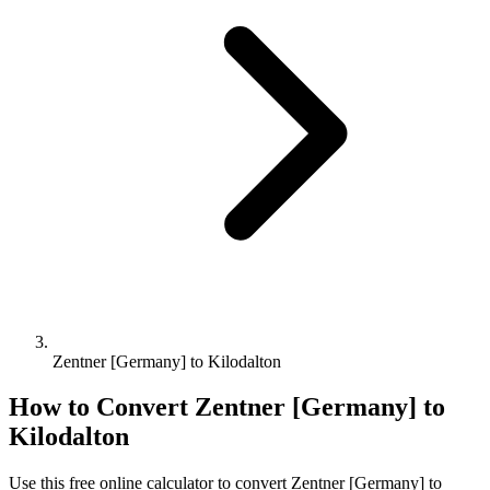
Zentner [Germany] to Kilodalton
How to Convert
Zentner [Germany]
to
Kilodalton
Use this free online calculator to convert
Zentner [Germany]
to