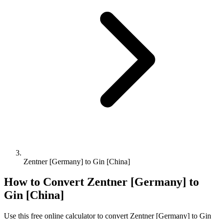
Zentner [Germany] to Gin [China]
How to Convert
Zentner [Germany]
to
Gin [China]
Use this free online calculator to convert
Zentner [Germany]
to
Gin