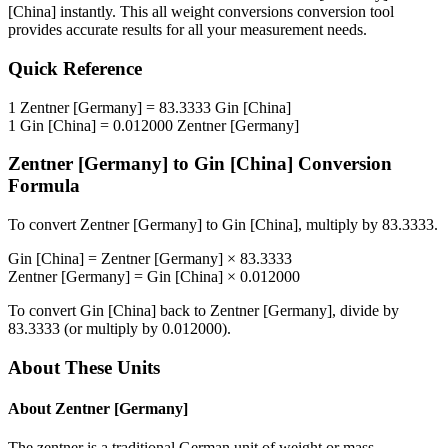
[China]
instantly. This
all weight conversions
conversion tool
provides accurate results for all your measurement needs.
Quick Reference
1
Zentner [Germany]
=
83.3333
Gin [China]
1
Gin [China]
=
0.012000
Zentner [Germany]
Zentner [Germany]
to
Gin [China]
Conversion
Formula
To convert
Zentner [Germany]
to
Gin [China]
, multiply by
83.3333
.
Gin [China]
=
Zentner [Germany]
×
83.3333
Zentner [Germany]
=
Gin [China]
×
0.012000
To convert
Gin [China]
back to
Zentner [Germany]
, divide by
83.3333
(or multiply by
0.012000
).
About These Units
About
Zentner [Germany]
The zentner is a traditional German unit of weight or mass,