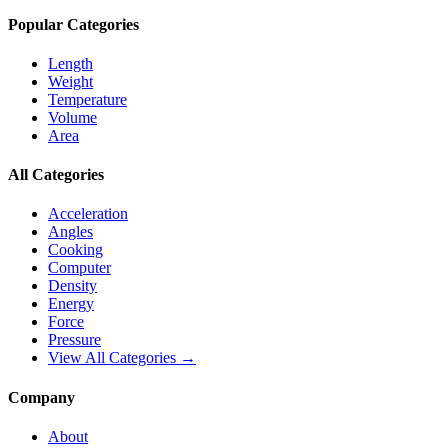
Popular Categories
Length
Weight
Temperature
Volume
Area
All Categories
Acceleration
Angles
Cooking
Computer
Density
Energy
Force
Pressure
View All Categories →
Company
About