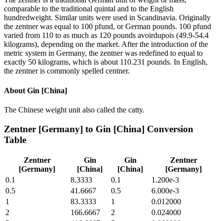
comparable to the traditional quintal and to the English
hundredweight. Similar units were used in Scandinavia. Originally
the zentner was equal to 100 pfund, or German pounds. 100 pfund
varied from 110 to as much as 120 pounds avoirdupois (49.9-54.4
kilograms), depending on the market. After the introduction of the
metric system in Germany, the zentner was redefined to equal to
exactly 50 kilograms, which is about 110.231 pounds. In English,
the zentner is commonly spelled centner.
About
Gin [China]
The Chinese weight unit also called the catty.
Zentner [Germany]
to
Gin [China]
Conversion
Table
Zentner
Gin
Gin
Zentner
[Germany]
[China]
[China]
[Germany]
0.1
8.3333
0.1
1.200e-3
0.5
41.6667
0.5
6.000e-3
1
83.3333
1
0.012000
2
166.6667
2
0.024000