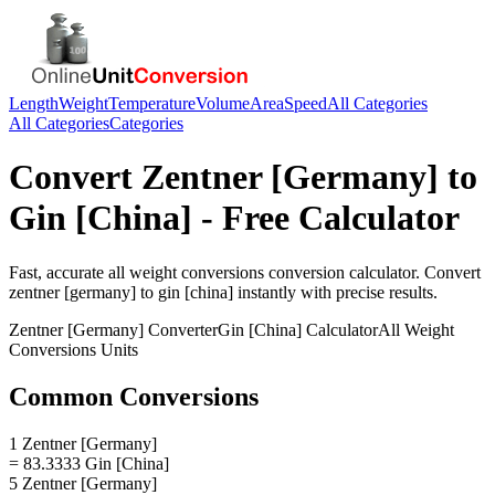
Length
Weight
Temperature
Volume
Area
Speed
All Categories
All Categories
Categories
Convert
Zentner [Germany]
to
Gin [China]
- Free Calculator
Fast, accurate
all weight conversions
conversion calculator. Convert
zentner [germany]
to
gin [china]
instantly with precise results.
Zentner [Germany]
Converter
Gin [China]
Calculator
All Weight
Conversions
Units
Common Conversions
1 Zentner [Germany]
= 83.3333 Gin [China]
5 Zentner [Germany]