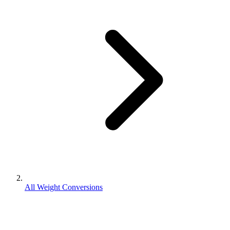
All Weight Conversions