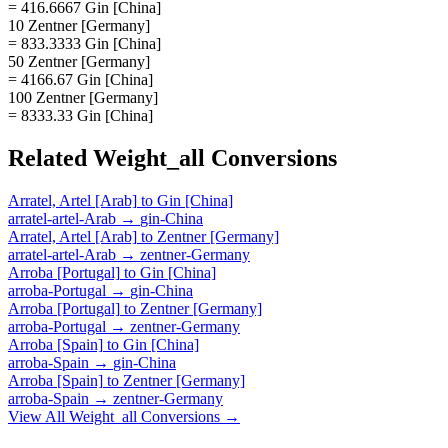
= 416.6667 Gin [China]
10 Zentner [Germany]
= 833.3333 Gin [China]
50 Zentner [Germany]
= 4166.67 Gin [China]
100 Zentner [Germany]
= 8333.33 Gin [China]
Related
Weight_all
Conversions
Arratel, Artel [Arab]
to
Gin [China]
arratel-artel-Arab
→
gin-China
Arratel, Artel [Arab]
to
Zentner [Germany]
arratel-artel-Arab
→
zentner-Germany
Arroba [Portugal]
to
Gin [China]
arroba-Portugal
→
gin-China
Arroba [Portugal]
to
Zentner [Germany]
arroba-Portugal
→
zentner-Germany
Arroba [Spain]
to
Gin [China]
arroba-Spain
→
gin-China
Arroba [Spain]
to
Zentner [Germany]
arroba-Spain
→
zentner-Germany
View All
Weight_all
Conversions →