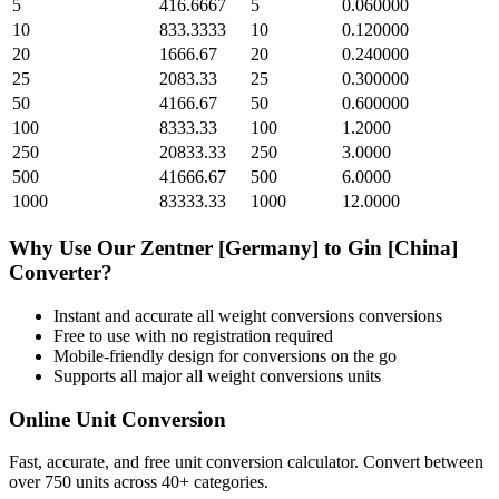
5
416.6667
5
0.060000
10
833.3333
10
0.120000
20
1666.67
20
0.240000
25
2083.33
25
0.300000
50
4166.67
50
0.600000
100
8333.33
100
1.2000
250
20833.33
250
3.0000
500
41666.67
500
6.0000
1000
83333.33
1000
12.0000
Why Use Our
Zentner [Germany]
to
Gin [China]
Converter?
Instant and accurate
all weight conversions
conversions
Free to use with no registration required
Mobile-friendly design for conversions on the go
Supports all major
all weight conversions
units
Online Unit Conversion
Fast, accurate, and free unit conversion calculator. Convert between
over 750 units across 40+ categories.