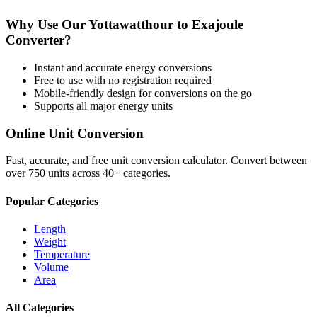
Why Use Our
Yottawatthour
to
Exajoule
Converter?
Instant and accurate
energy
conversions
Free to use with no registration required
Mobile-friendly design for conversions on the go
Supports all major
energy
units
Online Unit Conversion
Fast, accurate, and free unit conversion calculator. Convert between
over 750 units across 40+ categories.
Popular Categories
Length
Weight
Temperature
Volume
Area
All Categories