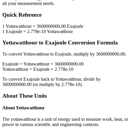
all your measurement needs.
Quick Reference
1
Yottawatthour
=
3600000000.00
Exajoule
1
Exajoule
=
2.778e-10
Yottawatthour
Yottawatthour
to
Exajoule
Conversion Formula
To convert
Yottawatthour
to
Exajoule
, multiply by
3600000000.00
.
Exajoule
=
Yottawatthour
×
3600000000.00
Yottawatthour
=
Exajoule
×
2.778e-10
To convert
Exajoule
back to
Yottawatthour
, divide by
3600000000.00
(or multiply by
2.778e-10
).
About These Units
About
Yottawatthour
The yottawatthour is a unit of energy used to measure work, heat, or
power in various scientific and engineering contexts.