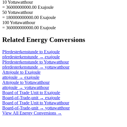
10 Yottawatthour
= 36000000000.00 Exajoule
50 Yottawatthour
= 180000000000.00 Exajoule
100 Yottawatthour
= 360000000000.00 Exajoule
Related
Energy
Conversions
Pferdesterkenstunde
to
Exajoule
pferdesterkenstunde
→
exajoule
Pferdesterkenstunde
to
Yottawatthour
pferdesterkenstunde
→
yottawatthour
Attojoule
to
Exajoule
attojoule
→
exajoule
Attojoule
to
Yottawatthour
attojoule
→
yottawatthour
Board of Trade Unit
to
Exajoule
Board-of-Trade-unit
→
exajoule
Board of Trade Unit
to
Yottawatthour
Board-of-Trade-unit
→
yottawatthour
View All
Energy
Conversions →