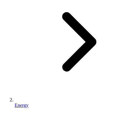
Energy