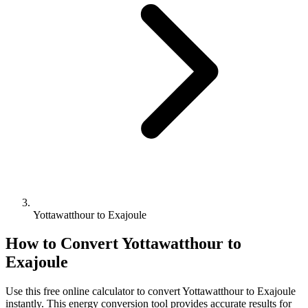
Yottawatthour to Exajoule
How to Convert
Yottawatthour
to
Exajoule
Use this free online calculator to convert
Yottawatthour
to
Exajoule
instantly. This
energy
conversion tool provides accurate results for