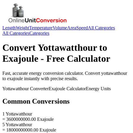
Length
Weight
Temperature
Volume
Area
Speed
All Categories
All Categories
Categories
Convert
Yottawatthour
to
Exajoule
- Free Calculator
Fast, accurate
energy
conversion calculator. Convert
yottawatthour
to
exajoule
instantly with precise results.
Yottawatthour
Converter
Exajoule
Calculator
Energy
Units
Common Conversions
1 Yottawatthour
= 3600000000.00 Exajoule
5 Yottawatthour
= 18000000000.00 Exajoule