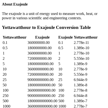
About
Exajoule
The exajoule is a unit of energy used to measure work, heat, or
power in various scientific and engineering contexts.
Yottawatthour
to
Exajoule
Conversion Table
Yottawatthour
Exajoule
Exajoule
Yottawatthour
0.1
360000000.00
0.1
2.778e-11
0.5
1800000000.00
0.5
1.389e-10
1
3600000000.00
1
2.778e-10
2
7200000000.00
2
5.556e-10
5
18000000000.00
5
1.389e-9
10
36000000000.00
10
2.778e-9
20
72000000000.00
20
5.556e-9
25
90000000000.00
25
6.944e-9
50
180000000000.00
50
1.389e-8
100
360000000000.00
100
2.778e-8
250
900000000000.00
250
6.944e-8
500
1800000000000.00
500
1.389e-7
1000
3600000000000.00
1000
2.778e-7