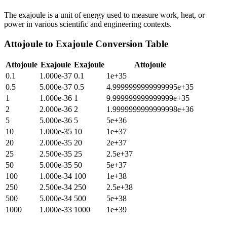
The exajoule is a unit of energy used to measure work, heat, or
power in various scientific and engineering contexts.
Attojoule
to
Exajoule
Conversion Table
Attojoule
Exajoule
Exajoule
Attojoule
0.1
1.000e-37
0.1
1e+35
0.5
5.000e-37
0.5
4.9999999999999995e+35
1
1.000e-36
1
9.999999999999999e+35
2
2.000e-36
2
1.9999999999999998e+36
5
5.000e-36
5
5e+36
10
1.000e-35
10
1e+37
20
2.000e-35
20
2e+37
25
2.500e-35
25
2.5e+37
50
5.000e-35
50
5e+37
100
1.000e-34
100
1e+38
250
2.500e-34
250
2.5e+38
500
5.000e-34
500
5e+38
1000
1.000e-33
1000
1e+39