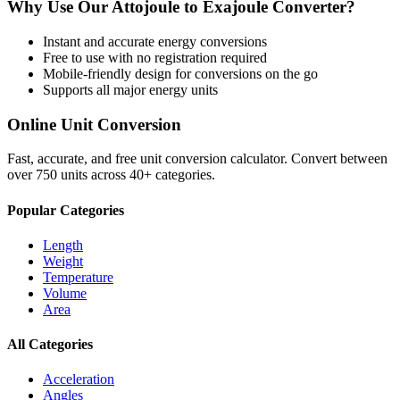
Why Use Our
Attojoule
to
Exajoule
Converter?
Instant and accurate
energy
conversions
Free to use with no registration required
Mobile-friendly design for conversions on the go
Supports all major
energy
units
Online Unit Conversion
Fast, accurate, and free unit conversion calculator. Convert between
over 750 units across 40+ categories.
Popular Categories
Length
Weight
Temperature
Volume
Area
All Categories
Acceleration
Angles