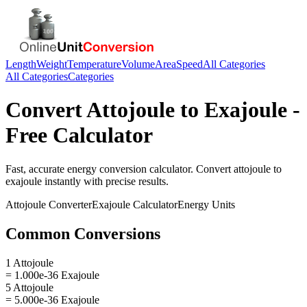
Length
Weight
Temperature
Volume
Area
Speed
All Categories
All Categories
Categories
Convert
Attojoule
to
Exajoule
-
Free Calculator
Fast, accurate
energy
conversion calculator. Convert
attojoule
to
exajoule
instantly with precise results.
Attojoule
Converter
Exajoule
Calculator
Energy
Units
Common Conversions
1 Attojoule
= 1.000e-36 Exajoule
5 Attojoule
= 5.000e-36 Exajoule