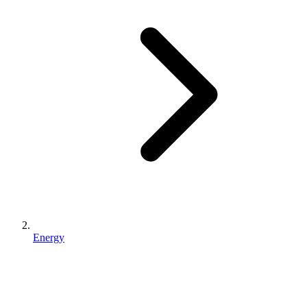
Energy