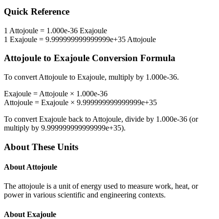
Quick Reference
1
Attojoule
=
1.000e-36
Exajoule
1
Exajoule
=
9.999999999999999e+35
Attojoule
Attojoule
to
Exajoule
Conversion Formula
To convert
Attojoule
to
Exajoule
, multiply by
1.000e-36
.
Exajoule
=
Attojoule
×
1.000e-36
Attojoule
=
Exajoule
×
9.999999999999999e+35
To convert
Exajoule
back to
Attojoule
, divide by
1.000e-36
(or
multiply by
9.999999999999999e+35
).
About These Units
About
Attojoule
The attojoule is a unit of energy used to measure work, heat, or
power in various scientific and engineering contexts.
About
Exajoule