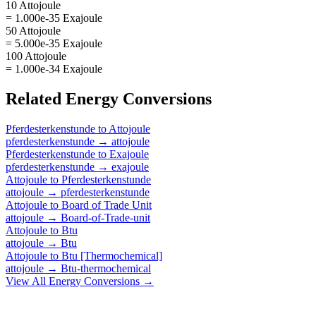
10 Attojoule
= 1.000e-35 Exajoule
50 Attojoule
= 5.000e-35 Exajoule
100 Attojoule
= 1.000e-34 Exajoule
Related
Energy
Conversions
Pferdesterkenstunde
to
Attojoule
pferdesterkenstunde
→
attojoule
Pferdesterkenstunde
to
Exajoule
pferdesterkenstunde
→
exajoule
Attojoule
to
Pferdesterkenstunde
attojoule
→
pferdesterkenstunde
Attojoule
to
Board of Trade Unit
attojoule
→
Board-of-Trade-unit
Attojoule
to
Btu
attojoule
→
Btu
Attojoule
to
Btu [Thermochemical]
attojoule
→
Btu-thermochemical
View All
Energy
Conversions →