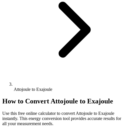
Attojoule to Exajoule
How to Convert
Attojoule
to
Exajoule
Use this free online calculator to convert
Attojoule
to
Exajoule
instantly. This
energy
conversion tool provides accurate results for
all your measurement needs.