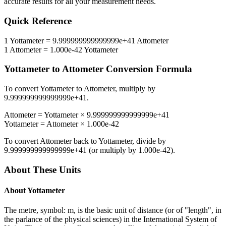
accurate results for all your measurement needs.
Quick Reference
1
Yottameter
=
9.999999999999999e+41
Attometer
1
Attometer
=
1.000e-42
Yottameter
Yottameter
to
Attometer
Conversion Formula
To convert
Yottameter
to
Attometer
, multiply by
9.999999999999999e+41
.
Attometer
=
Yottameter
×
9.999999999999999e+41
Yottameter
=
Attometer
×
1.000e-42
To convert
Attometer
back to
Yottameter
, divide by
9.999999999999999e+41
(or multiply by
1.000e-42
).
About These Units
About
Yottameter
The metre, symbol: m, is the basic unit of distance (or of "length", in
the parlance of the physical sciences) in the International System of