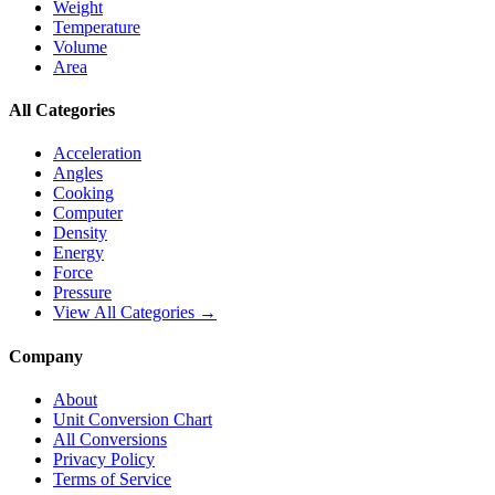
Weight
Temperature
Volume
Area
All Categories
Acceleration
Angles
Cooking
Computer
Density
Energy
Force
Pressure
View All Categories →
Company
About
Unit Conversion Chart
All Conversions
Privacy Policy
Terms of Service