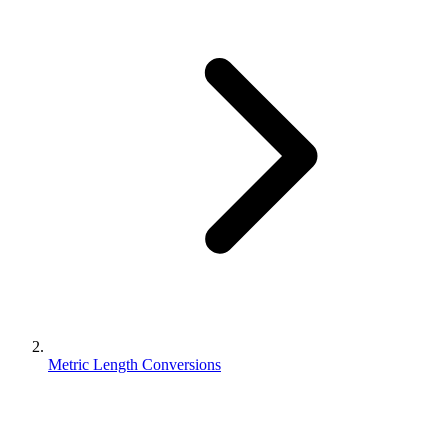
Metric Length Conversions