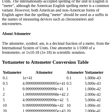
Units. The internationally-accepted spelling of the unit in English is
"metre", although the American English spelling meter is a common
variant. However, both American and non-American forms of
English agree that the spelling "meter" should be used as a suffix in
the names of measuring devices such as chronometers and
micrometers.
About
Attometer
The attometre, symbol: am, is a decimal fraction of a metre, from the
International System of Units. One attometre is 1/1000 of a
femtometre, or 1x10-18 (1e-18) in scientific notation.
Yottameter
to
Attometer
Conversion Table
Yottameter
Attometer
Attometer
Yottameter
0.1
1e+41
0.1
1.000e-43
0.5
4.9999999999999995e+41
0.5
5.000e-43
1
9.999999999999999e+41
1
1.000e-42
2
1.9999999999999998e+42
2
2.000e-42
5
4.999999999999999e+42
5
5.000e-42
10
9.999999999999998e+42
10
1.000e-41
20
1.9999999999999995e+43
20
2.000e-41