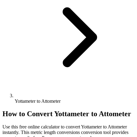
Yottameter to Attometer
How to Convert
Yottameter
to
Attometer
Use this free online calculator to convert
Yottameter
to
Attometer
instantly. This
metric length conversions
conversion tool provides