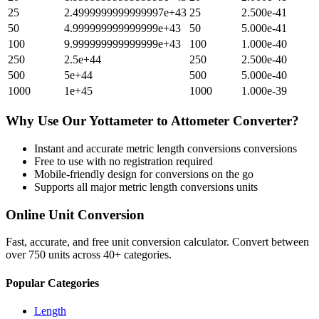
25
2.4999999999999997e+43
25
2.500e-41
50
4.999999999999999e+43
50
5.000e-41
100
9.999999999999999e+43
100
1.000e-40
250
2.5e+44
250
2.500e-40
500
5e+44
500
5.000e-40
1000
1e+45
1000
1.000e-39
Why Use Our
Yottameter
to
Attometer
Converter?
Instant and accurate
metric length conversions
conversions
Free to use with no registration required
Mobile-friendly design for conversions on the go
Supports all major
metric length conversions
units
Online Unit Conversion
Fast, accurate, and free unit conversion calculator. Convert between
over 750 units across 40+ categories.
Popular Categories
Length