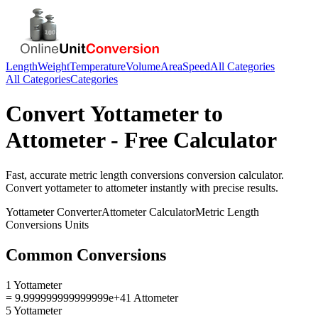
Length
Weight
Temperature
Volume
Area
Speed
All Categories
All Categories
Categories
Convert
Yottameter
to
Attometer
- Free Calculator
Fast, accurate
metric length conversions
conversion calculator.
Convert
yottameter
to
attometer
instantly with precise results.
Yottameter
Converter
Attometer
Calculator
Metric Length
Conversions
Units
Common Conversions
1 Yottameter
= 9.999999999999999e+41 Attometer
5 Yottameter