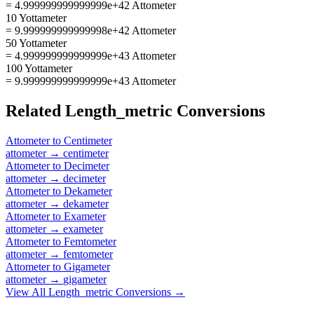
= 4.999999999999999e+42 Attometer
10 Yottameter
= 9.999999999999998e+42 Attometer
50 Yottameter
= 4.999999999999999e+43 Attometer
100 Yottameter
= 9.999999999999999e+43 Attometer
Related
Length_metric
Conversions
Attometer
to
Centimeter
attometer
→
centimeter
Attometer
to
Decimeter
attometer
→
decimeter
Attometer
to
Dekameter
attometer
→
dekameter
Attometer
to
Exameter
attometer
→
exameter
Attometer
to
Femtometer
attometer
→
femtometer
Attometer
to
Gigameter
attometer
→
gigameter
View All
Length_metric
Conversions →