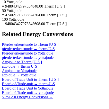
10 Yottajoule
= 94804342797334848.00 Therm [U S ]
50 Yottajoule
= 474021713986674304.00 Therm [U S ]
100 Yottajoule
= 948043427973348608.00 Therm [U S ]
Related
Energy
Conversions
Pferdesterkenstunde
to
Therm [U S ]
pferdesterkenstunde
→
therm-U-S
Pferdesterkenstunde
to
Yottajoule
pferdesterkenstunde
→
yottajoule
Attojoule
to
Therm [U S ]
attojoule
→
therm-U-S
Attojoule
to
Yottajoule
attojoule
→
yottajoule
Board of Trade Unit
to
Therm [U S ]
Board-of-Trade-unit
→
therm-U-S
Board of Trade Unit
to
Yottajoule
Board-of-Trade-unit
→
yottajoule
View All
Energy
Conversions →