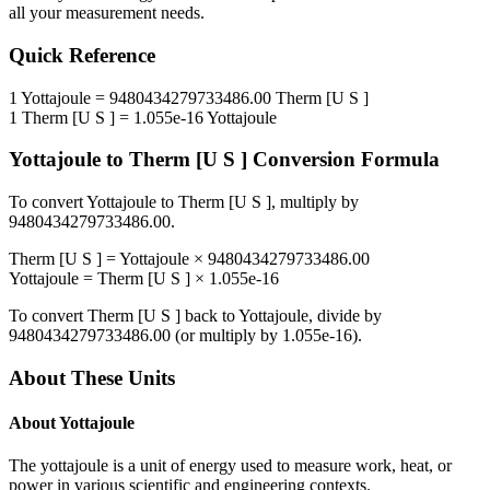
all your measurement needs.
Quick Reference
1
Yottajoule
=
9480434279733486.00
Therm [U S ]
1
Therm [U S ]
=
1.055e-16
Yottajoule
Yottajoule
to
Therm [U S ]
Conversion Formula
To convert
Yottajoule
to
Therm [U S ]
, multiply by
9480434279733486.00
.
Therm [U S ]
=
Yottajoule
×
9480434279733486.00
Yottajoule
=
Therm [U S ]
×
1.055e-16
To convert
Therm [U S ]
back to
Yottajoule
, divide by
9480434279733486.00
(or multiply by
1.055e-16
).
About These Units
About
Yottajoule
The yottajoule is a unit of energy used to measure work, heat, or
power in various scientific and engineering contexts.