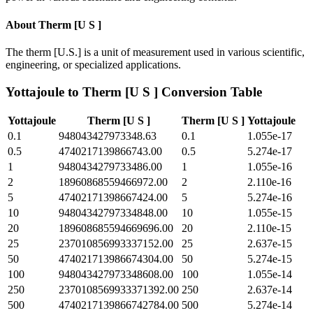
About
Therm [U S ]
The therm [U.S.] is a unit of measurement used in various scientific,
engineering, or specialized applications.
Yottajoule
to
Therm [U S ]
Conversion Table
Yottajoule
Therm [U S ]
Therm [U S ]
Yottajoule
0.1
948043427973348.63
0.1
1.055e-17
0.5
4740217139866743.00
0.5
5.274e-17
1
9480434279733486.00
1
1.055e-16
2
18960868559466972.00
2
2.110e-16
5
47402171398667424.00
5
5.274e-16
10
94804342797334848.00
10
1.055e-15
20
189608685594669696.00
20
2.110e-15
25
237010856993337152.00
25
2.637e-15
50
474021713986674304.00
50
5.274e-15
100
948043427973348608.00
100
1.055e-14
250
2370108569933371392.00
250
2.637e-14
500
4740217139866742784.00
500
5.274e-14