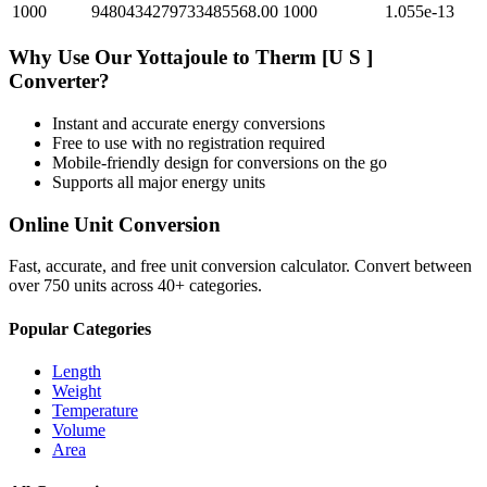
1000
9480434279733485568.00
1000
1.055e-13
Why Use Our
Yottajoule
to
Therm [U S ]
Converter?
Instant and accurate
energy
conversions
Free to use with no registration required
Mobile-friendly design for conversions on the go
Supports all major
energy
units
Online Unit Conversion
Fast, accurate, and free unit conversion calculator. Convert between
over 750 units across 40+ categories.
Popular Categories
Length
Weight
Temperature
Volume
Area