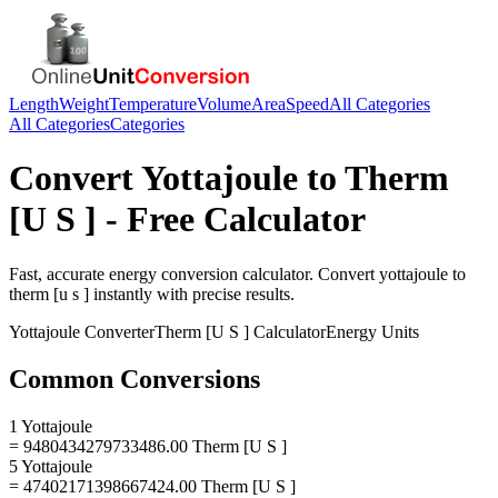
Length
Weight
Temperature
Volume
Area
Speed
All Categories
All Categories
Categories
Convert
Yottajoule
to
Therm
[U S ]
- Free Calculator
Fast, accurate
energy
conversion calculator. Convert
yottajoule
to
therm [u s ]
instantly with precise results.
Yottajoule
Converter
Therm [U S ]
Calculator
Energy
Units
Common Conversions
1 Yottajoule
= 9480434279733486.00 Therm [U S ]
5 Yottajoule
= 47402171398667424.00 Therm [U S ]