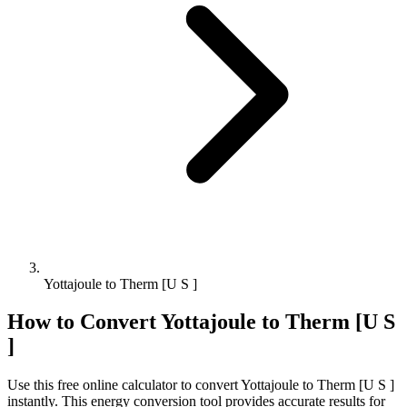
Yottajoule to Therm [U S ]
How to Convert
Yottajoule
to
Therm [U S
]
Use this free online calculator to convert
Yottajoule
to
Therm [U S ]
instantly. This
energy
conversion tool provides accurate results for