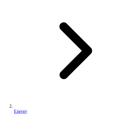
Energy