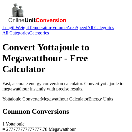
Length
Weight
Temperature
Volume
Area
Speed
All Categories
All Categories
Categories
Convert
Yottajoule
to
Megawatthour
- Free
Calculator
Fast, accurate
energy
conversion calculator. Convert
yottajoule
to
megawatthour
instantly with precise results.
Yottajoule
Converter
Megawatthour
Calculator
Energy
Units
Common Conversions
1 Yottajoule
= 277777777777777.78 Megawatthour