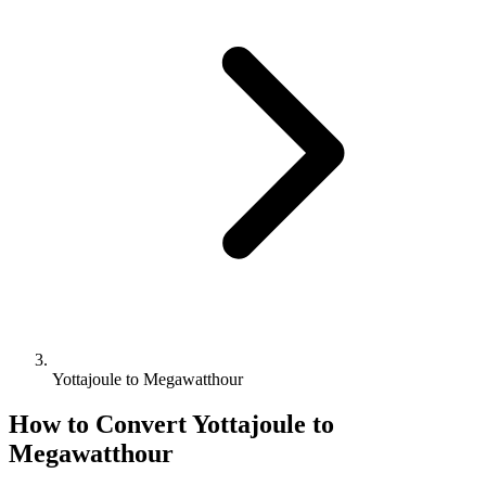
Yottajoule to Megawatthour
How to Convert
Yottajoule
to
Megawatthour