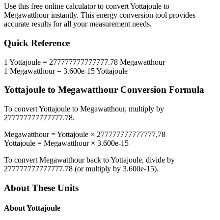
Use this free online calculator to convert
Yottajoule
to
Megawatthour
instantly. This
energy
conversion tool provides
accurate results for all your measurement needs.
Quick Reference
1
Yottajoule
=
277777777777777.78
Megawatthour
1
Megawatthour
=
3.600e-15
Yottajoule
Yottajoule
to
Megawatthour
Conversion Formula
To convert
Yottajoule
to
Megawatthour
, multiply by
277777777777777.78
.
Megawatthour
=
Yottajoule
×
277777777777777.78
Yottajoule
=
Megawatthour
×
3.600e-15
To convert
Megawatthour
back to
Yottajoule
, divide by
277777777777777.78
(or multiply by
3.600e-15
).
About These Units
About
Yottajoule