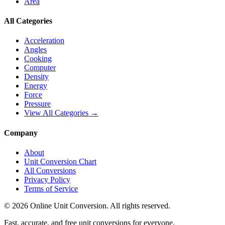
Area
All Categories
Acceleration
Angles
Cooking
Computer
Density
Energy
Force
Pressure
View All Categories →
Company
About
Unit Conversion Chart
All Conversions
Privacy Policy
Terms of Service
©
2026
Online Unit Conversion. All rights reserved.
Fast, accurate, and free unit conversions for everyone.