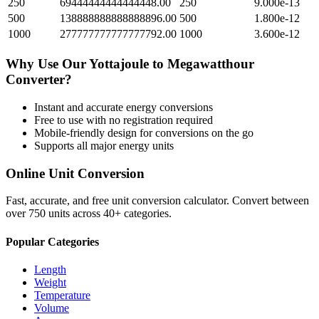
250
69444444444444448.00
250
9.000e-13
500
138888888888888896.00
500
1.800e-12
1000
277777777777777792.00
1000
3.600e-12
Why Use Our
Yottajoule
to
Megawatthour
Converter?
Instant and accurate
energy
conversions
Free to use with no registration required
Mobile-friendly design for conversions on the go
Supports all major
energy
units
Online Unit Conversion
Fast, accurate, and free unit conversion calculator. Convert between
over 750 units across 40+ categories.
Popular Categories
Length
Weight
Temperature
Volume