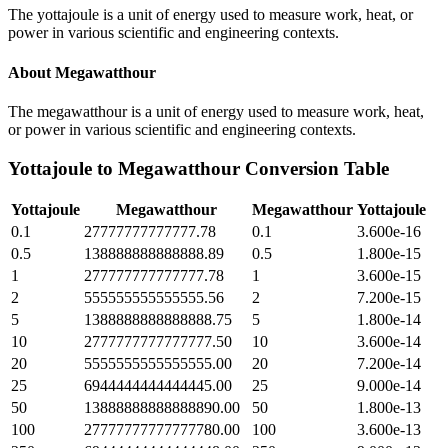
The yottajoule is a unit of energy used to measure work, heat, or
power in various scientific and engineering contexts.
About
Megawatthour
The megawatthour is a unit of energy used to measure work, heat,
or power in various scientific and engineering contexts.
Yottajoule
to
Megawatthour
Conversion Table
Yottajoule
Megawatthour
Megawatthour
Yottajoule
0.1
27777777777777.78
0.1
3.600e-16
0.5
138888888888888.89
0.5
1.800e-15
1
277777777777777.78
1
3.600e-15
2
555555555555555.56
2
7.200e-15
5
1388888888888888.75
5
1.800e-14
10
2777777777777777.50
10
3.600e-14
20
5555555555555555.00
20
7.200e-14
25
6944444444444445.00
25
9.000e-14
50
13888888888888890.00
50
1.800e-13
100
27777777777777780.00
100
3.600e-13