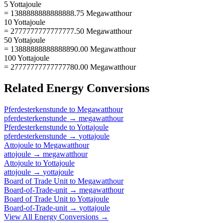
5 Yottajoule
= 1388888888888888.75 Megawatthour
10 Yottajoule
= 2777777777777777.50 Megawatthour
50 Yottajoule
= 13888888888888890.00 Megawatthour
100 Yottajoule
= 27777777777777780.00 Megawatthour
Related
Energy
Conversions
Pferdesterkenstunde
to
Megawatthour
pferdesterkenstunde
→
megawatthour
Pferdesterkenstunde
to
Yottajoule
pferdesterkenstunde
→
yottajoule
Attojoule
to
Megawatthour
attojoule
→
megawatthour
Attojoule
to
Yottajoule
attojoule
→
yottajoule
Board of Trade Unit
to
Megawatthour
Board-of-Trade-unit
→
megawatthour
Board of Trade Unit
to
Yottajoule
Board-of-Trade-unit
→
yottajoule
View All
Energy
Conversions →