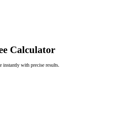
ee Calculator
e
instantly with precise results.