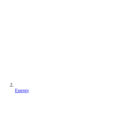
Energy