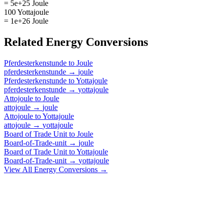
= 5e+25 Joule
100 Yottajoule
= 1e+26 Joule
Related
Energy
Conversions
Pferdesterkenstunde
to
Joule
pferdesterkenstunde
→
joule
Pferdesterkenstunde
to
Yottajoule
pferdesterkenstunde
→
yottajoule
Attojoule
to
Joule
attojoule
→
joule
Attojoule
to
Yottajoule
attojoule
→
yottajoule
Board of Trade Unit
to
Joule
Board-of-Trade-unit
→
joule
Board of Trade Unit
to
Yottajoule
Board-of-Trade-unit
→
yottajoule
View All
Energy
Conversions →