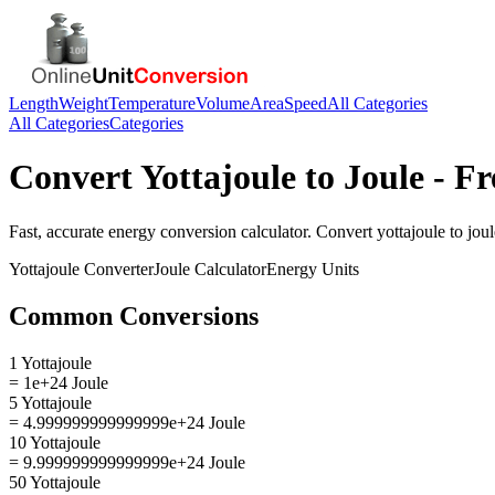
Length
Weight
Temperature
Volume
Area
Speed
All Categories
All Categories
Categories
Convert
Yottajoule
to
Joule
- Fr
Fast, accurate
energy
conversion calculator. Convert
yottajoule
to
joul
Yottajoule
Converter
Joule
Calculator
Energy
Units
Common Conversions
1 Yottajoule
= 1e+24 Joule
5 Yottajoule
= 4.999999999999999e+24 Joule
10 Yottajoule
= 9.999999999999999e+24 Joule
50 Yottajoule