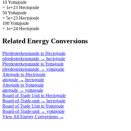
10 Yottajoule
= 1e+23 Hectojoule
50 Yottajoule
= 5e+23 Hectojoule
100 Yottajoule
= 1e+24 Hectojoule
Related
Energy
Conversions
Pferdesterkenstunde
to
Hectojoule
pferdesterkenstunde
→
hectojoule
Pferdesterkenstunde
to
Yottajoule
pferdesterkenstunde
→
yottajoule
Attojoule
to
Hectojoule
attojoule
→
hectojoule
Attojoule
to
Yottajoule
attojoule
→
yottajoule
Board of Trade Unit
to
Hectojoule
Board-of-Trade-unit
→
hectojoule
Board of Trade Unit
to
Yottajoule
Board-of-Trade-unit
→
yottajoule
View All
Energy
Conversions →