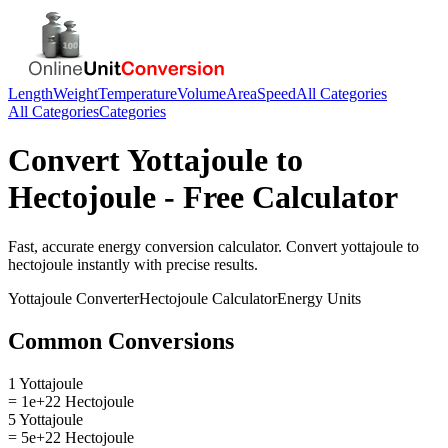
Length
Weight
Temperature
Volume
Area
Speed
All Categories
All Categories
Categories
Convert
Yottajoule
to
Hectojoule
- Free Calculator
Fast, accurate
energy
conversion calculator. Convert
yottajoule
to
hectojoule
instantly with precise results.
Yottajoule
Converter
Hectojoule
Calculator
Energy
Units
Common Conversions
1 Yottajoule
= 1e+22 Hectojoule
5 Yottajoule
= 5e+22 Hectojoule