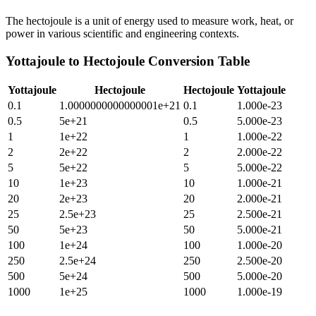
The hectojoule is a unit of energy used to measure work, heat, or
power in various scientific and engineering contexts.
Yottajoule
to
Hectojoule
Conversion Table
Yottajoule
Hectojoule
Hectojoule
Yottajoule
0.1
1.0000000000000001e+21
0.1
1.000e-23
0.5
5e+21
0.5
5.000e-23
1
1e+22
1
1.000e-22
2
2e+22
2
2.000e-22
5
5e+22
5
5.000e-22
10
1e+23
10
1.000e-21
20
2e+23
20
2.000e-21
25
2.5e+23
25
2.500e-21
50
5e+23
50
5.000e-21
100
1e+24
100
1.000e-20
250
2.5e+24
250
2.500e-20
500
5e+24
500
5.000e-20
1000
1e+25
1000
1.000e-19