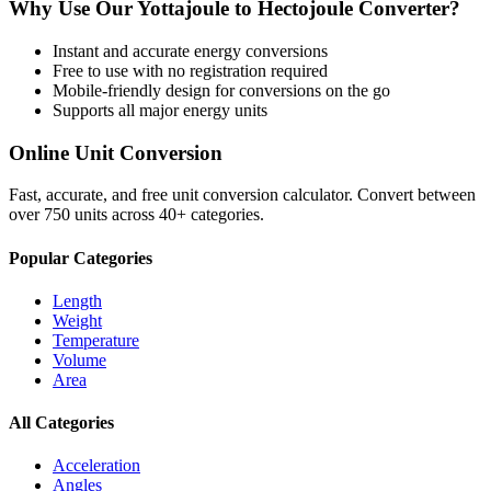
Why Use Our
Yottajoule
to
Hectojoule
Converter?
Instant and accurate
energy
conversions
Free to use with no registration required
Mobile-friendly design for conversions on the go
Supports all major
energy
units
Online Unit Conversion
Fast, accurate, and free unit conversion calculator. Convert between
over 750 units across 40+ categories.
Popular Categories
Length
Weight
Temperature
Volume
Area
All Categories
Acceleration
Angles