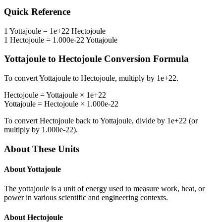
Quick Reference
1
Yottajoule
=
1e+22
Hectojoule
1
Hectojoule
=
1.000e-22
Yottajoule
Yottajoule
to
Hectojoule
Conversion Formula
To convert
Yottajoule
to
Hectojoule
, multiply by
1e+22
.
Hectojoule
=
Yottajoule
×
1e+22
Yottajoule
=
Hectojoule
×
1.000e-22
To convert
Hectojoule
back to
Yottajoule
, divide by
1e+22
(or
multiply by
1.000e-22
).
About These Units
About
Yottajoule
The yottajoule is a unit of energy used to measure work, heat, or
power in various scientific and engineering contexts.
About
Hectojoule