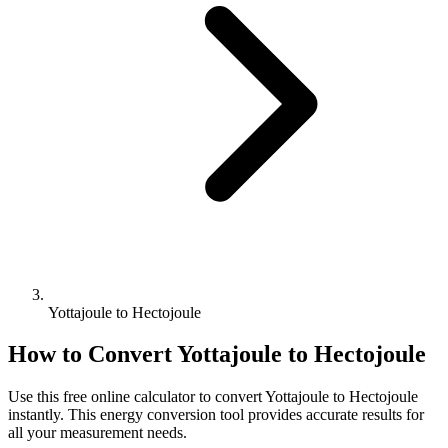
Yottajoule to Hectojoule
How to Convert
Yottajoule
to
Hectojoule
Use this free online calculator to convert
Yottajoule
to
Hectojoule
instantly. This
energy
conversion tool provides accurate results for
all your measurement needs.