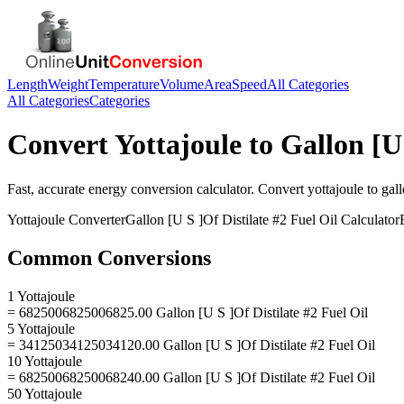
Length
Weight
Temperature
Volume
Area
Speed
All Categories
All Categories
Categories
Convert
Yottajoule
to
Gallon [U 
Fast, accurate
energy
conversion calculator. Convert
yottajoule
to
gall
Yottajoule
Converter
Gallon [U S ]Of Distilate #2 Fuel Oil
Calculator
Common Conversions
1 Yottajoule
= 6825006825006825.00 Gallon [U S ]Of Distilate #2 Fuel Oil
5 Yottajoule
= 34125034125034120.00 Gallon [U S ]Of Distilate #2 Fuel Oil
10 Yottajoule
= 68250068250068240.00 Gallon [U S ]Of Distilate #2 Fuel Oil
50 Yottajoule