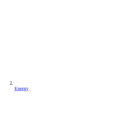
Energy