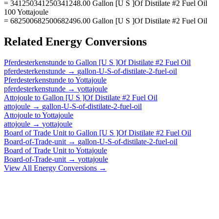
= 341250341250341248.00 Gallon [U S ]Of Distilate #2 Fuel Oil
100 Yottajoule
= 682500682500682496.00 Gallon [U S ]Of Distilate #2 Fuel Oil
Related
Energy
Conversions
Pferdesterkenstunde
to
Gallon [U S ]Of Distilate #2 Fuel Oil
pferdesterkenstunde
→
gallon-U-S-of-distilate-2-fuel-oil
Pferdesterkenstunde
to
Yottajoule
pferdesterkenstunde
→
yottajoule
Attojoule
to
Gallon [U S ]Of Distilate #2 Fuel Oil
attojoule
→
gallon-U-S-of-distilate-2-fuel-oil
Attojoule
to
Yottajoule
attojoule
→
yottajoule
Board of Trade Unit
to
Gallon [U S ]Of Distilate #2 Fuel Oil
Board-of-Trade-unit
→
gallon-U-S-of-distilate-2-fuel-oil
Board of Trade Unit
to
Yottajoule
Board-of-Trade-unit
→
yottajoule
View All
Energy
Conversions →