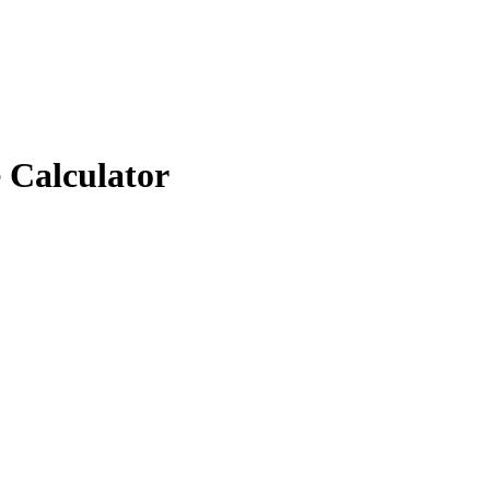
 Calculator