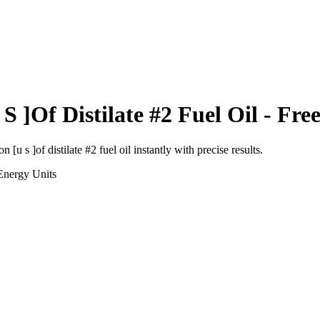
S ]Of Distilate #2 Fuel Oil
- Free
on [u s ]of distilate #2 fuel oil
instantly with precise results.
Energy
Units