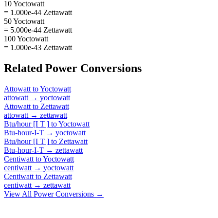
10 Yoctowatt
= 1.000e-44 Zettawatt
50 Yoctowatt
= 5.000e-44 Zettawatt
100 Yoctowatt
= 1.000e-43 Zettawatt
Related
Power
Conversions
Attowatt
to
Yoctowatt
attowatt
→
yoctowatt
Attowatt
to
Zettawatt
attowatt
→
zettawatt
Btu/hour [I T ]
to
Yoctowatt
Btu-hour-I-T
→
yoctowatt
Btu/hour [I T ]
to
Zettawatt
Btu-hour-I-T
→
zettawatt
Centiwatt
to
Yoctowatt
centiwatt
→
yoctowatt
Centiwatt
to
Zettawatt
centiwatt
→
zettawatt
View All
Power
Conversions →