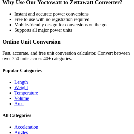
Why Use Our
Yoctowatt
to
Zettawatt
Converter?
Instant and accurate
power
conversions
Free to use with no registration required
Mobile-friendly design for conversions on the go
Supports all major
power
units
Online Unit Conversion
Fast, accurate, and free unit conversion calculator. Convert between
over 750 units across 40+ categories.
Popular Categories
Length
Weight
Temperature
Volume
Area
All Categories
Acceleration
Angles