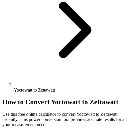
Yoctowatt to Zettawatt
How to Convert
Yoctowatt
to
Zettawatt
Use this free online calculator to convert
Yoctowatt
to
Zettawatt
instantly. This
power
conversion tool provides accurate results for all
your measurement needs.