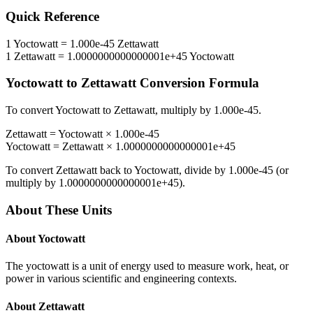
Quick Reference
1
Yoctowatt
=
1.000e-45
Zettawatt
1
Zettawatt
=
1.0000000000000001e+45
Yoctowatt
Yoctowatt
to
Zettawatt
Conversion Formula
To convert
Yoctowatt
to
Zettawatt
, multiply by
1.000e-45
.
Zettawatt
=
Yoctowatt
×
1.000e-45
Yoctowatt
=
Zettawatt
×
1.0000000000000001e+45
To convert
Zettawatt
back to
Yoctowatt
, divide by
1.000e-45
(or
multiply by
1.0000000000000001e+45
).
About These Units
About
Yoctowatt
The yoctowatt is a unit of energy used to measure work, heat, or
power in various scientific and engineering contexts.
About
Zettawatt