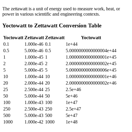
The zettawatt is a unit of energy used to measure work, heat, or
power in various scientific and engineering contexts.
Yoctowatt
to
Zettawatt
Conversion Table
Yoctowatt
Zettawatt
Zettawatt
Yoctowatt
0.1
1.000e-46
0.1
1e+44
0.5
5.000e-46
0.5
5.0000000000000004e+44
1
1.000e-45
1
1.0000000000000001e+45
2
2.000e-45
2
2.0000000000000002e+45
5
5.000e-45
5
5.0000000000000006e+45
10
1.000e-44
10
1.0000000000000001e+46
20
2.000e-44
20
2.0000000000000002e+46
25
2.500e-44
25
2.5e+46
50
5.000e-44
50
5e+46
100
1.000e-43
100
1e+47
250
2.500e-43
250
2.5e+47
500
5.000e-43
500
5e+47
1000
1.000e-42
1000
1e+48