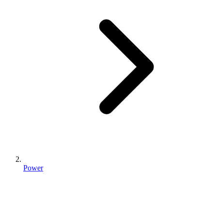
Power