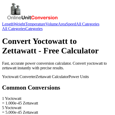
Length
Weight
Temperature
Volume
Area
Speed
All Categories
All Categories
Categories
Convert
Yoctowatt
to
Zettawatt
- Free Calculator
Fast, accurate
power
conversion calculator. Convert
yoctowatt
to
zettawatt
instantly with precise results.
Yoctowatt
Converter
Zettawatt
Calculator
Power
Units
Common Conversions
1 Yoctowatt
= 1.000e-45 Zettawatt
5 Yoctowatt
= 5.000e-45 Zettawatt