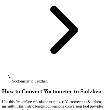
Yoctometer to Sadzhen
How to Convert
Yoctometer
to
Sadzhen
Use this free online calculator to convert
Yoctometer
to
Sadzhen
instantly. This
metric length conversions
conversion tool provides