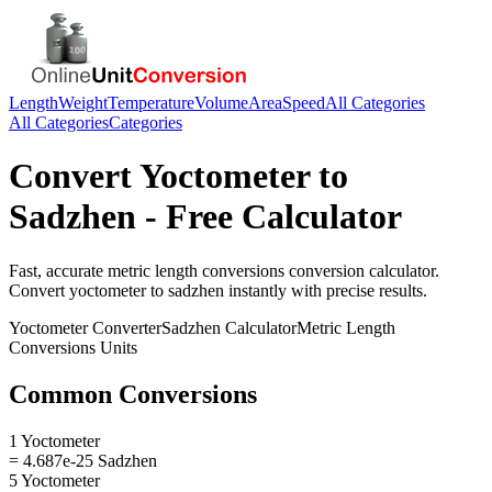
Length
Weight
Temperature
Volume
Area
Speed
All Categories
All Categories
Categories
Convert
Yoctometer
to
Sadzhen
- Free Calculator
Fast, accurate
metric length conversions
conversion calculator.
Convert
yoctometer
to
sadzhen
instantly with precise results.
Yoctometer
Converter
Sadzhen
Calculator
Metric Length
Conversions
Units
Common Conversions
1 Yoctometer
= 4.687e-25 Sadzhen
5 Yoctometer