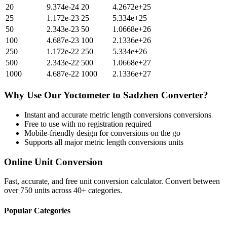
20
9.374e-24
20
4.2672e+25
25
1.172e-23
25
5.334e+25
50
2.343e-23
50
1.0668e+26
100
4.687e-23
100
2.1336e+26
250
1.172e-22
250
5.334e+26
500
2.343e-22
500
1.0668e+27
1000
4.687e-22
1000
2.1336e+27
Why Use Our
Yoctometer
to
Sadzhen
Converter?
Instant and accurate
metric length conversions
conversions
Free to use with no registration required
Mobile-friendly design for conversions on the go
Supports all major
metric length conversions
units
Online Unit Conversion
Fast, accurate, and free unit conversion calculator. Convert between
over 750 units across 40+ categories.
Popular Categories