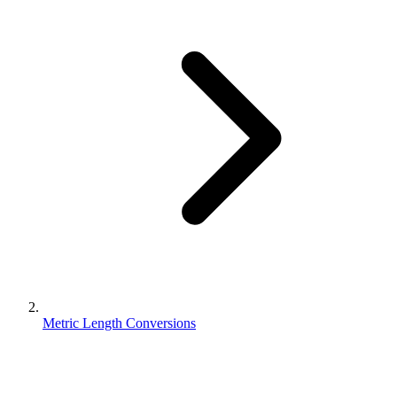
Metric Length Conversions