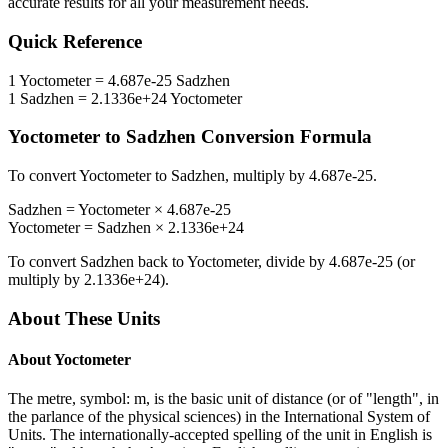
accurate results for all your measurement needs.
Quick Reference
1
Yoctometer
=
4.687e-25
Sadzhen
1
Sadzhen
=
2.1336e+24
Yoctometer
Yoctometer
to
Sadzhen
Conversion Formula
To convert
Yoctometer
to
Sadzhen
, multiply by
4.687e-25
.
Sadzhen
=
Yoctometer
×
4.687e-25
Yoctometer
=
Sadzhen
×
2.1336e+24
To convert
Sadzhen
back to
Yoctometer
, divide by
4.687e-25
(or
multiply by
2.1336e+24
).
About These Units
About
Yoctometer
The metre, symbol: m, is the basic unit of distance (or of "length", in
the parlance of the physical sciences) in the International System of
Units. The internationally-accepted spelling of the unit in English is