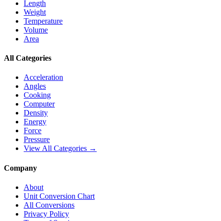
Length
Weight
Temperature
Volume
Area
All Categories
Acceleration
Angles
Cooking
Computer
Density
Energy
Force
Pressure
View All Categories →
Company
About
Unit Conversion Chart
All Conversions
Privacy Policy