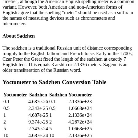
"metre", although the American English spelling meter is a common
variant. However, both American and non-American forms of
English agree that the spelling "meter" should be used as a suffix in
the names of measuring devices such as chronometers and
micrometers.
About
Sadzhen
The sadzhen is a traditional Russian unit of distance corresponding
roughly to the English fathom and French toise. Early in the 1700s,
Czar Peter the Great fixed the length of the sadzhen at exactly 7
English feet. This equals 3 arshin or 2.1336 meters. Sagene is an
older transliteration of the Russian word.
Yoctometer
to
Sadzhen
Conversion Table
Yoctometer
Sadzhen
Sadzhen
Yoctometer
0.1
4.687e-26
0.1
2.1336e+23
0.5
2.343e-25
0.5
1.0668e+24
1
4.687e-25
1
2.1336e+24
2
9.374e-25
2
4.2672e+24
5
2.343e-24
5
1.0668e+25
10
4.687e-24
10
2.1336e+25