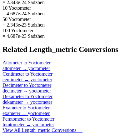
= 2.343e-24 Sadzhen
10 Yoctometer
= 4.687e-24 Sadzhen
50 Yoctometer
= 2.343e-23 Sadzhen
100 Yoctometer
= 4.687e-23 Sadzhen
Related
Length_metric
Conversions
Attometer
to
Yoctometer
attometer
→
yoctometer
Centimeter
to
Yoctometer
centimeter
→
yoctometer
Decimeter
to
Yoctometer
decimeter
→
yoctometer
Dekameter
to
Yoctometer
dekameter
→
yoctometer
Exameter
to
Yoctometer
exameter
→
yoctometer
Femtometer
to
Yoctometer
femtometer
→
yoctometer
View All
Length_metric
Conversions →