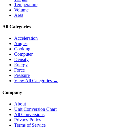
Temperature
Volume
Area
All Categories
Acceleration
Angles
Cooking
Computer
Density
Energy
Force
Pressure
View All Categories →
Company
About
Unit Conversion Chart
All Conversions
Privacy Policy
Terms of Service