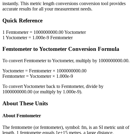
instantly. This
metric length conversions
conversion tool provides
accurate results for all your measurement needs.
Quick Reference
1
Femtometer
=
1000000000.00
Yoctometer
1
Yoctometer
=
1.000e-9
Femtometer
Femtometer
to
Yoctometer
Conversion Formula
To convert
Femtometer
to
Yoctometer
, multiply by
1000000000.00
.
Yoctometer
=
Femtometer
×
1000000000.00
Femtometer
=
Yoctometer
×
1.000e-9
To convert
Yoctometer
back to
Femtometer
, divide by
1000000000.00
(or multiply by
1.000e-9
).
About These Units
About
Femtometer
The femtometre (or femtometer), symbol: fm, is an SI metric unit of
length. 1 femtometre equals 1e+15 metres, a large distance.