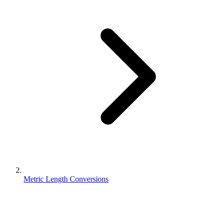
Metric Length Conversions