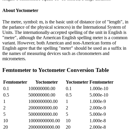
About
Yoctometer
The metre, symbol: m, is the basic unit of distance (or of "length", in
the parlance of the physical sciences) in the International System of
Units. The internationally-accepted spelling of the unit in English is
"metre", although the American English spelling meter is a common
variant. However, both American and non-American forms of
English agree that the spelling "meter" should be used as a suffix in
the names of measuring devices such as chronometers and
micrometers.
Femtometer
to
Yoctometer
Conversion Table
Femtometer
Yoctometer
Yoctometer
Femtometer
0.1
100000000.00
0.1
1.000e-10
0.5
500000000.00
0.5
5.000e-10
1
1000000000.00
1
1.000e-9
2
2000000000.00
2
2.000e-9
5
5000000000.00
5
5.000e-9
10
10000000000.00
10
1.000e-8
20
20000000000.00
20
2.000e-8