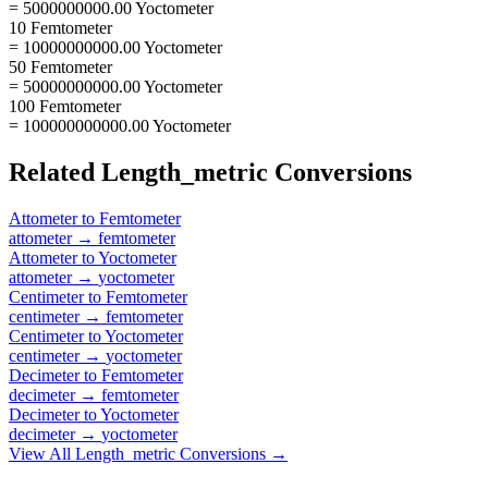
= 5000000000.00 Yoctometer
10 Femtometer
= 10000000000.00 Yoctometer
50 Femtometer
= 50000000000.00 Yoctometer
100 Femtometer
= 100000000000.00 Yoctometer
Related
Length_metric
Conversions
Attometer
to
Femtometer
attometer
→
femtometer
Attometer
to
Yoctometer
attometer
→
yoctometer
Centimeter
to
Femtometer
centimeter
→
femtometer
Centimeter
to
Yoctometer
centimeter
→
yoctometer
Decimeter
to
Femtometer
decimeter
→
femtometer
Decimeter
to
Yoctometer
decimeter
→
yoctometer
View All
Length_metric
Conversions →