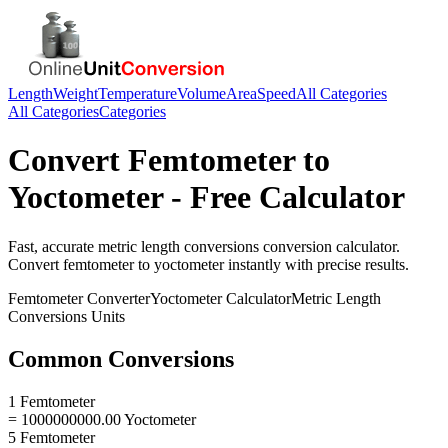
Length
Weight
Temperature
Volume
Area
Speed
All Categories
All Categories
Categories
Convert
Femtometer
to
Yoctometer
- Free Calculator
Fast, accurate
metric length conversions
conversion calculator.
Convert
femtometer
to
yoctometer
instantly with precise results.
Femtometer
Converter
Yoctometer
Calculator
Metric Length
Conversions
Units
Common Conversions
1 Femtometer
= 1000000000.00 Yoctometer
5 Femtometer