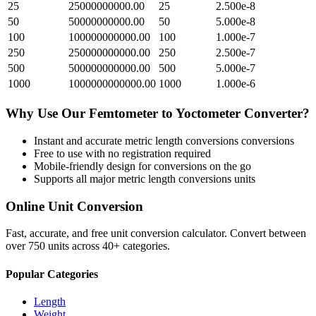
25
25000000000.00
25
2.500e-8
50
50000000000.00
50
5.000e-8
100
100000000000.00
100
1.000e-7
250
250000000000.00
250
2.500e-7
500
500000000000.00
500
5.000e-7
1000
1000000000000.00
1000
1.000e-6
Why Use Our
Femtometer
to
Yoctometer
Converter?
Instant and accurate
metric length conversions
conversions
Free to use with no registration required
Mobile-friendly design for conversions on the go
Supports all major
metric length conversions
units
Online Unit Conversion
Fast, accurate, and free unit conversion calculator. Convert between
over 750 units across 40+ categories.
Popular Categories
Length
Weight