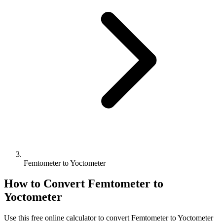
Femtometer to Yoctometer
How to Convert
Femtometer
to
Yoctometer
Use this free online calculator to convert
Femtometer
to
Yoctometer