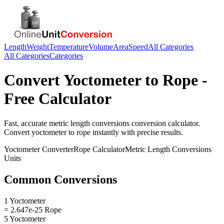
Length
Weight
Temperature
Volume
Area
Speed
All Categories
All Categories
Categories
Convert
Yoctometer
to
Rope
-
Free Calculator
Fast, accurate
metric length conversions
conversion calculator.
Convert
yoctometer
to
rope
instantly with precise results.
Yoctometer
Converter
Rope
Calculator
Metric Length Conversions
Units
Common Conversions
1 Yoctometer
= 2.647e-25 Rope
5 Yoctometer