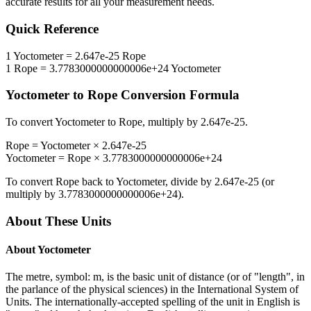
accurate results for all your measurement needs.
Quick Reference
1
Yoctometer
=
2.647e-25
Rope
1
Rope
=
3.7783000000000006e+24
Yoctometer
Yoctometer
to
Rope
Conversion Formula
To convert
Yoctometer
to
Rope
, multiply by
2.647e-25
.
Rope
=
Yoctometer
×
2.647e-25
Yoctometer
=
Rope
×
3.7783000000000006e+24
To convert
Rope
back to
Yoctometer
, divide by
2.647e-25
(or
multiply by
3.7783000000000006e+24
).
About These Units
About
Yoctometer
The metre, symbol: m, is the basic unit of distance (or of "length", in
the parlance of the physical sciences) in the International System of
Units. The internationally-accepted spelling of the unit in English is