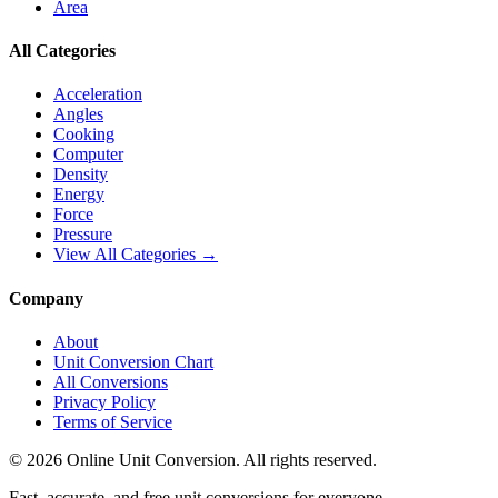
Area
All Categories
Acceleration
Angles
Cooking
Computer
Density
Energy
Force
Pressure
View All Categories →
Company
About
Unit Conversion Chart
All Conversions
Privacy Policy
Terms of Service
©
2026
Online Unit Conversion. All rights reserved.
Fast, accurate, and free unit conversions for everyone.