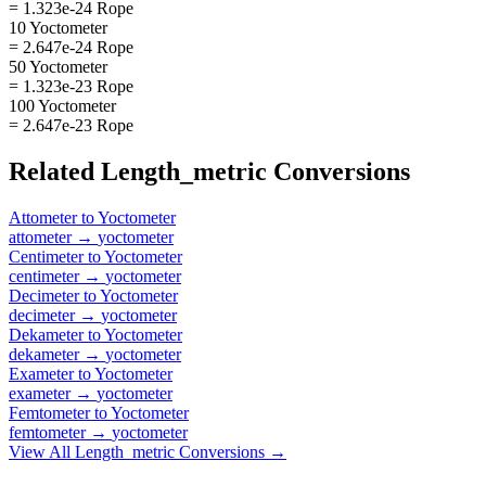
= 1.323e-24 Rope
10 Yoctometer
= 2.647e-24 Rope
50 Yoctometer
= 1.323e-23 Rope
100 Yoctometer
= 2.647e-23 Rope
Related
Length_metric
Conversions
Attometer
to
Yoctometer
attometer
→
yoctometer
Centimeter
to
Yoctometer
centimeter
→
yoctometer
Decimeter
to
Yoctometer
decimeter
→
yoctometer
Dekameter
to
Yoctometer
dekameter
→
yoctometer
Exameter
to
Yoctometer
exameter
→
yoctometer
Femtometer
to
Yoctometer
femtometer
→
yoctometer
View All
Length_metric
Conversions →