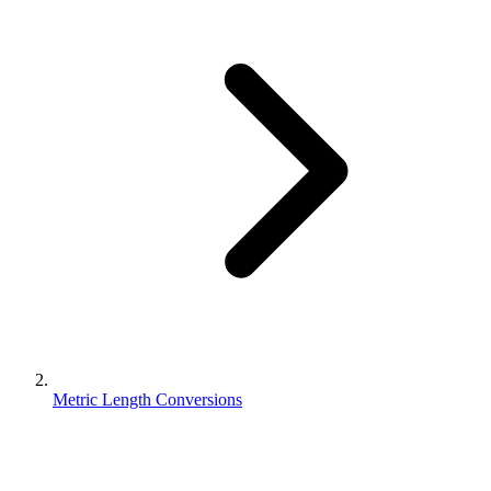
Metric Length Conversions