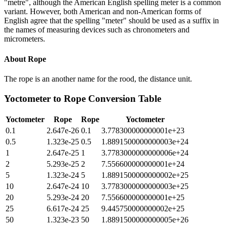
"metre", although the American English spelling meter is a common
variant. However, both American and non-American forms of
English agree that the spelling "meter" should be used as a suffix in
the names of measuring devices such as chronometers and
micrometers.
About
Rope
The rope is an another name for the rood, the distance unit.
Yoctometer
to
Rope
Conversion Table
Yoctometer
Rope
Rope
Yoctometer
0.1
2.647e-26
0.1
3.778300000000001e+23
0.5
1.323e-25
0.5
1.8891500000000003e+24
1
2.647e-25
1
3.7783000000000006e+24
2
5.293e-25
2
7.556600000000001e+24
5
1.323e-24
5
1.8891500000000002e+25
10
2.647e-24
10
3.7783000000000003e+25
20
5.293e-24
20
7.556600000000001e+25
25
6.617e-24
25
9.445750000000002e+25
50
1.323e-23
50
1.8891500000000005e+26