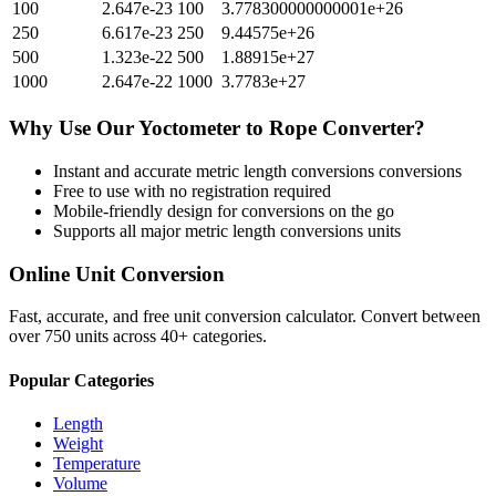
100
2.647e-23
100
3.778300000000001e+26
250
6.617e-23
250
9.44575e+26
500
1.323e-22
500
1.88915e+27
1000
2.647e-22
1000
3.7783e+27
Why Use Our
Yoctometer
to
Rope
Converter?
Instant and accurate
metric length conversions
conversions
Free to use with no registration required
Mobile-friendly design for conversions on the go
Supports all major
metric length conversions
units
Online Unit Conversion
Fast, accurate, and free unit conversion calculator. Convert between
over 750 units across 40+ categories.
Popular Categories
Length
Weight
Temperature
Volume