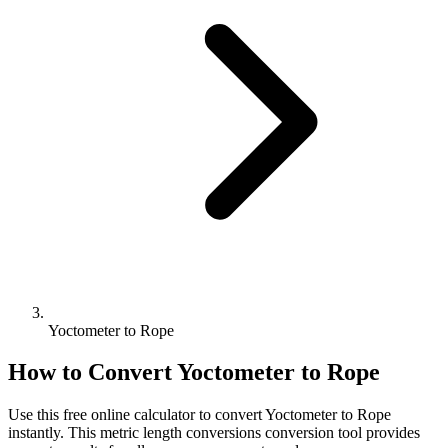
Yoctometer to Rope
How to Convert
Yoctometer
to
Rope
Use this free online calculator to convert
Yoctometer
to
Rope
instantly. This
metric length conversions
conversion tool provides