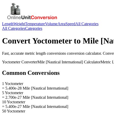
Length
Weight
Temperature
Volume
Area
Speed
All Categories
All Categories
Categories
Convert
Yoctometer
to
Mile [Na
Fast, accurate
metric length conversions
conversion calculator. Conve
Yoctometer
Converter
Mile [Nautical International]
Calculator
Metric 
Common Conversions
1 Yoctometer
= 5.400e-28 Mile [Nautical International]
5 Yoctometer
= 2.700e-27 Mile [Nautical International]
10 Yoctometer
= 5.400e-27 Mile [Nautical International]
50 Yoctometer