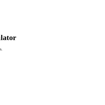
lator
s.