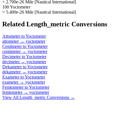
= 2.700e-26 Mile [Nautical International]
100 Yoctometer
= 5.400e-26 Mile [Nautical International]
Related
Length_metric
Conversions
Attometer
to
Yoctometer
attometer
→
yoctometer
Centimeter
to
Yoctometer
centimeter
→
yoctometer
Decimeter
to
Yoctometer
decimeter
→
yoctometer
Dekameter
to
Yoctometer
dekameter
→
yoctometer
Exameter
to
Yoctometer
exameter
→
yoctometer
Femtometer
to
Yoctometer
femtometer
→
yoctometer
View All
Length_metric
Conversions →