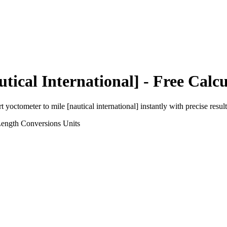
utical International]
- Free Calcu
rt
yoctometer
to
mile [nautical international]
instantly with precise result
Length Conversions
Units