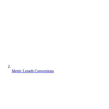
Metric Length Conversions