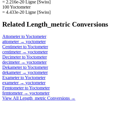
= 2.216e-20 Ligne [Swiss]
100 Yoctometer
= 4.433e-20 Ligne [Swiss]
Related
Length_metric
Conversions
Attometer
to
Yoctometer
attometer
→
yoctometer
Centimeter
to
Yoctometer
centimeter
→
yoctometer
Decimeter
to
Yoctometer
decimeter
→
yoctometer
Dekameter
to
Yoctometer
dekameter
→
yoctometer
Exameter
to
Yoctometer
exameter
→
yoctometer
Femtometer
to
Yoctometer
femtometer
→
yoctometer
View All
Length_metric
Conversions →