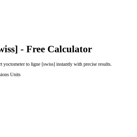
wiss]
- Free Calculator
rt
yoctometer
to
ligne [swiss]
instantly with precise results.
sions
Units