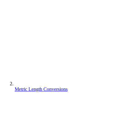
Metric Length Conversions