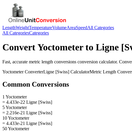
Length
Weight
Temperature
Volume
Area
Speed
All Categories
All Categories
Categories
Convert
Yoctometer
to
Ligne [S
Fast, accurate
metric length conversions
conversion calculator. Conve
Yoctometer
Converter
Ligne [Swiss]
Calculator
Metric Length Conver
Common Conversions
1 Yoctometer
= 4.433e-22 Ligne [Swiss]
5 Yoctometer
= 2.216e-21 Ligne [Swiss]
10 Yoctometer
= 4.433e-21 Ligne [Swiss]
50 Yoctometer