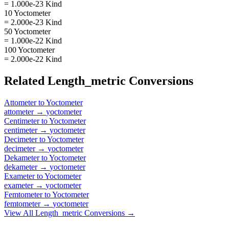
= 1.000e-23 Kind
10 Yoctometer
= 2.000e-23 Kind
50 Yoctometer
= 1.000e-22 Kind
100 Yoctometer
= 2.000e-22 Kind
Related
Length_metric
Conversions
Attometer
to
Yoctometer
attometer
→
yoctometer
Centimeter
to
Yoctometer
centimeter
→
yoctometer
Decimeter
to
Yoctometer
decimeter
→
yoctometer
Dekameter
to
Yoctometer
dekameter
→
yoctometer
Exameter
to
Yoctometer
exameter
→
yoctometer
Femtometer
to
Yoctometer
femtometer
→
yoctometer
View All
Length_metric
Conversions →