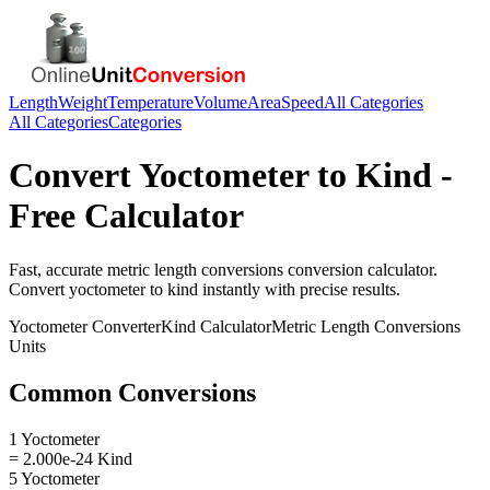
Length
Weight
Temperature
Volume
Area
Speed
All Categories
All Categories
Categories
Convert
Yoctometer
to
Kind
-
Free Calculator
Fast, accurate
metric length conversions
conversion calculator.
Convert
yoctometer
to
kind
instantly with precise results.
Yoctometer
Converter
Kind
Calculator
Metric Length Conversions
Units
Common Conversions
1 Yoctometer
= 2.000e-24 Kind
5 Yoctometer