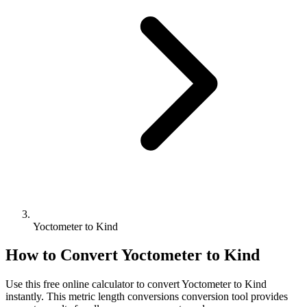
Yoctometer to Kind
How to Convert
Yoctometer
to
Kind
Use this free online calculator to convert
Yoctometer
to
Kind
instantly. This
metric length conversions
conversion tool provides