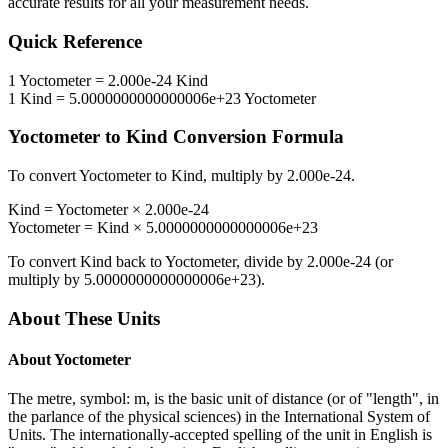
accurate results for all your measurement needs.
Quick Reference
1
Yoctometer
=
2.000e-24
Kind
1
Kind
=
5.0000000000000006e+23
Yoctometer
Yoctometer
to
Kind
Conversion Formula
To convert
Yoctometer
to
Kind
, multiply by
2.000e-24
.
Kind
=
Yoctometer
×
2.000e-24
Yoctometer
=
Kind
×
5.0000000000000006e+23
To convert
Kind
back to
Yoctometer
, divide by
2.000e-24
(or
multiply by
5.0000000000000006e+23
).
About These Units
About
Yoctometer
The metre, symbol: m, is the basic unit of distance (or of "length", in
the parlance of the physical sciences) in the International System of
Units. The internationally-accepted spelling of the unit in English is