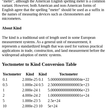
"metre", although the American English spelling meter is a common
variant. However, both American and non-American forms of
English agree that the spelling "meter" should be used as a suffix in
the names of measuring devices such as chronometers and
micrometers.
About
Kind
The kind is a traditional unit of length used in some European
measurement systems. As a general unit of measurement, it
represents a standardized length that was used for various practical
applications in trade, construction, and land measurement before the
widespread adoption of metric systems.
Yoctometer
to
Kind
Conversion Table
Yoctometer
Kind
Kind
Yoctometer
0.1
2.000e-25
0.1
5.0000000000000004e+22
0.5
1.000e-24
0.5
2.5000000000000003e+23
1
2.000e-24
1
5.0000000000000006e+23
2
4.000e-24
2
1.0000000000000001e+24
5
1.000e-23
5
2.5e+24
10
2.000e-23
10
5e+24