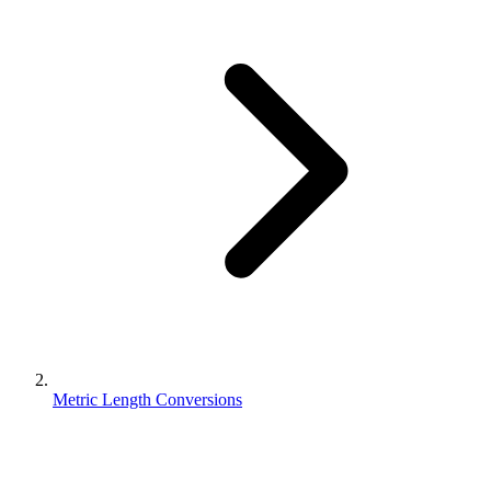
Metric Length Conversions