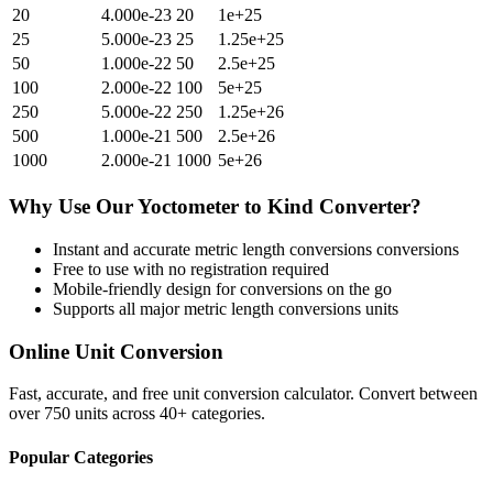
20
4.000e-23
20
1e+25
25
5.000e-23
25
1.25e+25
50
1.000e-22
50
2.5e+25
100
2.000e-22
100
5e+25
250
5.000e-22
250
1.25e+26
500
1.000e-21
500
2.5e+26
1000
2.000e-21
1000
5e+26
Why Use Our
Yoctometer
to
Kind
Converter?
Instant and accurate
metric length conversions
conversions
Free to use with no registration required
Mobile-friendly design for conversions on the go
Supports all major
metric length conversions
units
Online Unit Conversion
Fast, accurate, and free unit conversion calculator. Convert between
over 750 units across 40+ categories.
Popular Categories