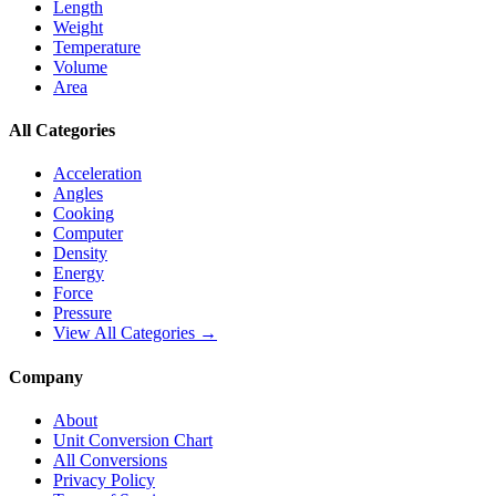
Length
Weight
Temperature
Volume
Area
All Categories
Acceleration
Angles
Cooking
Computer
Density
Energy
Force
Pressure
View All Categories →
Company
About
Unit Conversion Chart
All Conversions
Privacy Policy