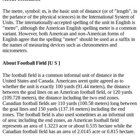
The metre, symbol: m, is the basic unit of distance (or of "length", in
the parlance of the physical sciences) in the International System of
Units. The internationally-accepted spelling of the unit in English is
"metre", although the American English spelling meter is a common
variant. However, both American and non-American forms of
English agree that the spelling "meter" should be used as a suffix in
the names of measuring devices such as chronometers and
micrometers.
About
Football Field [U S ]
The football field is a common informal unit of distance in the
United States and Canada. Americans arent quite agreed as to
whether the unit is exactly 100 yards (91.44 meters), the distance
between the goal lines on an American football field, or 120 yards
(109.728 meters), the distance including the two end zones.
Canadian football fields are 110 yards (100.58 meters) long between
the goal lines and 150 yards (137.16 meters) including the end
zones. The football field is also used sometimes as an informal unit
of area: including the end zones, an American football field
represents an area of 1.3223 acre or about 0.535 hectare while the
Canadian football field has an area of 2.0145 acre or 0.815 hectare.