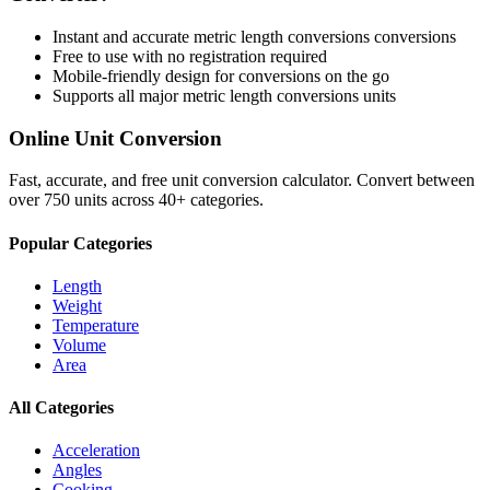
Instant and accurate
metric length conversions
conversions
Free to use with no registration required
Mobile-friendly design for conversions on the go
Supports all major
metric length conversions
units
Online Unit Conversion
Fast, accurate, and free unit conversion calculator. Convert between
over 750 units across 40+ categories.
Popular Categories
Length
Weight
Temperature
Volume
Area
All Categories
Acceleration
Angles
Cooking