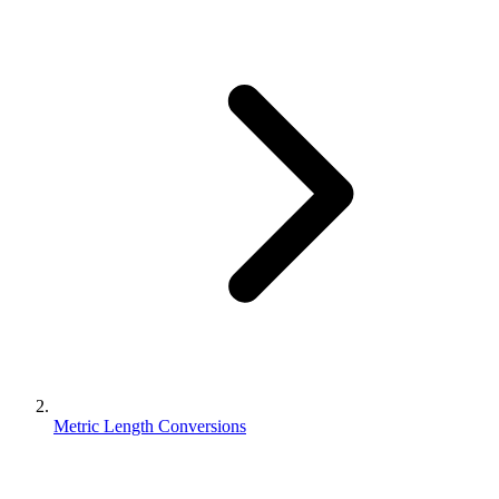
Metric Length Conversions