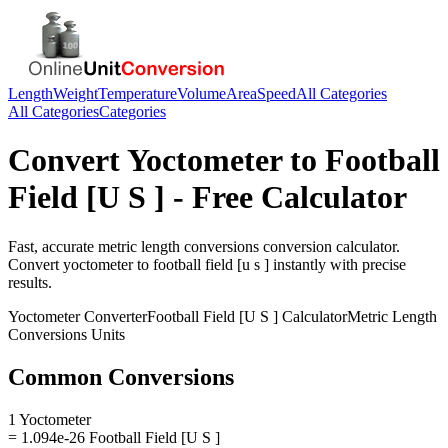
Length
Weight
Temperature
Volume
Area
Speed
All Categories
All Categories
Categories
Convert
Yoctometer
to
Football
Field [U S ]
- Free Calculator
Fast, accurate
metric length conversions
conversion calculator.
Convert
yoctometer
to
football field [u s ]
instantly with precise
results.
Yoctometer
Converter
Football Field [U S ]
Calculator
Metric Length
Conversions
Units
Common Conversions
1 Yoctometer
= 1.094e-26 Football Field [U S ]