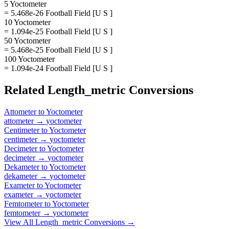
5 Yoctometer
= 5.468e-26 Football Field [U S ]
10 Yoctometer
= 1.094e-25 Football Field [U S ]
50 Yoctometer
= 5.468e-25 Football Field [U S ]
100 Yoctometer
= 1.094e-24 Football Field [U S ]
Related
Length_metric
Conversions
Attometer
to
Yoctometer
attometer
→
yoctometer
Centimeter
to
Yoctometer
centimeter
→
yoctometer
Decimeter
to
Yoctometer
decimeter
→
yoctometer
Dekameter
to
Yoctometer
dekameter
→
yoctometer
Exameter
to
Yoctometer
exameter
→
yoctometer
Femtometer
to
Yoctometer
femtometer
→
yoctometer
View All
Length_metric
Conversions →