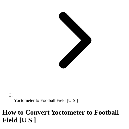
Yoctometer to Football Field [U S ]
How to Convert
Yoctometer
to
Football
Field [U S ]