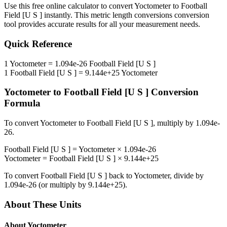
Use this free online calculator to convert
Yoctometer
to
Football
Field [U S ]
instantly. This
metric length conversions
conversion
tool provides accurate results for all your measurement needs.
Quick Reference
1
Yoctometer
=
1.094e-26
Football Field [U S ]
1
Football Field [U S ]
=
9.144e+25
Yoctometer
Yoctometer
to
Football Field [U S ]
Conversion
Formula
To convert
Yoctometer
to
Football Field [U S ]
, multiply by
1.094e-
26
.
Football Field [U S ]
=
Yoctometer
×
1.094e-26
Yoctometer
=
Football Field [U S ]
×
9.144e+25
To convert
Football Field [U S ]
back to
Yoctometer
, divide by
1.094e-26
(or multiply by
9.144e+25
).
About These Units
About
Yoctometer