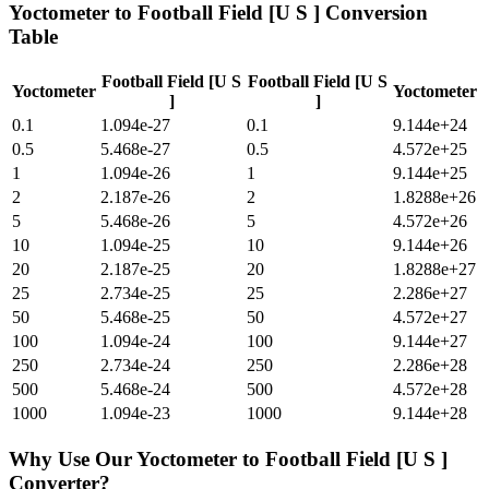
Yoctometer
to
Football Field [U S ]
Conversion
Table
Football Field [U S
Football Field [U S
Yoctometer
Yoctometer
]
]
0.1
1.094e-27
0.1
9.144e+24
0.5
5.468e-27
0.5
4.572e+25
1
1.094e-26
1
9.144e+25
2
2.187e-26
2
1.8288e+26
5
5.468e-26
5
4.572e+26
10
1.094e-25
10
9.144e+26
20
2.187e-25
20
1.8288e+27
25
2.734e-25
25
2.286e+27
50
5.468e-25
50
4.572e+27
100
1.094e-24
100
9.144e+27
250
2.734e-24
250
2.286e+28
500
5.468e-24
500
4.572e+28
1000
1.094e-23
1000
9.144e+28
Why Use Our
Yoctometer
to
Football Field [U S ]
Converter?