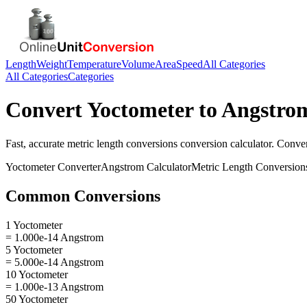
Length
Weight
Temperature
Volume
Area
Speed
All Categories
All Categories
Categories
Convert
Yoctometer
to
Angstro
Fast, accurate
metric length conversions
conversion calculator. Conve
Yoctometer
Converter
Angstrom
Calculator
Metric Length Conversion
Common Conversions
1 Yoctometer
= 1.000e-14 Angstrom
5 Yoctometer
= 5.000e-14 Angstrom
10 Yoctometer
= 1.000e-13 Angstrom
50 Yoctometer