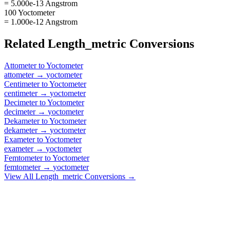
= 5.000e-13 Angstrom
100 Yoctometer
= 1.000e-12 Angstrom
Related
Length_metric
Conversions
Attometer
to
Yoctometer
attometer
→
yoctometer
Centimeter
to
Yoctometer
centimeter
→
yoctometer
Decimeter
to
Yoctometer
decimeter
→
yoctometer
Dekameter
to
Yoctometer
dekameter
→
yoctometer
Exameter
to
Yoctometer
exameter
→
yoctometer
Femtometer
to
Yoctometer
femtometer
→
yoctometer
View All
Length_metric
Conversions →