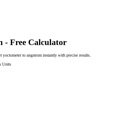
m
- Free Calculator
rt
yoctometer
to
angstrom
instantly with precise results.
s
Units