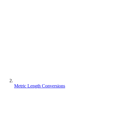
Metric Length Conversions