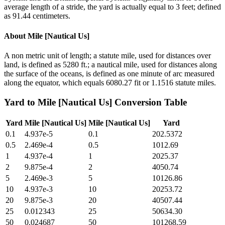
average length of a stride, the yard is actually equal to 3 feet; defined
as 91.44 centimeters.
About
Mile [Nautical Us]
A non metric unit of length; a statute mile, used for distances over
land, is defined as 5280 ft.; a nautical mile, used for distances along
the surface of the oceans, is defined as one minute of arc measured
along the equator, which equals 6080.27 fit or 1.1516 statute miles.
Yard
to
Mile [Nautical Us]
Conversion Table
Yard
Mile [Nautical Us]
Mile [Nautical Us]
Yard
0.1
4.937e-5
0.1
202.5372
0.5
2.469e-4
0.5
1012.69
1
4.937e-4
1
2025.37
2
9.875e-4
2
4050.74
5
2.469e-3
5
10126.86
10
4.937e-3
10
20253.72
20
9.875e-3
20
40507.44
25
0.012343
25
50634.30
50
0.024687
50
101268.59