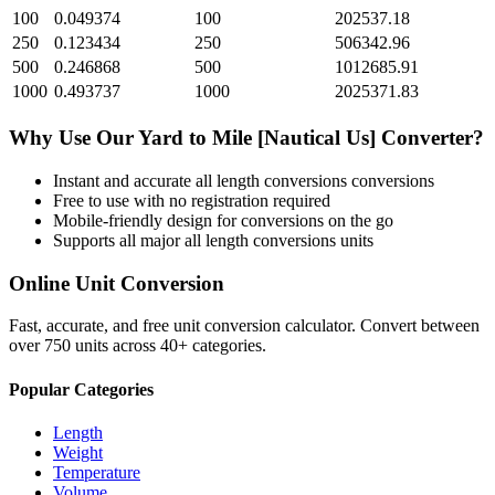
100
0.049374
100
202537.18
250
0.123434
250
506342.96
500
0.246868
500
1012685.91
1000
0.493737
1000
2025371.83
Why Use Our
Yard
to
Mile [Nautical Us]
Converter?
Instant and accurate
all length conversions
conversions
Free to use with no registration required
Mobile-friendly design for conversions on the go
Supports all major
all length conversions
units
Online Unit Conversion
Fast, accurate, and free unit conversion calculator. Convert between
over 750 units across 40+ categories.
Popular Categories
Length
Weight
Temperature
Volume