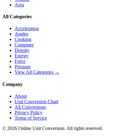
Area
All Categories
Acceleration
Angles
Cooking
Computer
Density
Energy
Force
Pressure
View All Categories →
Company
About
Unit Conversion Chart
All Conversions
Privacy Policy
Terms of Service
©
2026
Online Unit Conversion. All rights reserved.