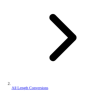
All Length Conversions