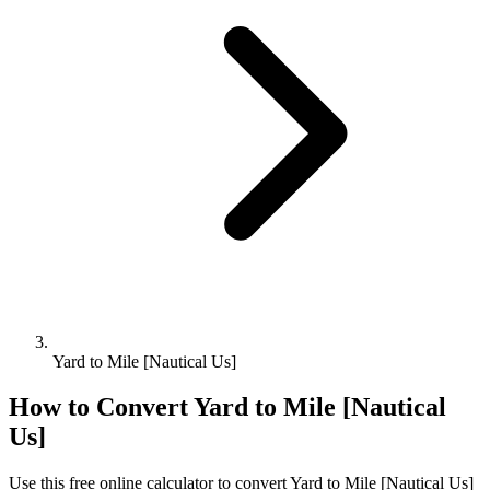
Yard to Mile [Nautical Us]
How to Convert
Yard
to
Mile [Nautical
Us]
Use this free online calculator to convert
Yard
to
Mile [Nautical Us]