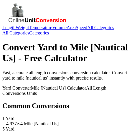
Length
Weight
Temperature
Volume
Area
Speed
All Categories
All Categories
Categories
Convert
Yard
to
Mile [Nautical
Us]
- Free Calculator
Fast, accurate
all length conversions
conversion calculator. Convert
yard
to
mile [nautical us]
instantly with precise results.
Yard
Converter
Mile [Nautical Us]
Calculator
All Length
Conversions
Units
Common Conversions
1 Yard
= 4.937e-4 Mile [Nautical Us]
5 Yard