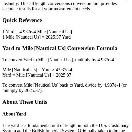
instantly. This
all length conversions
conversion tool provides
accurate results for all your measurement needs.
Quick Reference
1
Yard
=
4.937e-4
Mile [Nautical Us]
1
Mile [Nautical Us]
=
2025.37
Yard
Yard
to
Mile [Nautical Us]
Conversion Formula
To convert
Yard
to
Mile [Nautical Us]
, multiply by
4.937e-4
.
Mile [Nautical Us]
=
Yard
×
4.937e-4
Yard
=
Mile [Nautical Us]
×
2025.37
To convert
Mile [Nautical Us]
back to
Yard
, divide by
4.937e-4
(or
multiply by
2025.37
).
About These Units
About
Yard
The yard is a fundamental unit of length in both the U.S. Customary
System and the British Imperial System. Originally taken to be the