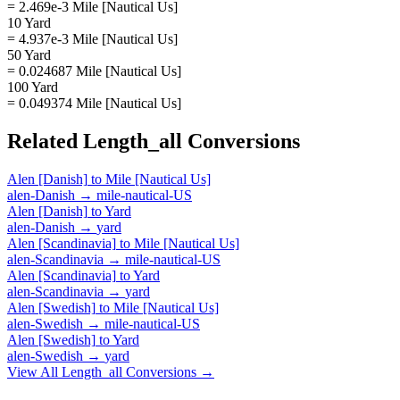
= 2.469e-3 Mile [Nautical Us]
10 Yard
= 4.937e-3 Mile [Nautical Us]
50 Yard
= 0.024687 Mile [Nautical Us]
100 Yard
= 0.049374 Mile [Nautical Us]
Related
Length_all
Conversions
Alen [Danish]
to
Mile [Nautical Us]
alen-Danish
→
mile-nautical-US
Alen [Danish]
to
Yard
alen-Danish
→
yard
Alen [Scandinavia]
to
Mile [Nautical Us]
alen-Scandinavia
→
mile-nautical-US
Alen [Scandinavia]
to
Yard
alen-Scandinavia
→
yard
Alen [Swedish]
to
Mile [Nautical Us]
alen-Swedish
→
mile-nautical-US
Alen [Swedish]
to
Yard
alen-Swedish
→
yard
View All
Length_all
Conversions →