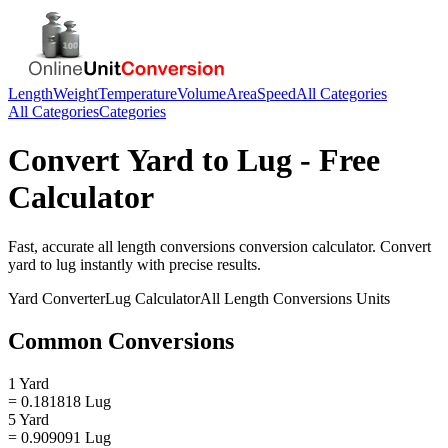
Length
Weight
Temperature
Volume
Area
Speed
All Categories
All Categories
Categories
Convert
Yard
to
Lug
- Free
Calculator
Fast, accurate
all length conversions
conversion calculator. Convert
yard
to
lug
instantly with precise results.
Yard
Converter
Lug
Calculator
All Length Conversions
Units
Common Conversions
1 Yard
= 0.181818 Lug
5 Yard
= 0.909091 Lug