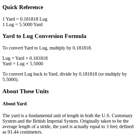
Quick Reference
1
Yard
=
0.181818
Lug
1
Lug
=
5.5000
Yard
Yard
to
Lug
Conversion Formula
To convert
Yard
to
Lug
, multiply by
0.181818
.
Lug
=
Yard
×
0.181818
Yard
=
Lug
×
5.5000
To convert
Lug
back to
Yard
, divide by
0.181818
(or multiply by
5.5000
).
About These Units
About
Yard
The yard is a fundamental unit of length in both the U.S. Customary
System and the British Imperial System. Originally taken to be the
average length of a stride, the yard is actually equal to 3 feet; defined
as 91.44 centimeters.