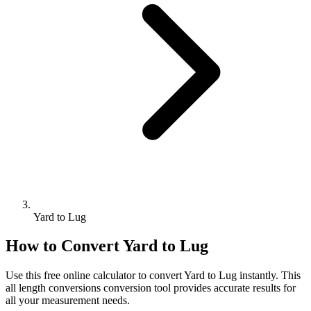
Yard to Lug
How to Convert
Yard
to
Lug
Use this free online calculator to convert
Yard
to
Lug
instantly. This
all length conversions
conversion tool provides accurate results for
all your measurement needs.