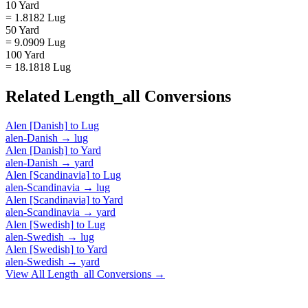
10 Yard
= 1.8182 Lug
50 Yard
= 9.0909 Lug
100 Yard
= 18.1818 Lug
Related
Length_all
Conversions
Alen [Danish]
to
Lug
alen-Danish
→
lug
Alen [Danish]
to
Yard
alen-Danish
→
yard
Alen [Scandinavia]
to
Lug
alen-Scandinavia
→
lug
Alen [Scandinavia]
to
Yard
alen-Scandinavia
→
yard
Alen [Swedish]
to
Lug
alen-Swedish
→
lug
Alen [Swedish]
to
Yard
alen-Swedish
→
yard
View All
Length_all
Conversions →