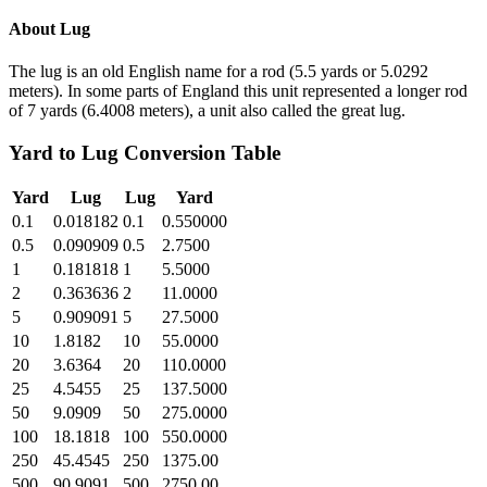
About
Lug
The lug is an old English name for a rod (5.5 yards or 5.0292
meters). In some parts of England this unit represented a longer rod
of 7 yards (6.4008 meters), a unit also called the great lug.
Yard
to
Lug
Conversion Table
Yard
Lug
Lug
Yard
0.1
0.018182
0.1
0.550000
0.5
0.090909
0.5
2.7500
1
0.181818
1
5.5000
2
0.363636
2
11.0000
5
0.909091
5
27.5000
10
1.8182
10
55.0000
20
3.6364
20
110.0000
25
4.5455
25
137.5000
50
9.0909
50
275.0000
100
18.1818
100
550.0000
250
45.4545
250
1375.00
500
90.9091
500
2750.00