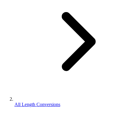
All Length Conversions