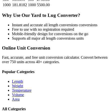
1000
181.8182
1000
5500.00
Why Use Our
Yard
to
Lug
Converter?
Instant and accurate
all length conversions
conversions
Free to use with no registration required
Mobile-friendly design for conversions on the go
Supports all major
all length conversions
units
Online Unit Conversion
Fast, accurate, and free unit conversion calculator. Convert between
over 750 units across 40+ categories.
Popular Categories
Length
Weight
Temperature
Volume
Area
All Categories