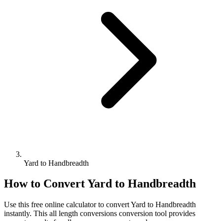
Yard to Handbreadth
How to Convert
Yard
to
Handbreadth
Use this free online calculator to convert
Yard
to
Handbreadth
instantly. This
all length conversions
conversion tool provides