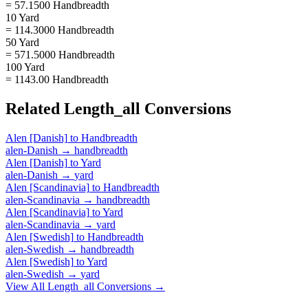
= 57.1500 Handbreadth
10 Yard
= 114.3000 Handbreadth
50 Yard
= 571.5000 Handbreadth
100 Yard
= 1143.00 Handbreadth
Related
Length_all
Conversions
Alen [Danish]
to
Handbreadth
alen-Danish
→
handbreadth
Alen [Danish]
to
Yard
alen-Danish
→
yard
Alen [Scandinavia]
to
Handbreadth
alen-Scandinavia
→
handbreadth
Alen [Scandinavia]
to
Yard
alen-Scandinavia
→
yard
Alen [Swedish]
to
Handbreadth
alen-Swedish
→
handbreadth
Alen [Swedish]
to
Yard
alen-Swedish
→
yard
View All
Length_all
Conversions →