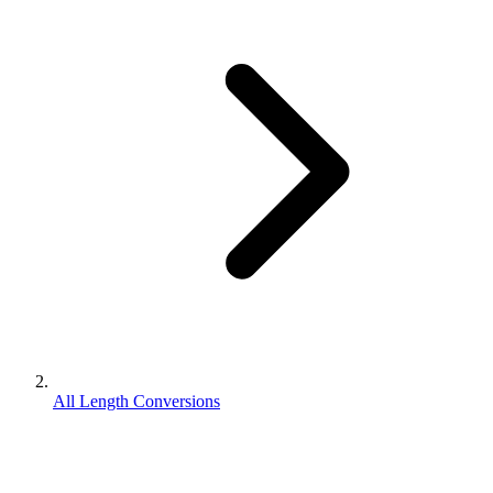
All Length Conversions