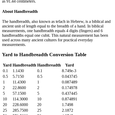
as 91.44 centimeters.
About
Handbreadth
The handbreadth, also known as tefach in Hebrew, is a biblical and
ancient unit of length equal to the breadth of a hand. In biblical
measurements, one handbreadth equals 4 digits (fingers) and 6
handbreadths equal one cubit. This natural measurement has been
used across many ancient cultures for practical everyday
measurements.
Yard
to
Handbreadth
Conversion Table
Yard
Handbreadth
Handbreadth
Yard
0.1
1.1430
0.1
8.749e-3
0.5
5.7150
0.5
0.043745
1
11.4300
1
0.087489
2
22.8600
2
0.174978
5
57.1500
5
0.437445
10
114.3000
10
0.874891
20
228.6000
20
1.7498
25
285.7500
25
2.1872