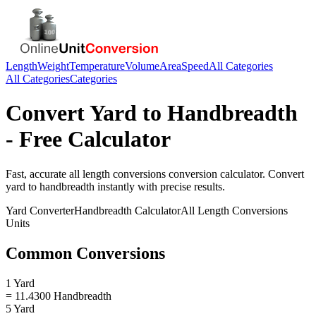
Length
Weight
Temperature
Volume
Area
Speed
All Categories
All Categories
Categories
Convert
Yard
to
Handbreadth
- Free Calculator
Fast, accurate
all length conversions
conversion calculator. Convert
yard
to
handbreadth
instantly with precise results.
Yard
Converter
Handbreadth
Calculator
All Length Conversions
Units
Common Conversions
1 Yard
= 11.4300 Handbreadth
5 Yard