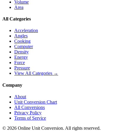
Volume
Area
All Categories
Acceleration
Angles
Cooking
Computer
Density
Energy
Force
Pressure
View All Categories →
Company
About
Unit Conversion Chart
All Conversions
Privacy Policy
Terms of Service
©
2026
Online Unit Conversion. All rights reserved.