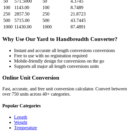
50
571.5000
50
4.3745
100
1143.00
100
8.7489
250
2857.50
250
21.8723
500
5715.00
500
43.7445
1000
11430.00
1000
87.4891
Why Use Our
Yard
to
Handbreadth
Converter?
Instant and accurate
all length conversions
conversions
Free to use with no registration required
Mobile-friendly design for conversions on the go
Supports all major
all length conversions
units
Online Unit Conversion
Fast, accurate, and free unit conversion calculator. Convert between
over 750 units across 40+ categories.
Popular Categories
Length
Weight
Temperature