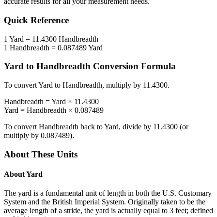
accurate results for all your measurement needs.
Quick Reference
1
Yard
=
11.4300
Handbreadth
1
Handbreadth
=
0.087489
Yard
Yard
to
Handbreadth
Conversion Formula
To convert
Yard
to
Handbreadth
, multiply by
11.4300
.
Handbreadth
=
Yard
×
11.4300
Yard
=
Handbreadth
×
0.087489
To convert
Handbreadth
back to
Yard
, divide by
11.4300
(or
multiply by
0.087489
).
About These Units
About
Yard
The yard is a fundamental unit of length in both the U.S. Customary
System and the British Imperial System. Originally taken to be the
average length of a stride, the yard is actually equal to 3 feet; defined