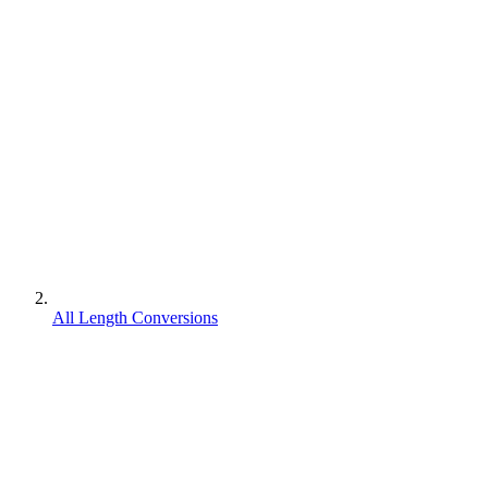
All Length Conversions