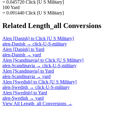
= 0.045720 Click [U S Military]
100 Yard
= 0.091440 Click [U S Military]
Related
Length_all
Conversions
Alen [Danish]
to
Click [U S Military]
alen-Danish
→
click-U-S-military
Alen [Danish]
to
Yard
alen-Danish
→
yard
Alen [Scandinavia]
to
Click [U S Military]
alen-Scandinavia
→
click-U-S-military
Alen [Scandinavia]
to
Yard
alen-Scandinavia
→
yard
Alen [Swedish]
to
Click [U S Military]
alen-Swedish
→
click-U-S-military
Alen [Swedish]
to
Yard
alen-Swedish
→
yard
View All
Length_all
Conversions →