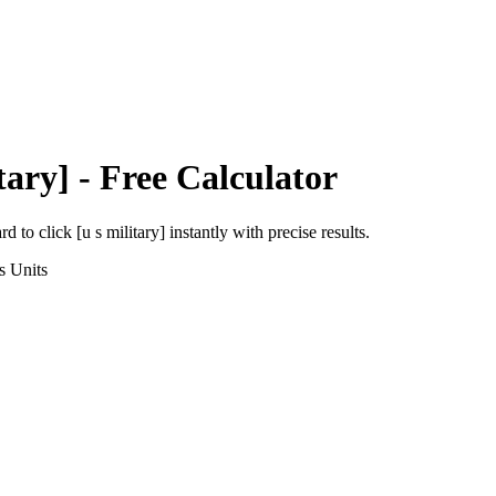
tary]
- Free Calculator
ard
to
click [u s military]
instantly with precise results.
s
Units