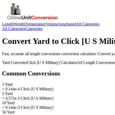
Length
Weight
Temperature
Volume
Area
Speed
All Categories
All Categories
Categories
Convert
Yard
to
Click [U S Mili
Fast, accurate
all length conversions
conversion calculator. Convert
y
Yard
Converter
Click [U S Military]
Calculator
All Length Conversion
Common Conversions
1 Yard
= 9.144e-4 Click [U S Military]
5 Yard
= 4.572e-3 Click [U S Military]
10 Yard
= 9.144e-3 Click [U S Military]
50 Yard