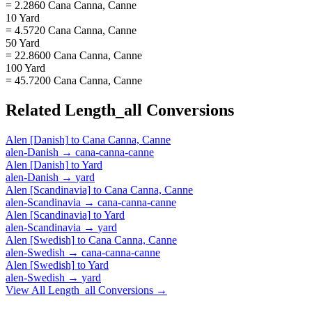
= 2.2860 Cana Canna, Canne
10 Yard
= 4.5720 Cana Canna, Canne
50 Yard
= 22.8600 Cana Canna, Canne
100 Yard
= 45.7200 Cana Canna, Canne
Related
Length_all
Conversions
Alen [Danish]
to
Cana Canna, Canne
alen-Danish
→
cana-canna-canne
Alen [Danish]
to
Yard
alen-Danish
→
yard
Alen [Scandinavia]
to
Cana Canna, Canne
alen-Scandinavia
→
cana-canna-canne
Alen [Scandinavia]
to
Yard
alen-Scandinavia
→
yard
Alen [Swedish]
to
Cana Canna, Canne
alen-Swedish
→
cana-canna-canne
Alen [Swedish]
to
Yard
alen-Swedish
→
yard
View All
Length_all
Conversions →