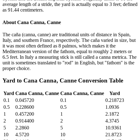
average length of a stride, the yard is actually equal to 3 feet; defined
as 91.44 centimeters.
About
Cana Canna, Canne
The caña (canna, canne) are traditional units of distance in Spain,
Italy, and southern France, respectively. The caña varied in size, but
it was most often defined as 8 palmos, which makes it the
Mediterranean version of the fathom, equal to roughly 2 meters or
6.5 feet. In Italy a measuring stick is still called a canna metrica. The
unit is sometimes translated to "rod" in English, but "fathom" is the
proper choice.
Yard
to
Cana Canna, Canne
Conversion Table
Yard
Cana Canna, Canne
Cana Canna, Canne
Yard
0.1
0.045720
0.1
0.218723
0.5
0.228600
0.5
1.0936
1
0.457200
1
2.1872
2
0.914400
2
4.3745
5
2.2860
5
10.9361
10
4.5720
10
21.8723