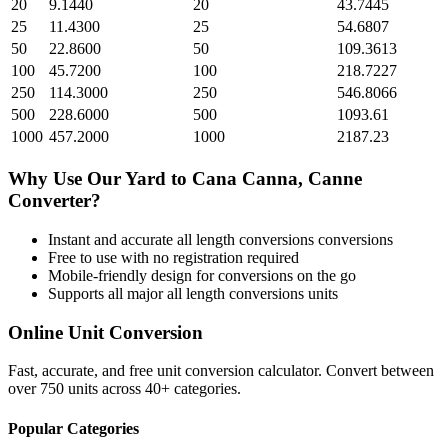
20
9.1440
20
43.7445
25
11.4300
25
54.6807
50
22.8600
50
109.3613
100
45.7200
100
218.7227
250
114.3000
250
546.8066
500
228.6000
500
1093.61
1000
457.2000
1000
2187.23
Why Use Our
Yard
to
Cana Canna, Canne
Converter?
Instant and accurate
all length conversions
conversions
Free to use with no registration required
Mobile-friendly design for conversions on the go
Supports all major
all length conversions
units
Online Unit Conversion
Fast, accurate, and free unit conversion calculator. Convert between
over 750 units across 40+ categories.
Popular Categories