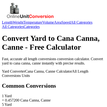
Length
Weight
Temperature
Volume
Area
Speed
All Categories
All Categories
Categories
Convert
Yard
to
Cana Canna,
Canne
- Free Calculator
Fast, accurate
all length conversions
conversion calculator. Convert
yard
to
cana canna, canne
instantly with precise results.
Yard
Converter
Cana Canna, Canne
Calculator
All Length
Conversions
Units
Common Conversions
1 Yard
= 0.457200 Cana Canna, Canne
5 Yard