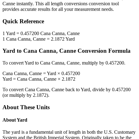
Canne
instantly. This
all length conversions
conversion tool
provides accurate results for all your measurement needs.
Quick Reference
1
Yard
=
0.457200
Cana Canna, Canne
1
Cana Canna, Canne
=
2.1872
Yard
Yard
to
Cana Canna, Canne
Conversion Formula
To convert
Yard
to
Cana Canna, Canne
, multiply by
0.457200
.
Cana Canna, Canne
=
Yard
×
0.457200
Yard
=
Cana Canna, Canne
×
2.1872
To convert
Cana Canna, Canne
back to
Yard
, divide by
0.457200
(or multiply by
2.1872
).
About These Units
About
Yard
The yard is a fundamental unit of length in both the U.S. Customary
System and the British Imperial System. Originally taken to be the