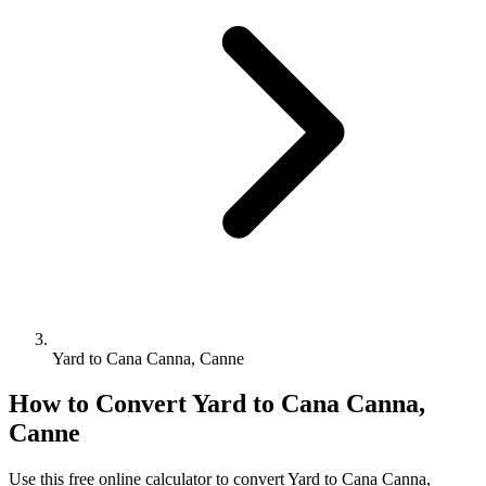
Yard to Cana Canna, Canne
How to Convert
Yard
to
Cana Canna,
Canne
Use this free online calculator to convert
Yard
to
Cana Canna,