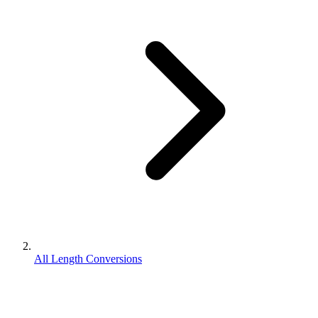
All Length Conversions