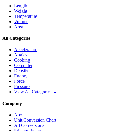
Length
Weight
Temperature
Volume
Area
All Categories
Acceleration
Angles
Cooking
Computer
Density
Energy
Force
Pressure
View All Categories →
Company
About
Unit Conversion Chart
All Conversions
Privacy Policy